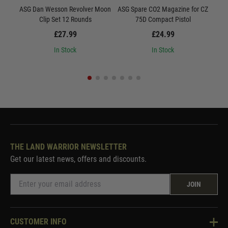
ASG Dan Wesson Revolver Moon
ASG Spare CO2 Magazine for CZ
AS
Clip Set 12 Rounds
75D Compact Pistol
£27.99
£24.99
In Stock
In Stock
THE LAND WARRIOR NEWSLETTER
Get our latest news, offers and discounts.
JOIN
CUSTOMER INFO