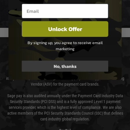
not delayed.
Email entry box
We reserve the right to adjust shipping methods and costs but this is
usually done in your favour and you will be informed by email.
Unlock Offer
By signing up, you agree to receive email
PAYMENT & SECURITY
marketing
Sage Pay
No, thanks
Sage Pay’s systems are scanned quarterly by Trustwave which are an
independent Qualified Security Assessor (QSA) and an Approved Scanning
Vendor (ASV) for the payment card brands.
Sage pay is also audited annually under the Payment Card Industry Data
Security Standards (PCI DSS) and is a fully approved Level 1 payment
services provider, which is the highest level of compliance. We are also
active members of the PCI Security Standards Council (SSC) that defines
card industry global regulation.