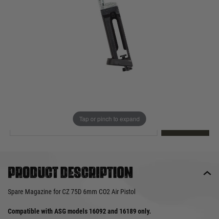
Out of stock
Quantity
This product earns
15
loyalty points
EMAIL ME WHEN BACK IN STOCK
Tap or pinch to expand
EMAIL ME
Product description
Spare Magazine for CZ 75D 6mm CO2 Air Pistol
Compatible with ASG models 16092 and 16189 only.