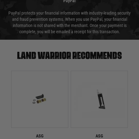
PayPal
PayPal protects your financial information with industry-leading security
and fraud prevention systems. When you use PayPal, your financial
information is not shared with the merchant. Once your payment is
complete, you will be emailed a receipt for this transaction.
Land warrior recommends
ASG
ASG