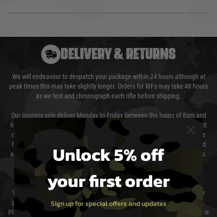
DELIVERY & RETURNS
We will endeavour to despatch your package within 24 hours although at
peak times this may take slightly longer. Orders for RIFs may take 48 hours
as we test and chronograph each rifle before shipping.
Our couriers only deliver Monday to Friday between the hours of 8am and
6pm (0800 - 1800 hours) except for local and national holidays. We do not
directly control the couriers and we cannot obtain a specific delivery time
from them. Delivery may be delayed by extreme weather and events and
Unlock 5% off
again is out of our control and accept no liability for delays caused by this.
your first order
Cost of Delivery
The cost of delivery will be added to your order total. You can select your
Sign up for special offers and updates
preferred method of delivery from the options displayed at the checkout.
Please select the correct option for your country to ensure that your order is