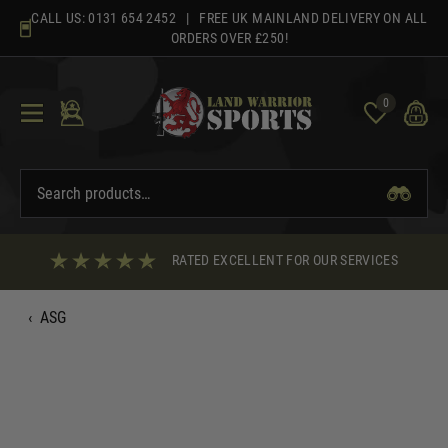
Skip
CALL US:
0131 654 2452
| FREE UK MAINLAND DELIVERY ON ALL
to
ORDERS OVER £250!
content
0
RATED EXCELLENT FOR OUR SERVICES
‹
ASG