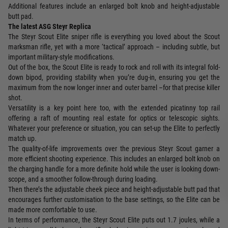
Additional features include an enlarged bolt knob and height-adjustable
butt pad.
The latest ASG Steyr Replica
The Steyr Scout Elite sniper rifle is everything you loved about the Scout
marksman rifle, yet with a more ‘tactical’ approach – including subtle, but
important military-style modifications.
Out of the box, the Scout Elite is ready to rock and roll with its integral fold-
down bipod, providing stability when you’re dug-in, ensuring you get the
maximum from the now longer inner and outer barrel –for that precise killer
shot.
Versatility is a key point here too, with the extended picatinny top rail
offering a raft of mounting real estate for optics or telescopic sights.
Whatever your preference or situation, you can set-up the Elite to perfectly
match up.
The quality-of-life improvements over the previous Steyr Scout garner a
more efficient shooting experience. This includes an enlarged bolt knob on
the charging handle for a more definite hold while the user is looking down-
scope, and a smoother follow-through during loading.
Then there’s the adjustable cheek piece and height-adjustable butt pad that
encourages further customisation to the base settings, so the Elite can be
made more comfortable to use.
In terms of performance, the Steyr Scout Elite puts out 1.7 joules, while a