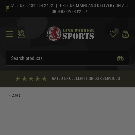
Skip
CALL US:
0131 654 2452
| FREE UK MAINLAND DELIVERY ON ALL
to
ORDERS OVER £250!
content
0
RATED EXCELLENT FOR OUR SERVICES
‹
ASG