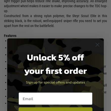
light trigger pull helps reduce rifle shake, improving accuracy. An enlarged
adjustment wheel makes it easier to make precise changes to the TDC hop-
up.
Constructed from a strong nylon polymer, the Steyr Scout Elite in this
striking black, is the robust, well-equipped sniper rifle you need to set you
apart from the rest on the battlefield.
Features
Extended mounting rail
Integrated bipod
Enlarged bolt knob
Enlarged volume steel cylinder
Unlock 5% off
Adjustable cheek piece
Pressure lever and TDC for dual
hop up adjustment system
Height-adjustable butt pad
your first order
Upgradable to M190 spring power
Longer inner and outer barrel
Hop up bucking for 0.36g or above
Extended dummy magazine
heavy BBs
Sign up for special offers and updates
TDC hop-up adjustment wheel
Trigger with lightweight trigger pull
VSR compatible inner barrel
Adjustment tools stored inside the
Email entry box
Metal piston with dual rotary rings
fake magazine
Silent cylinder head and piston
Backup magazine storage
head with airbrake