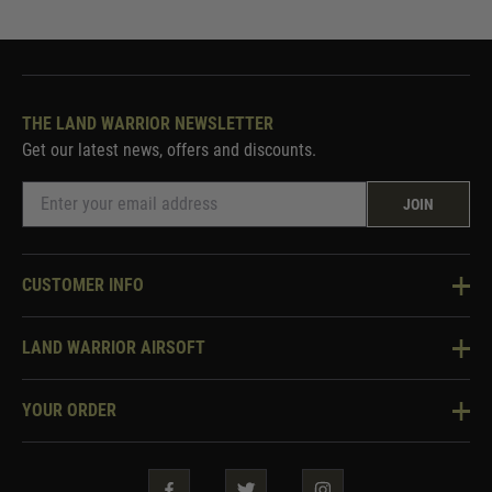
THE LAND WARRIOR NEWSLETTER
Get our latest news, offers and discounts.
JOIN
CUSTOMER INFO
Knowledge Base
LAND WARRIOR AIRSOFT
Blog
About Us
Two Tone Services
YOUR ORDER
Visit Our Store
Security & Privacy
Violent Crime Reduction Act
Contact Us
Guarantees & Warranties