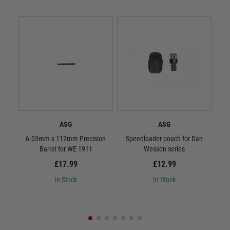
ASG
ASG
6.03mm x 112mm Precision
Speedloader pouch for Dan
ASG 
Barrel for WE 1911
Wesson series
£17.99
£12.99
In Stock
In Stock