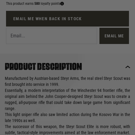
This product earns
580
loyalty points
EMAIL ME WHEN BACK IN STOCK
EMAIL ME
Product description
Manufactured by Austrian-based Steyr Arms, the real steel Steyr Scout was
first brought into service in 1999.
Essentially, a modern interpretation of the Winchester 94 frontier rifle, the
original aim behind the John Cooper-designed Steyr Scout was to create a
rugged, all-purpose rifle that could take down large game from significant
range.
This light sniper rifle also saw limited action during the Kosovo War in the
late 1990s as well.
The successor of this weapon, the Steyr Scout Elite is more robust, with
subtle, tactical-style improvements aimed at the law enforcement market.