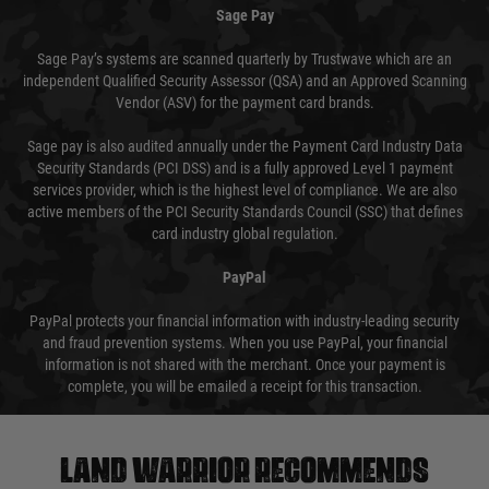
Sage Pay
Sage Pay’s systems are scanned quarterly by Trustwave which are an
independent Qualified Security Assessor (QSA) and an Approved Scanning
Vendor (ASV) for the payment card brands.
Sage pay is also audited annually under the Payment Card Industry Data
Security Standards (PCI DSS) and is a fully approved Level 1 payment
services provider, which is the highest level of compliance. We are also
active members of the PCI Security Standards Council (SSC) that defines
card industry global regulation.
PayPal
PayPal protects your financial information with industry-leading security
and fraud prevention systems. When you use PayPal, your financial
information is not shared with the merchant. Once your payment is
complete, you will be emailed a receipt for this transaction.
Land warrior recommends