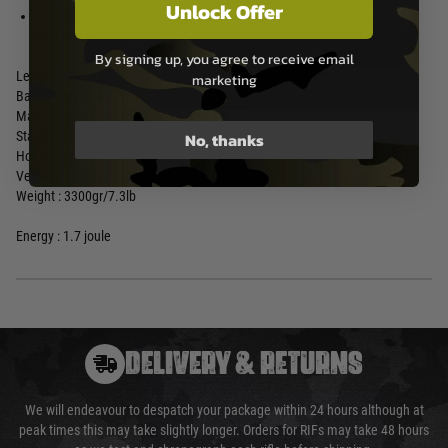
14mm internal Thread for BET
Unlock Offer
9 mm stainless steel spring guide
with rotary ring
By signing up, you agree to receive email
Length : 1100mm/43.31inch
marketing
Barrel Length : 480mm/18.90inch
Mag. Capacity : 32 Rounds
No, thanks
Standard mag : 19585
Hop up type : Adjustable
Velocity : 130ms/427fps
Weight : 3300gr/7.3lb
Energy : 1.7 joule
DELIVERY & RETURNS
We will endeavour to despatch your package within 24 hours although at
peak times this may take slightly longer. Orders for RIFs may take 48 hours