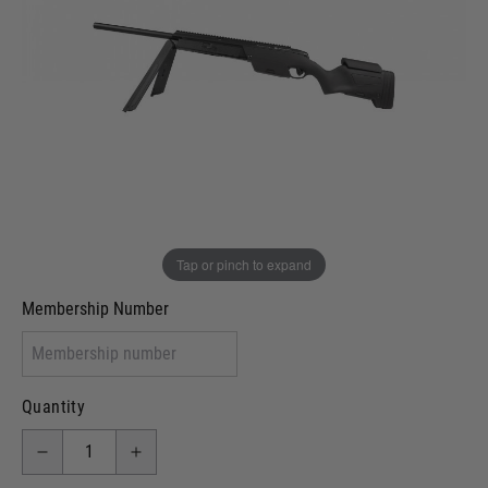
Out of stock
VCRA Defence
I will provide Membership Number Below
Two Tone Painted (Snake Skin)
Two Tone Painted (Solid Colour)
Membership type (UKARA, UKASA, Just-Cos etc)
Tap or pinch to expand
Membership Number
Quantity