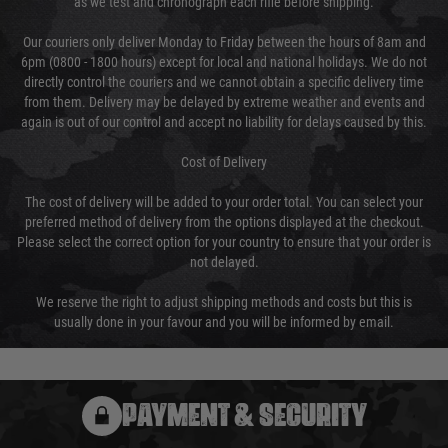
as we test and chronograph each rifle before shipping.
Our couriers only deliver Monday to Friday between the hours of 8am and
6pm (0800 - 1800 hours) except for local and national holidays. We do not
directly control the couriers and we cannot obtain a specific delivery time
from them. Delivery may be delayed by extreme weather and events and
again is out of our control and accept no liability for delays caused by this.
Cost of Delivery
The cost of delivery will be added to your order total. You can select your
preferred method of delivery from the options displayed at the checkout.
Please select the correct option for your country to ensure that your order is
not delayed.
We reserve the right to adjust shipping methods and costs but this is
usually done in your favour and you will be informed by email.
PAYMENT & SECURITY