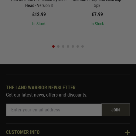
Head - Version 3
5pk
£12.99
£7.99
In Stock
In Stock
THE LAND WARRIOR NEWSLETTER
Get our latest news, offers and discounts.
JOIN
CUSTOMER INFO