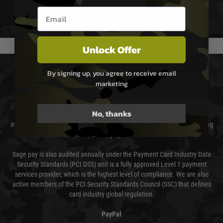
Email entry box
We reserve the right to adjust shipping methods and costs but this is
usually done in your favour and you will be informed by email.
Unlock Offer
PAYMENT & SECURITY
By signing up, you agree to receive email
marketing
Sage Pay
No, thanks
Sage Pay’s systems are scanned quarterly by Trustwave which are an
independent Qualified Security Assessor (QSA) and an Approved Scanning
Vendor (ASV) for the payment card brands.
Sage pay is also audited annually under the Payment Card Industry Data
Security Standards (PCI DSS) and is a fully approved Level 1 payment
services provider, which is the highest level of compliance. We are also
active members of the PCI Security Standards Council (SSC) that defines
card industry global regulation.
PayPal