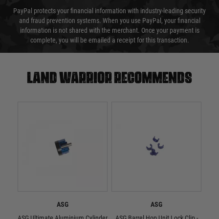
PayPal protects your financial information with industry-leading security
and fraud prevention systems. When you use PayPal, your financial
information is not shared with the merchant. Once your payment is
complete, you will be emailed a receipt for this transaction.
Land warrior recommends
ASG
ASG
ASG Ultimate Aluminium Cylinder
ASG Barrel Hop Unit Lock Clip -
ASG 