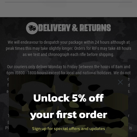
DELIVERY & RETURNS
We will endeavour to despatch your package within 24 hours although at
peak times this may take slightly longer. Orders for RIFs may take 48 hours
as we test and chronograph each rifle before shipping.
Our couriers only deliver Monday to Friday between the hours of 8am and
6pm (0800 - 1800 hours) except for local and national holidays. We do not
directly control the couriers and we cannot obtain a specific delivery time
from them. Delivery may be delayed by extreme weather and events and
again is out of our control and accept no liability for delays caused by this.
Unlock 5% off
Cost of Delivery
your first order
The cost of delivery will be added to your order total. You can select your
preferred method of delivery from the options displayed at the checkout.
Sign up for special offers and updates
Please select the correct option for your country to ensure that your order is
not delayed.