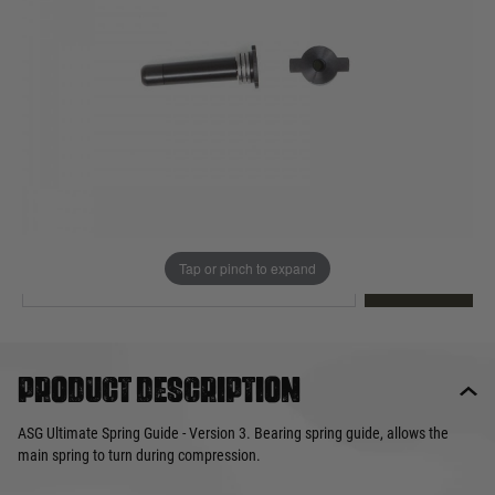
Out of stock
Quantity
This product earns
13
loyalty points
EMAIL ME WHEN BACK IN STOCK
Tap or pinch to expand
EMAIL ME
Product description
ASG Ultimate Spring Guide - Version 3. Bearing spring guide, allows the
main spring to turn during compression.