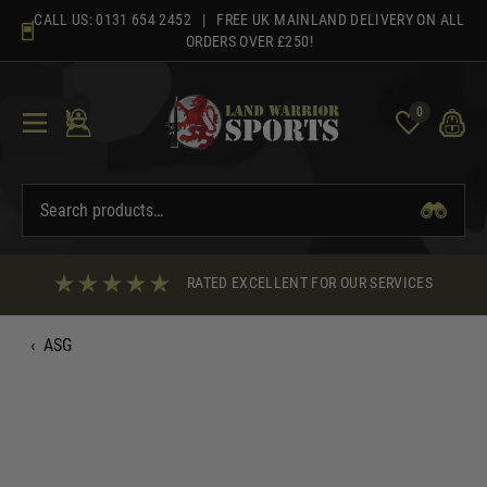
Skip
CALL US:
0131 654 2452
| FREE UK MAINLAND DELIVERY ON ALL
to
ORDERS OVER £250!
content
0
RATED EXCELLENT FOR OUR SERVICES
‹
ASG