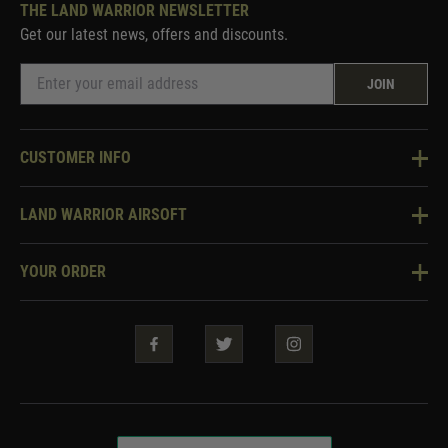
THE LAND WARRIOR NEWSLETTER
Get our latest news, offers and discounts.
JOIN
CUSTOMER INFO
Knowledge Base
LAND WARRIOR AIRSOFT
Blog
About Us
Two Tone Services
YOUR ORDER
Visit Our Store
Security & Privacy
Violent Crime Reduction Act
Contact Us
Guarantees & Warranties
Klarna Finance
Trade Enquiries
How To Order
Testimonials
Warrior Rewards
Accessibility
WEEE Information
Repair & Upgrade Service