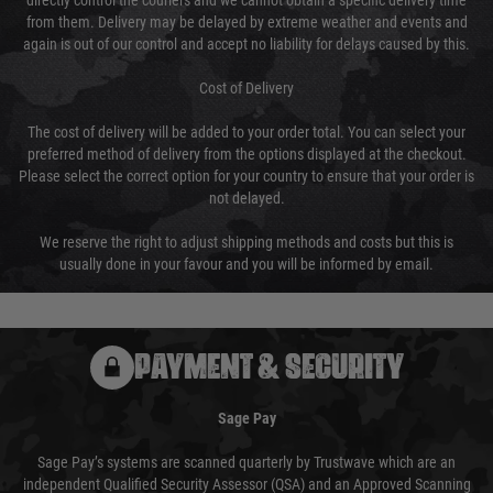
directly control the couriers and we cannot obtain a specific delivery time
from them. Delivery may be delayed by extreme weather and events and
again is out of our control and accept no liability for delays caused by this.
Cost of Delivery
The cost of delivery will be added to your order total. You can select your
preferred method of delivery from the options displayed at the checkout.
Please select the correct option for your country to ensure that your order is
not delayed.
We reserve the right to adjust shipping methods and costs but this is
usually done in your favour and you will be informed by email.
PAYMENT & SECURITY
Sage Pay
Sage Pay’s systems are scanned quarterly by Trustwave which are an
independent Qualified Security Assessor (QSA) and an Approved Scanning