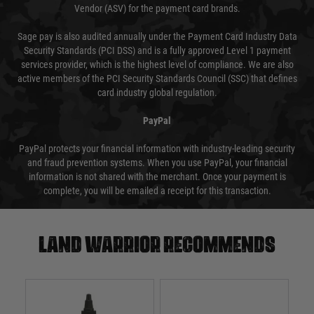
Vendor (ASV) for the payment card brands.
Sage pay is also audited annually under the Payment Card Industry Data
Security Standards (PCI DSS) and is a fully approved Level 1 payment
services provider, which is the highest level of compliance. We are also
active members of the PCI Security Standards Council (SSC) that defines
card industry global regulation.
PayPal
PayPal protects your financial information with industry-leading security
and fraud prevention systems. When you use PayPal, your financial
information is not shared with the merchant. Once your payment is
complete, you will be emailed a receipt for this transaction.
Land warrior recommends