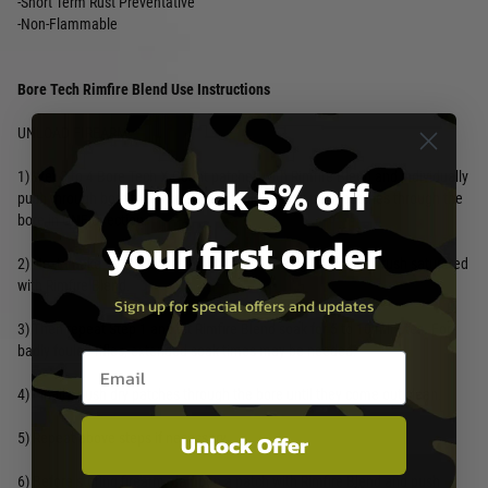
-Short Term Rust Preventative
-Non-Flammable
Bore Tech Rimfire Blend Use Instructions
UNLOAD FIREARM
Unlock 5% off
1) Wet 3 to 4 Bore Tech X Count patches with Rimfire Blend and individually
push through bore to remove loose fouling. Only push patches through the
bore in ONE direction.
your first order
2) Next, make 10 to 15 passes with a tight fitting Bore Tech brush saturated
with Rimfire Blend.
Sign up for special offers and updates
3) Then repeat Step 1 and let Rimfire Blend soak for 5 to 10 minutes. For
badly fouled rifles, extended soak times may be needed.
Email entry box
4) Finally, push dry patches through the bore until they come out clean.
Unlock Offer
5) Repeat above steps if necessary.
6) Before storing firearm, dampen a patch with Rimfire Blend and push