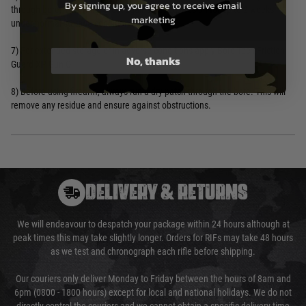
By signing up, you agree to receive email
through bore. This will protect against rust/corrosion for up to 2 weeks
marketing
under normal storage conditions.
7) For extended storage or in adverse conditions apply Bore Tech Friction
No, thanks
Guard XP Gun Oil.
8) Before using firearm, always run a dry patch through the bore. This will
remove any residue and ensure against obstructions.
DELIVERY & RETURNS
We will endeavour to despatch your package within 24 hours although at
peak times this may take slightly longer. Orders for RIFs may take 48 hours
as we test and chronograph each rifle before shipping.
Our couriers only deliver Monday to Friday between the hours of 8am and
6pm (0800 - 1800 hours) except for local and national holidays. We do not