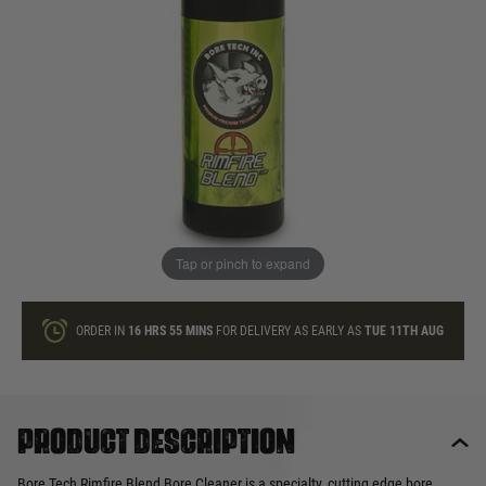
In stock
Quantity
ONLY A FEW LEFT
ADD TO BAG
Tap or pinch to expand
This product earns
23
loyalty points
ORDER IN
16 HRS
55 MINS
FOR DELIVERY AS EARLY AS
TUE 11TH AUG
Product description
Bore Tech Rimfire Blend Bore Cleaner is a specialty, cutting edge bore