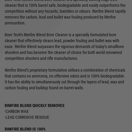
cleaner that is 100% barrel safe, biodegradable and easily outperforms the
competition without any hazards, toxicities or odours. Rimfire Blend rapidly
removes the carbon, lead and bullet wax fouling produced by Rimfire
ammunition.
Bore Tech’s Rimfire Blend Bore Cleaner is a specially formulated bore
cleaner that effectively cleans lead, powder fouling and bullet wax with
ease. Rimfire Blend surpasses the rigorous demands of today’s smallbore
shooters and has become the cleaner of choice for both world renowned
competition shooters and rifle manufactures.
Rimfire Blend’s proprietary formulation utilises a combination of chemicals
that contains no ammonia, no offensive odors and is 100% biodegradable.
It has the ability to simultaneously cut through the layers of lead, wax and
carbon fouling and buildup found on barrel walls.
RIMFIRE BLEND QUICKLY REMOVES
-CARBON WAX
-LEAD CORROSIVE RESIDUE
RIMFIRE BLEND IS 100%