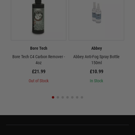
Bore Tech
Abbey
Bore Tech C4 Carbon Remover -
Abbey Anti-Fog Spray Bottle
4oz
150ml
£21.99
£10.99
Out of Stock
In Stock