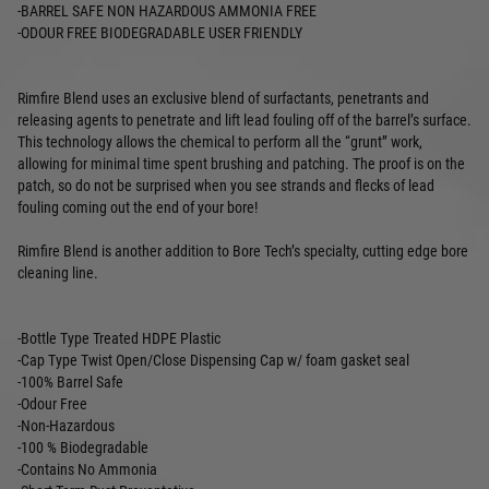
-BARREL SAFE NON HAZARDOUS AMMONIA FREE
-ODOUR FREE BIODEGRADABLE USER FRIENDLY
Rimfire Blend uses an exclusive blend of surfactants, penetrants and
releasing agents to penetrate and lift lead fouling off of the barrel’s surface.
This technology allows the chemical to perform all the “grunt” work,
allowing for minimal time spent brushing and patching. The proof is on the
patch, so do not be surprised when you see strands and flecks of lead
fouling coming out the end of your bore!
Rimfire Blend is another addition to Bore Tech’s specialty, cutting edge bore
cleaning line.
-Bottle Type Treated HDPE Plastic
-Cap Type Twist Open/Close Dispensing Cap w/ foam gasket seal
-100% Barrel Safe
-Odour Free
-Non-Hazardous
-100 % Biodegradable
-Contains No Ammonia