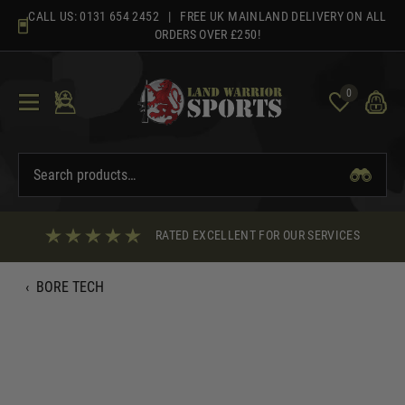
Skip
CALL US:
0131 654 2452
| FREE UK MAINLAND DELIVERY ON ALL
to
ORDERS OVER £250!
content
0
RATED EXCELLENT FOR OUR SERVICES
‹
BORE TECH