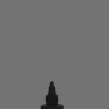
Bore Tech
Bore Tech Rimfire Blend - 4oz
Code:
BTCF-17004
£22.99
List Price £25.00