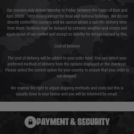
Our couriers only deliver Monday to Friday between the hours of 8am and
6pm (0800 - 1800 hours) except for local and national holidays. We do not
directly control the couriers and we cannot obtain a specific delivery time
from them. Delivery may be delayed by extreme weather and events and
again is out of our control and accept no liability for delays caused by this.
Cost of Delivery
The cost of delivery will be added to your order total. You can select your
preferred method of delivery from the options displayed at the checkout.
Please select the correct option for your country to ensure that your order is
not delayed.
We reserve the right to adjust shipping methods and costs but this is
usually done in your favour and you will be informed by email.
PAYMENT & SECURITY