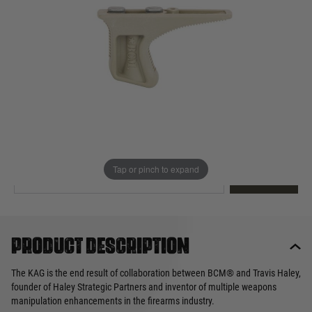
Out of stock
Quantity
This product earns
25
loyalty points
EMAIL ME WHEN BACK IN STOCK
Tap or pinch to expand
EMAIL ME
Product description
The KAG is the end result of collaboration between BCM® and Travis Haley,
founder of Haley Strategic Partners and inventor of multiple weapons
manipulation enhancements in the firearms industry.