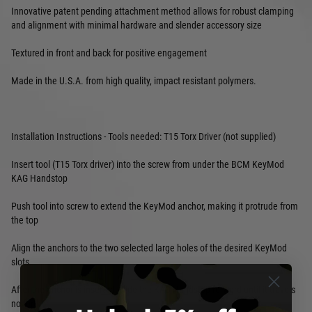
Innovative patent pending attachment method allows for robust clamping
and alignment with minimal hardware and slender accessory size
Textured in front and back for positive engagement
Made in the U.S.A. from high quality, impact resistant polymers.
Installation Instructions - Tools needed: T15 Torx Driver (not supplied)
Insert tool (T15 Torx driver) into the screw from under the BCM KeyMod
KAG Handstop
Push tool into screw to extend the KeyMod anchor, making it protrude from
the top
Align the anchors to the two selected large holes of the desired KeyMod
slots
After the anchor is inserted, slide the KAG Handstop forward until it travels
no further