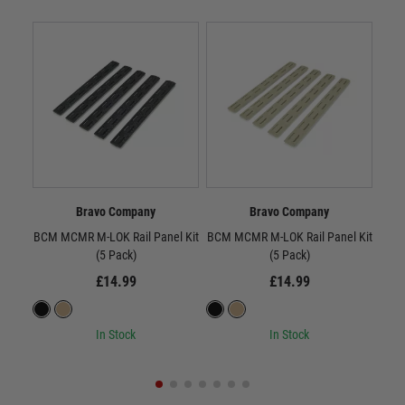
Bravo Company
Bravo Company
BCM MCMR M-LOK Rail Panel Kit
BCM MCMR M-LOK Rail Panel Kit
BC
(5 Pack)
(5 Pack)
£14.99
£14.99
In Stock
In Stock