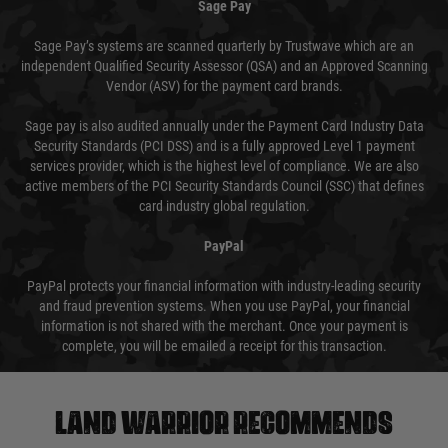
Sage Pay
Sage Pay’s systems are scanned quarterly by Trustwave which are an
independent Qualified Security Assessor (QSA) and an Approved Scanning
Vendor (ASV) for the payment card brands.
Sage pay is also audited annually under the Payment Card Industry Data
Security Standards (PCI DSS) and is a fully approved Level 1 payment
services provider, which is the highest level of compliance. We are also
active members of the PCI Security Standards Council (SSC) that defines
card industry global regulation.
PayPal
PayPal protects your financial information with industry-leading security
and fraud prevention systems. When you use PayPal, your financial
information is not shared with the merchant. Once your payment is
complete, you will be emailed a receipt for this transaction.
Land warrior recommends