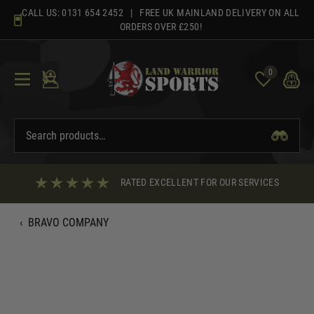
Skip
CALL US:
0131 654 2452
| FREE UK MAINLAND DELIVERY ON ALL
to
ORDERS OVER £250!
content
0
RATED EXCELLENT FOR OUR SERVICES
‹
BRAVO COMPANY