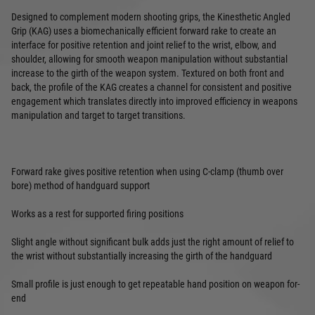
Designed to complement modern shooting grips, the Kinesthetic Angled
Grip (KAG) uses a biomechanically efficient forward rake to create an
interface for positive retention and joint relief to the wrist, elbow, and
shoulder, allowing for smooth weapon manipulation without substantial
increase to the girth of the weapon system. Textured on both front and
back, the profile of the KAG creates a channel for consistent and positive
engagement which translates directly into improved efficiency in weapons
manipulation and target to target transitions.
Forward rake gives positive retention when using C-clamp (thumb over
bore) method of handguard support
Works as a rest for supported firing positions
Slight angle without significant bulk adds just the right amount of relief to
the wrist without substantially increasing the girth of the handguard
Small profile is just enough to get repeatable hand position on weapon for-
end