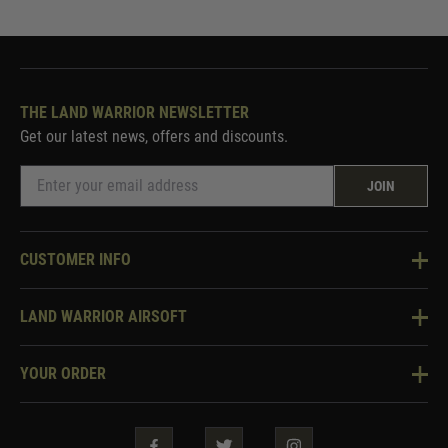
THE LAND WARRIOR NEWSLETTER
Get our latest news, offers and discounts.
JOIN
CUSTOMER INFO
Knowledge Base
LAND WARRIOR AIRSOFT
Blog
About Us
Two Tone Services
YOUR ORDER
Visit Our Store
Security & Privacy
Violent Crime Reduction Act
Contact Us
Guarantees & Warranties