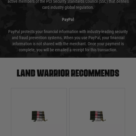
active members of the PCI Security Standards Council (SSC) that defines
card industry global regulation.
PayPal
PayPal protects your financial information with industry-leading security
and fraud prevention systems. When you use PayPal, your financial
information is not shared with the merchant. Once your payment is
complete, you will be emailed a receipt for this transaction.
Land warrior recommends