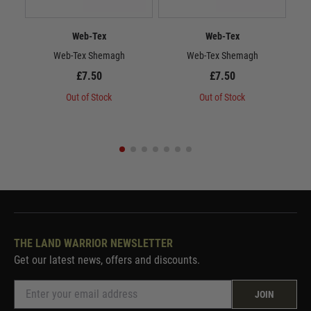
Web-Tex
Web-Tex
Web-Tex Shemagh
Web-Tex Shemagh
£7.50
£7.50
Out of Stock
Out of Stock
THE LAND WARRIOR NEWSLETTER
Get our latest news, offers and discounts.
JOIN