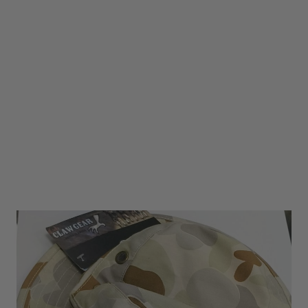
Claw Gear Bonnie Hat AUSCAM -SIZE SMALL
Code:
GC-BOONIE-AUSCAM
£6.00
£19.99
In stock