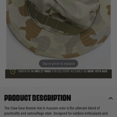
Quantity
ONLY A FEW LEFT
ADD TO BAG
This product earns
6
loyalty points
Tap or pinch to expand
ORDER IN
16 HRS
27 MINS
FOR DELIVERY AS EARLY AS
MON 10TH AUG
Product description
The Claw Gear Bonnie Hat in Auscam color is the ultimate blend of
practicality and camouflage style. Designed for outdoor enthusiasts and