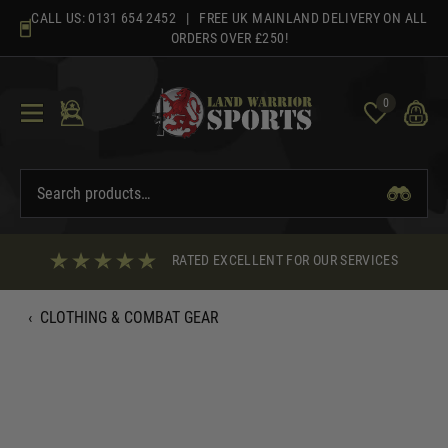
Skip
CALL US:
0131 654 2452
| FREE UK MAINLAND DELIVERY ON ALL
to
ORDERS OVER £250!
content
0
RATED EXCELLENT FOR OUR SERVICES
‹
CLOTHING & COMBAT GEAR