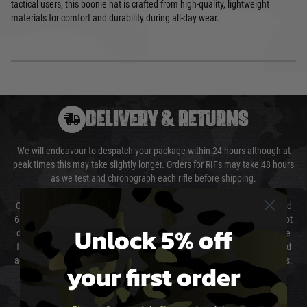
tactical users, this boonie hat is crafted from high-quality, lightweight
materials for comfort and durability during all-day wear.
DELIVERY & RETURNS
We will endeavour to despatch your package within 24 hours although at
peak times this may take slightly longer. Orders for RIFs may take 48 hours
as we test and chronograph each rifle before shipping.
Our couriers only deliver Monday to Friday between the hours of 8am and
6pm (0800 - 1800 hours) except for local and national holidays. We do not
Unlock 5% off
directly control the couriers and we cannot obtain a specific delivery time
from them. Delivery may be delayed by extreme weather and events and
again is out of our control and accept no liability for delays caused by this.
your first order
Cost of Delivery