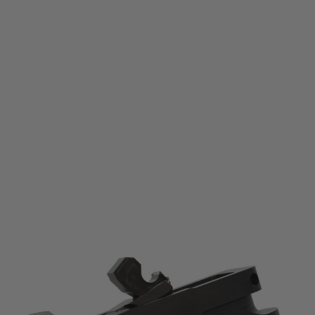
CMC
CMC 3.5lb Match Grade Trigger for Ruger® 10/22® – CCT™
Code:
64701
£279.99
List Price £295.00