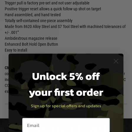
Trigger pull is factory pre-set and not user adjustable
Positive trigger reset allows a quick follow up shot on target
Hand assembled, and hand tested
Totally self-contained one-piece assembly
Made from 8620 Alloy Steel and S7 Tool Steel with machined tolerances of
+/- .001”
Ambidextrous magazine release
Enhanced Bolt Hold Open Button
Easy to install
CMC COMBAT CURVED TRIGGER (CCT) BOW
– The innovative design
Unlock 5% off
combines the comfort of the classic curve with CMC’s signature flat trigger
indexing into one dynamic trigger bow for the modern warfighter. The CMC
CCT has an exceptionally smooth feel, ultra-clean break, and an
your first order
exceptional lock time and lightning-fast reset.
Sign up for special offers and updates
Email entry box
DELIVERY & RETURNS