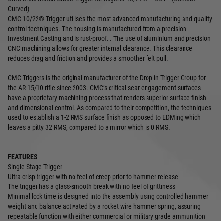
Curved)
CMC 10/22® Trigger utilises the most advanced manufacturing and quality
control techniques. The housing is manufactured from a precision
Investment Casting and is rust-proof. . The use of aluminium and precision
CNC machining allows for greater internal clearance. This clearance
reduces drag and friction and provides a smoother felt pull.
CMC Triggers is the original manufacturer of the Drop-in Trigger Group for
the AR-15/10 rifle since 2003. CMC’s critical sear engagement surfaces
have a proprietary machining process that renders superior surface finish
and dimensional control. As compared to their competition, the techniques
used to establish a 1-2 RMS surface finish as opposed to EDMing which
leaves a pitty 32 RMS, compared to a mirror which is 0 RMS.
FEATURES
Single Stage Trigger
Ultra-crisp trigger with no feel of creep prior to hammer release
The trigger has a glass-smooth break with no feel of grittiness
Minimal lock time is designed into the assembly using controlled hammer
weight and balance activated by a rocket wire hammer spring, assuring
repeatable function with either commercial or military grade ammunition