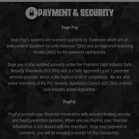
PAYMENT & SECURITY
Sage Pay
Sage Pay’s systems are scanned quarterly by Trustwave which are an
independent Qualified Security Assessor (QSA) and an Approved Scanning
Vendor (ASV) for the payment card brands.
Sage pay is also audited annually under the Payment Card Industry Data
Security Standards (PCI DSS) and is a fully approved Level 1 payment
services provider, which is the highest level of compliance. We are also
active members of the PCI Security Standards Council (SSC) that defines
card industry global regulation.
PayPal
PayPal protects your financial information with industry-leading security
and fraud prevention systems. When you use PayPal, your financial
information is not shared with the merchant. Once your payment is
complete, you will be emailed a receipt for this transaction.