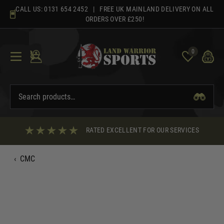
Skip
CALL US:
0131 654 2452
| FREE UK MAINLAND DELIVERY ON ALL
to
ORDERS OVER £250!
content
0
RATED EXCELLENT FOR OUR SERVICES
‹
CMC