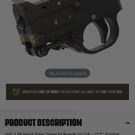
In stock
Quantity
ONLY A FEW LEFT
ADD TO BAG
Tap or pinch to expand
This product earns
280
loyalty points
ORDER IN
2 HRS
30 MINS
FOR DELIVERY AS EARLY AS
TUE 11TH AUG
Product description
CMC 3.5lb Match Grade Trigger for Ruger® 10/22® – CCT™ (Combat