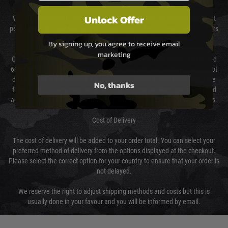
Unlock Offer
We will endeavour to despatch your package within 24 hours although at
peak times this may take slightly longer. Orders for RIFs may take 48 hours
as we test and chronograph each rifle before shipping.
By signing up, you agree to receive email
marketing
Our couriers only deliver Monday to Friday between the hours of 8am and
6pm (0800 - 1800 hours) except for local and national holidays. We do not
directly control the couriers and we cannot obtain a specific delivery time
No, thanks
from them. Delivery may be delayed by extreme weather and events and
again is out of our control and accept no liability for delays caused by this.
Cost of Delivery
The cost of delivery will be added to your order total. You can select your
preferred method of delivery from the options displayed at the checkout.
Please select the correct option for your country to ensure that your order is
not delayed.
We reserve the right to adjust shipping methods and costs but this is
usually done in your favour and you will be informed by email.