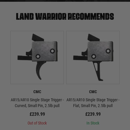
Land warrior recommends
CMC
CMC
AR15/AR10 Single Stage Trigger -
AR15/AR10 Single Stage Trigger -
CMC
Curved, Small Pin, 2.5lb pull
Flat, Small Pin, 2.5lb pull
£239.99
£239.99
Out of Stock
In Stock