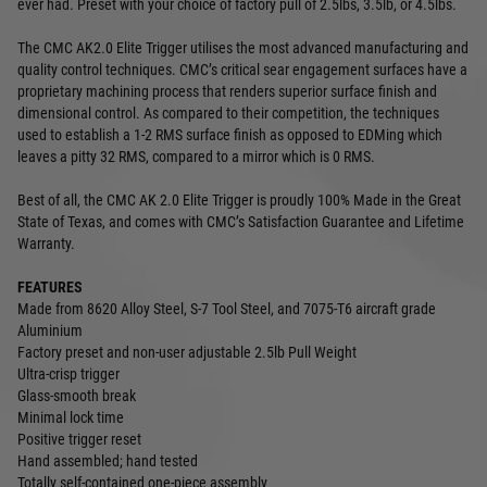
ever had. Preset with your choice of factory pull of 2.5lbs, 3.5lb, or 4.5lbs.
The CMC AK2.0 Elite Trigger utilises the most advanced manufacturing and
quality control techniques. CMC’s critical sear engagement surfaces have a
proprietary machining process that renders superior surface finish and
dimensional control. As compared to their competition, the techniques
used to establish a 1-2 RMS surface finish as opposed to EDMing which
leaves a pitty 32 RMS, compared to a mirror which is 0 RMS.
Best of all, the CMC AK 2.0 Elite Trigger is proudly 100% Made in the Great
State of Texas, and comes with CMC’s Satisfaction Guarantee and Lifetime
Warranty.
FEATURES
Made from 8620 Alloy Steel, S-7 Tool Steel, and 7075-T6 aircraft grade
Aluminium
Factory preset and non-user adjustable 2.5lb Pull Weight
Ultra-crisp trigger
Glass-smooth break
Minimal lock time
Positive trigger reset
Hand assembled; hand tested
Totally self-contained one-piece assembly