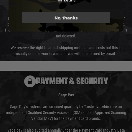
marketing
Cost of Delivery
No, thanks
The cost of delivery will be added to your order total. You can select your
preferred method of delivery from the options displayed at the checkout.
Please select the correct option for your country to ensure that your order is
not delayed.
We reserve the right to adjust shipping methods and costs but this is
usually done in your favour and you will be informed by email.
PAYMENT & SECURITY
Sage Pay
Sage Pay’s systems are scanned quarterly by Trustwave which are an
independent Qualified Security Assessor (QSA) and an Approved Scanning
Vendor (ASV) for the payment card brands.
Sage pay is also audited annually under the Payment Card Industry Data