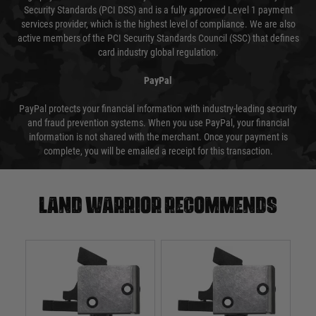
Security Standards (PCI DSS) and is a fully approved Level 1 payment
services provider, which is the highest level of compliance. We are also
active members of the PCI Security Standards Council (SSC) that defines
card industry global regulation.
PayPal
PayPal protects your financial information with industry-leading security
and fraud prevention systems. When you use PayPal, your financial
information is not shared with the merchant. Once your payment is
complete, you will be emailed a receipt for this transaction.
Land warrior recommends