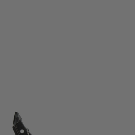
CMC
CMC AK47 Single Stage Trigger Group 2.0 2.5lb – Curved
Code:
47401
£239.99
List Price £250.00