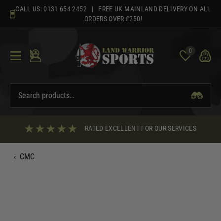
Skip
CALL US:
0131 654 2452
| FREE UK MAINLAND DELIVERY ON ALL
to
ORDERS OVER £250!
content
0
RATED EXCELLENT FOR OUR SERVICES
‹
CMC