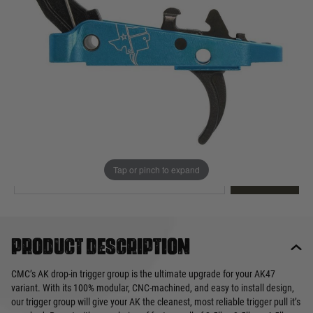
Out of stock
Quantity
This product earns
240
loyalty points
EMAIL ME WHEN BACK IN STOCK
Tap or pinch to expand
EMAIL ME
Product description
CMC’s AK drop-in trigger group is the ultimate upgrade for your AK47
variant. With its 100% modular, CNC-machined, and easy to install design,
our trigger group will give your AK the cleanest, most reliable trigger pull it’s