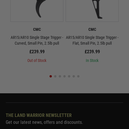
CMC
CMC
AR15/AR10 Single Stage Trigger -
AR15/AR10 Single Stage Trigger -
CMC
Curved, Small Pin, 2.5lb pull
Flat, Small Pin, 2.5lb pull
£239.99
£239.99
Out of Stock
In Stock
THE LAND WARRIOR NEWSLETTER
Get our latest news, offers and discounts.