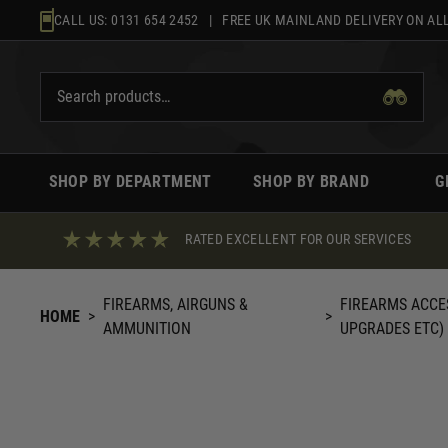
Skip
CALL US:
0131 654 2452
| FREE UK MAINLAND DELIVERY ON ALL
to
content
SHOP BY DEPARTMENT
SHOP BY BRAND
G
RATED EXCELLENT FOR OUR SERVICES
FIREARMS, AIRGUNS &
FIREARMS ACCE
HOME
>
>
AMMUNITION
UPGRADES ETC)