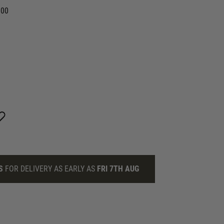
.00
S
FOR DELIVERY AS EARLY AS
FRI 7TH AUG