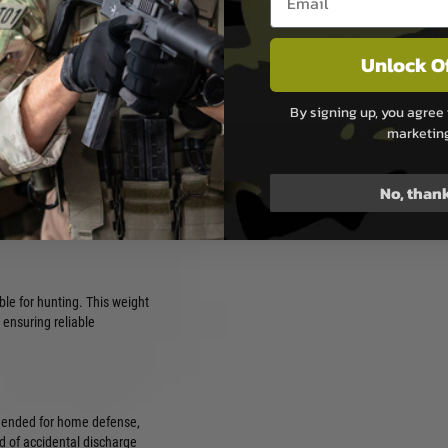
lb to 6.5lb. A lighter trigger
ollow-up shots, making it
Unlock O
versely, a heavier pull weight
cidental discharges,
e situations.
By signing up, you agree 
marketin
r precision and competition
No, than
accuracy and reduce fatigue
ble for hunting. This weight
 ensuring reliable
mmended for home defense,
od of accidental discharge