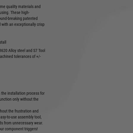
ame quality materials and
ousing. These high-
round-breaking patented
 with an exceptionally crisp
stall
620 Alloy steel and S7 Tool
achined tolerances of +/-
the installation process for
unction only without the
hout the frustration and
easy-to-use assembly tool,
nds from unnecessary wear.
your component triggers!