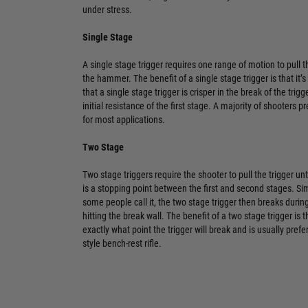
under stress.
Single Stage
A single stage trigger requires one range of motion to pull th
the hammer. The benefit of a single stage trigger is that it
that a single stage trigger is crisper in the break of the trig
initial resistance of the first stage. A majority of shooters p
for most applications.
Two Stage
Two stage triggers require the shooter to pull the trigger unti
is a stopping point between the first and second stages. Sim
some people call it, the two stage trigger then breaks durin
hitting the break wall. The benefit of a two stage trigger is 
exactly what point the trigger will break and is usually pr
style bench-rest rifle.