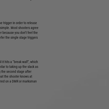
e trigger in order to release
’s simple. Most shooters agree
ger because you don’t feel the
refer the single stage triggers
l it hits a “break wall”, which
ilar to taking up the slack as
g the second stage after
that the shooter knows at
eferred on a DMR or marksman