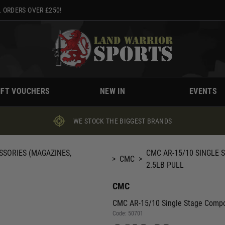
 ORDERS OVER £250!
IFT VOUCHERS
NEW IN
EVENTS
WE STOCK THE BIGGEST BRANDS
SSORIES (MAGAZINES,
CMC AR-15/10 SINGLE 
>
CMC
>
2.5LB PULL
CMC
CMC AR-15/10 Single Stage Compon
Code:
50701