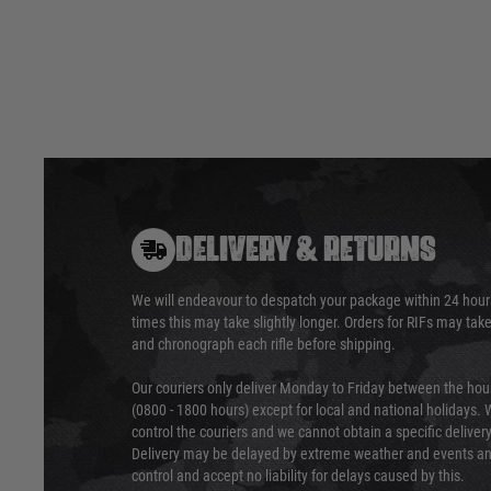
DELIVERY & RETURNS
We will endeavour to despatch your package within 24 hour
times this may take slightly longer. Orders for RIFs may tak
and chronograph each rifle before shipping.
Our couriers only deliver Monday to Friday between the ho
(0800 - 1800 hours) except for local and national holidays. 
control the couriers and we cannot obtain a specific delive
Delivery may be delayed by extreme weather and events and
control and accept no liability for delays caused by this.