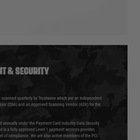
T & SECURITY
 scanned quarterly by Trustwave which are an independent
essor (QSA) and an Approved Scanning Vendor (ASV) for the
ed annually under the Payment Card Industry Data Security
 is a fully approved Level 1 payment services provider,
evel of compliance. We are also active members of the PCI