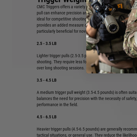
CMC Triggers offers a variety of trigger pull weights, from 2.5
pull can enhance precision and speed, allowing for quicker f
ideal for competitive shooting and precise applications. Con
provides an added measure of safety, helping to prevent ac
particularly beneficial for novice shooters or in home defens
2.5 - 3.5 LB
Lighter trigger pulls (2.5-3.5 pounds) are often preferred fo
shooting. They require less force, which can help improve 
over long shooting sessions.
3.5 - 4.5 LB
A medium trigger pull weight (3.5-4.5 pounds) is often suita
balances the need for precision with the necessity of safety,
performance in the field.
4.5 - 6.5 LB
Heavier trigger pulls (4.5-6.5 pounds) are generally reco
tactical situations, or general use. They reduce the likeliho