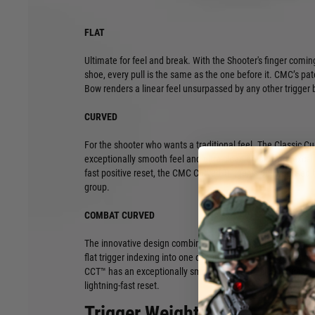
FLAT
Ultimate for feel and break. With the Shooter's finger coming
shoe, every pull is the same as the one before it. CMC’s pat
Bow renders a linear feel unsurpassed by any other trigger
CURVED
For the shooter who wants a traditional feel. The Classic C
exceptionally smooth feel and ultra-clean break. With excell
fast positive reset, the CMC Curved Trigger is unsurpassed b
group.
COMBAT CURVED
The innovative design combines the comfort of the classic 
flat trigger indexing into one dynamic trigger bow for the 
CCT™ has an exceptionally smooth feel, ultra-clean break, a
lightning-fast reset.
Trigger Weight