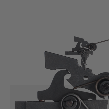
Product description