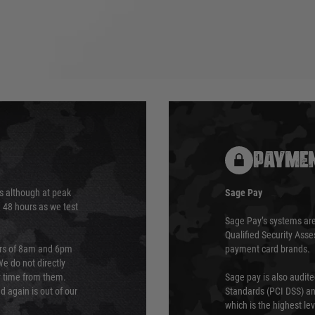
PAYMEN
s although at peak
Sage Pay
e 48 hours as we test
Sage Pay’s systems are
Qualified Security Ass
urs of 8am and 6pm
payment card brands.
We do not directly
ry time from them.
Sage pay is also audit
 again is out of our
Standards (PCI DSS) and
which is the highest l