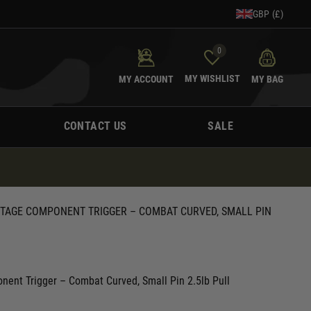
GBP (£)
0
MY WISHLIST
MY ACCOUNT
MY BAG
CONTACT US
SALE
STAGE COMPONENT TRIGGER – COMBAT CURVED, SMALL PIN
ent Trigger – Combat Curved, Small Pin 2.5lb Pull