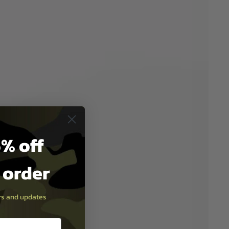
% off
t order
ers and updates