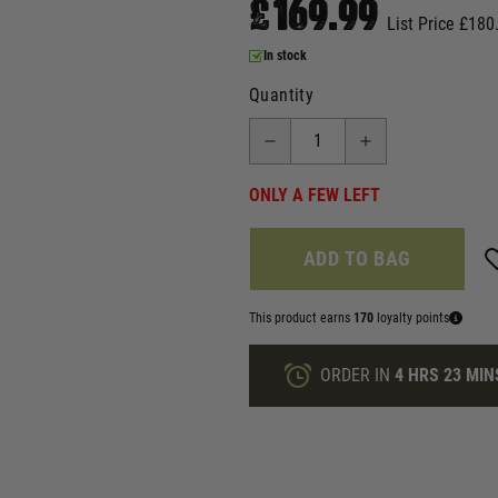
£169.99
List Price £180
In stock
Quantity
ONLY A FEW LEFT
ADD TO BAG
This product earns
170
loyalty points
ORDER IN
4 HRS
22 MIN