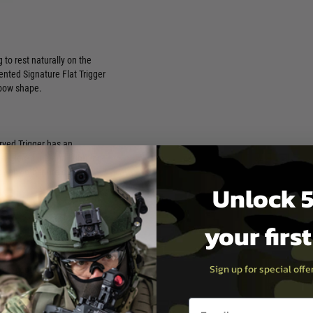
 to rest naturally on the
ented Signature Flat Trigger
 bow shape.
urved Trigger has an
ent lock time and lightning-
y any other fire control
Unlock 5
your firs
curve with CMC’s signature
modern warfighter. The CMC
Sign up for special off
n exceptional lock time, and
Email entry box