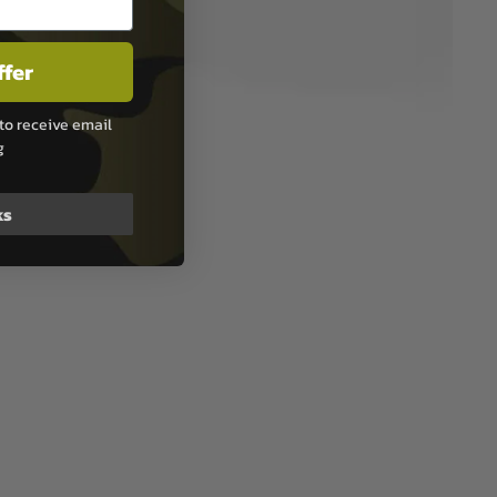
ffer
to receive email
g
ks