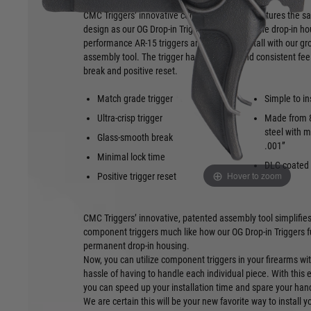
CMC Triggers’ innovative component trigger features the s
design as our OG Drop-in Triggers but without the drop-in h
performance AR-15 triggers are simple to install with our g
assembly tool. The trigger has a smooth and consistent feel
break and positive reset.
Match grade trigger
Simple to in
Ultra-crisp trigger
Made from 8
steel with m
Glass-smooth break
.001”
Minimal lock time
DLC coated
Hover to zoom
Positive trigger reset
CMC Triggers’ innovative, patented assembly tool simplifies 
component triggers much like how our OG Drop-in Triggers f
permanent drop-in housing.
Now, you can utilize component triggers in your firearms wit
hassle of having to handle each individual piece. With this 
you can speed up your installation time and spare your ha
We are certain this will be your new favorite way to install 