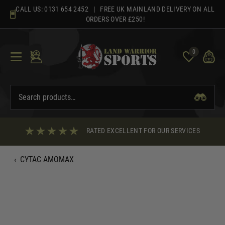
Skip
CALL US:
0131 654 2452
| FREE UK MAINLAND DELIVERY ON ALL
to
ORDERS OVER £250!
content
0
RATED EXCELLENT FOR OUR SERVICES
‹
CYTAC AMOMAX