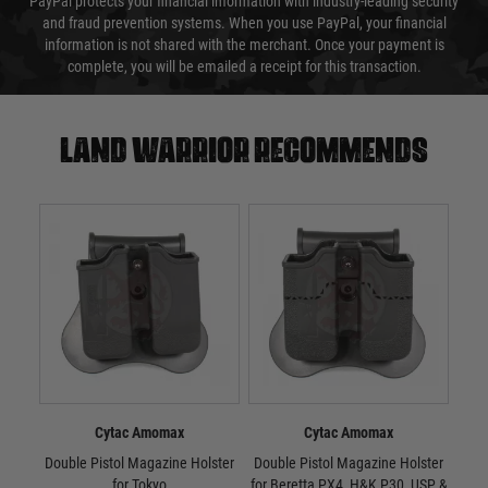
PayPal protects your financial information with industry-leading security
and fraud prevention systems. When you use PayPal, your financial
information is not shared with the merchant. Once your payment is
complete, you will be emailed a receipt for this transaction.
Land warrior recommends
Cytac Amomax
Cytac Amomax
Double Pistol Magazine Holster
Double Pistol Magazine Holster
Dou
for Tokyo
for Beretta PX4, H&K P30, USP &