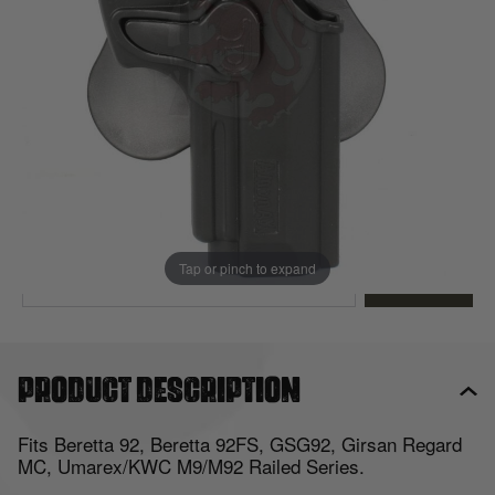
Out of stock
Quantity
This product earns
12
loyalty points
EMAIL ME WHEN BACK IN STOCK
Tap or pinch to expand
EMAIL ME
Product description
Fits Beretta 92, Beretta 92FS, GSG92, Girsan Regard
MC, Umarex/KWC M9/M92 Railed Series.