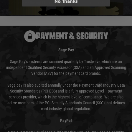
No, thanks
We reserve the right to adjust shipping methods and costs but this is
usually done in your favour and you will be informed by email.
PAYMENT & SECURITY
Sage Pay
Sage Pay’s systems are scanned quarterly by Trustwave which are an
independent Qualified Security Assessor (QSA) and an Approved Scanning
Vendor (ASV) for the payment card brands.
Sage pay is also audited annually under the Payment Card Industry Data
Security Standards (PCI DSS) and is a fully approved Level 1 payment
services provider, which is the highest level of compliance. We are also
active members of the PCI Security Standards Council (SSC) that defines
card industry global regulation.
PayPal