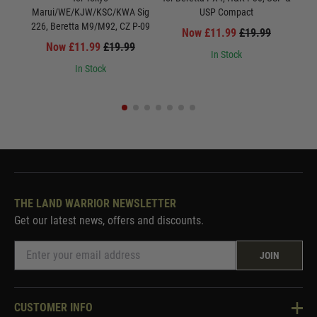
Marui/WE/KJW/KSC/KWA Sig
USP Compact
Mar
226, Beretta M9/M92, CZ P-09
Now £11.99
£19.99
Now £11.99
£19.99
In Stock
In Stock
THE LAND WARRIOR NEWSLETTER
Get our latest news, offers and discounts.
JOIN
CUSTOMER INFO