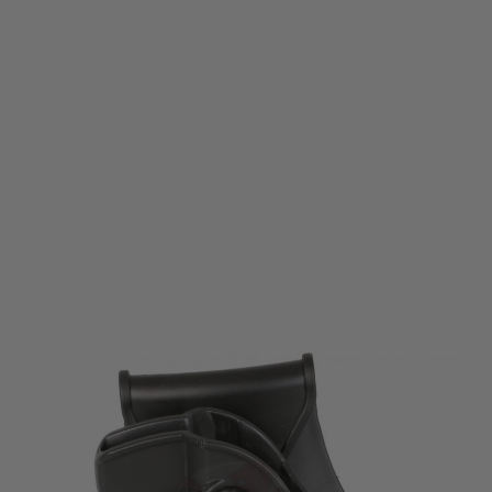
Cytac Amomax
Pistol Paddle Holster for Tokyo Marui/WE/KJW/KSC/KWA M9/M92
Code:
AM-T92G2
£11.99
£19.99