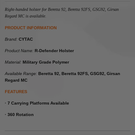
Right-handed holster for Beretta 92, Beretta 92FS, GSG92, Girsan
Regard MC is available.
PRODUCT INFORMATION
Brand:
CYTAC
Product Name:
R-Defender Holster
Material:
Military Grade Polymer
Available Range:
Beretta 92, Beretta 92FS, GSG92, Girsan
Regard MC
FEATURES
· 7 Carrying Platforms Available
· 360 Rotation