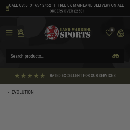
Skip
CALL US:
0131 654 2452
| FREE UK MAINLAND DELIVERY ON ALL
to
ORDERS OVER £250!
content
0
RATED EXCELLENT FOR OUR SERVICES
‹
EVOLUTION