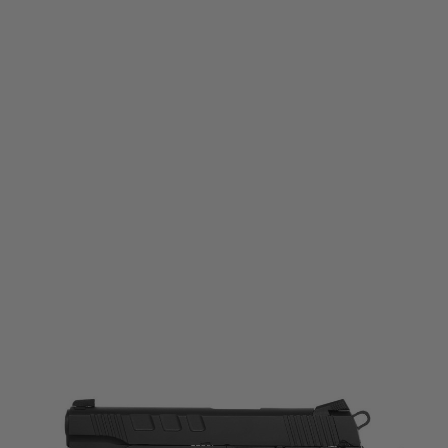
Evolution
Evolution E911 Defender Gas Blowback Pistol
Code:
EP0511
£154.99