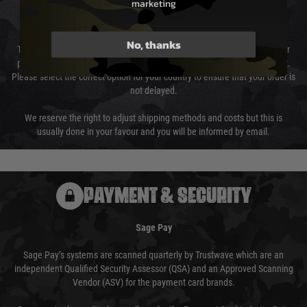
marketing
Cost of Delivery
No, thanks
The cost of delivery will be added to your order total. You can select your
preferred method of delivery from the options displayed at the checkout.
Please select the correct option for your country to ensure that your order is
not delayed.
We reserve the right to adjust shipping methods and costs but this is
usually done in your favour and you will be informed by email.
PAYMENT & SECURITY
Sage Pay
Sage Pay’s systems are scanned quarterly by Trustwave which are an
independent Qualified Security Assessor (QSA) and an Approved Scanning
Vendor (ASV) for the payment card brands.