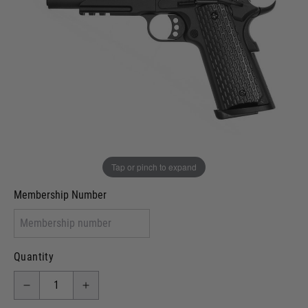
In stock
VCRA Defence
I will provide Membership Number Below
Two Tone Painted (Snake Skin)
Two Tone Painted (Solid Colour)
Membership type (UKARA, UKASA, Just-Cos etc)
Tap or pinch to expand
Membership Number
Quantity