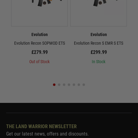
Evolution
Evolution
Evolution Recon SOPMOD ETS
Evolution Recon S EMR S ETS
E
£279.99
£299.99
Out of Stock
In Stock
THE LAND WARRIOR NEWSLETTER
Get our latest news, offers and discounts.