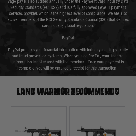
Sage pay is also audited annually under the Payment Card Industry Data
Security Standards (PCI DSS) and is a fully approved Level 1 payment
services provider, which is the highest level of compliance. We are also
active members of the PCI Security Standards Council (SSC) that defines
card industry global regulation.
PayPal
PayPal protects your financial information with industry-leading security
and fraud prevention systems. When you use PayPal, your financial
information is not shared with the merchant. Once your payment is
complete, you will be emailed a receipt for this transaction.
Land warrior recommends