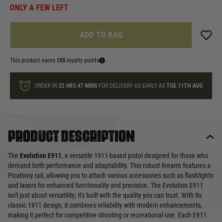
ONLY A FEW LEFT
ADD TO BAG
This product earns
155
loyalty points
ORDER IN
22 HRS
47 MINS
FOR DELIVERY AS EARLY AS
TUE 11TH AUG
Product description
The
Evolution E911
, a versatile 1911-based pistol designed for those who
demand both performance and adaptability. This robust firearm features a
Picatinny rail, allowing you to attach various accessories such as flashlights
and lasers for enhanced functionality and precision. The Evolution E911
isn't just about versatility; it's built with the quality you can trust. With its
classic 1911 design, it combines reliability with modern enhancements,
making it perfect for competitive shooting or recreational use. Each E911