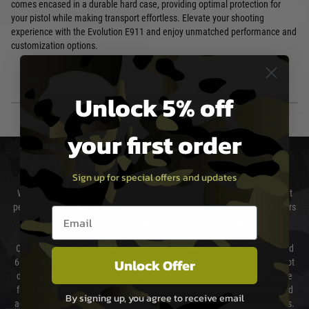
comes encased in a durable hard case, providing optimal protection for
your pistol while making transport effortless. Elevate your shooting
experience with the Evolution E911 and enjoy unmatched performance and
customization options.
Unlock 5% off
your first order
DELIVERY & RETURNS
Sign up for special offers and updates
We will endeavour to despatch your package within 24 hours although at
peak times this may take slightly longer. Orders for RIFs may take 48 hours
Email entry box
as we test and chronograph each rifle before shipping.
Our couriers only deliver Monday to Friday between the hours of 8am and
Unlock Offer
6pm (0800 - 1800 hours) except for local and national holidays. We do not
directly control the couriers and we cannot obtain a specific delivery time
from them. Delivery may be delayed by extreme weather and events and
By signing up, you agree to receive email
again is out of our control and accept no liability for delays caused by this.