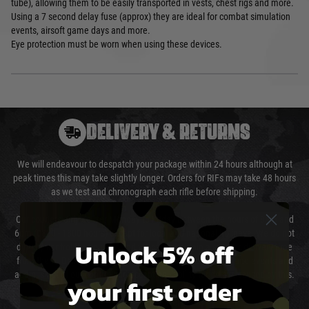
tube), allowing them to be easily transported in vests, chest rigs and more.
Using a 7 second delay fuse (approx) they are ideal for combat simulation
events, airsoft game days and more.
Eye protection must be worn when using these devices.
DELIVERY & RETURNS
We will endeavour to despatch your package within 24 hours although at
peak times this may take slightly longer. Orders for RIFs may take 48 hours
as we test and chronograph each rifle before shipping.
Our couriers only deliver Monday to Friday between the hours of 8am and
6pm (0800 - 1800 hours) except for local and national holidays. We do not
Unlock 5% off
directly control the couriers and we cannot obtain a specific delivery time
from them. Delivery may be delayed by extreme weather and events and
again is out of our control and accept no liability for delays caused by this.
your first order
Cost of Delivery