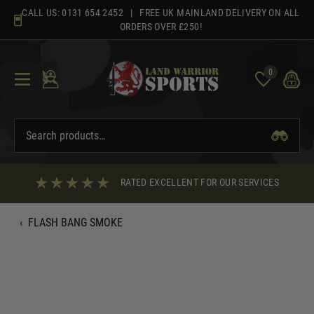
Skip
CALL US:
0131 654 2452
| FREE UK MAINLAND DELIVERY ON ALL
to
ORDERS OVER £250!
content
0
RATED EXCELLENT FOR OUR SERVICES
‹
FLASH BANG SMOKE