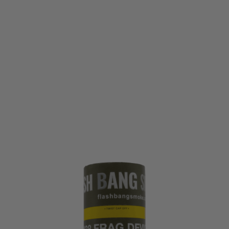
Flash Bang Smoke
Flash Bang Smoke M38 Frag Grenade - Friction
Code:
TLS-M38-FRAG
£4.99
List Price £5.99