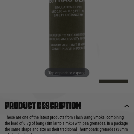
Out of stock
Quantity
This product earns
5
loyalty points
EMAIL ME WHEN BACK IN STOCK
Tap or pinch to expand
EMAIL ME
Product description
These are one of the latest products from Flash Bang Smoke, combining
the load of 0.7g of bang (similar to a mk5) with pea grenades, in a package
the same shape and size as their traditional Thermobaric grenades (38mm