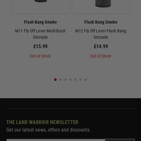
Flash Bang Smoke
Flash Bang Smoke
M11 Fly Off Lever Multi-Burst
M12 Fly Off Lever Flash Bang
M13
Grenade
Grenade
£15.99
£14.99
Out of Stock
Out of Stock
THE LAND WARRIOR NEWSLETTER
Get our latest news, offers and discounts.