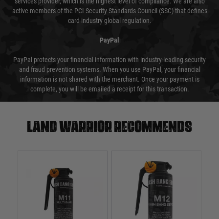
services provider, which is the highest level of compliance. We are also
active members of the PCI Security Standards Council (SSC) that defines
card industry global regulation.
PayPal
PayPal protects your financial information with industry-leading security
and fraud prevention systems. When you use PayPal, your financial
information is not shared with the merchant. Once your payment is
complete, you will be emailed a receipt for this transaction.
Land warrior recommends