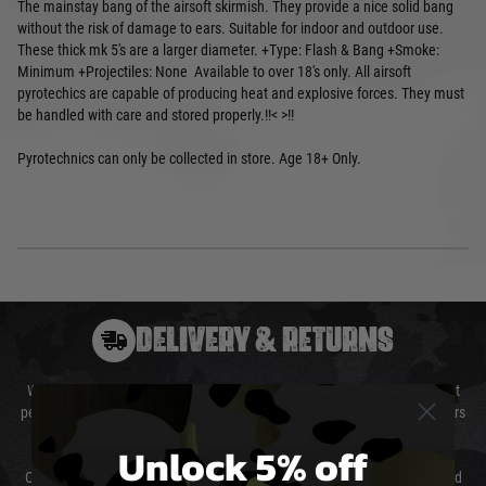
The mainstay bang of the airsoft skirmish. They provide a nice solid bang
without the risk of damage to ears. Suitable for indoor and outdoor use.
These thick mk 5's are a larger diameter. +Type: Flash & Bang +Smoke:
Minimum +Projectiles: None Available to over 18's only. All airsoft
pyrotechics are capable of producing heat and explosive forces. They must
be handled with care and stored properly.!!< >!!
Pyrotechnics can only be collected in store. Age 18+ Only.
DELIVERY & RETURNS
We will endeavour to despatch your package within 24 hours although at
peak times this may take slightly longer. Orders for RIFs may take 48 hours
as we test and chronograph each rifle before shipping.
Unlock 5% off
Our couriers only deliver Monday to Friday between the hours of 8am and