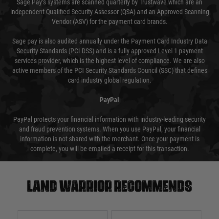
Sage Pay’s systems are scanned quarterly by Trustwave which are an
independent Qualified Security Assessor (QSA) and an Approved Scanning
Vendor (ASV) for the payment card brands.
Sage pay is also audited annually under the Payment Card Industry Data
Security Standards (PCI DSS) and is a fully approved Level 1 payment
services provider, which is the highest level of compliance. We are also
active members of the PCI Security Standards Council (SSC) that defines
card industry global regulation.
PayPal
PayPal protects your financial information with industry-leading security
and fraud prevention systems. When you use PayPal, your financial
information is not shared with the merchant. Once your payment is
complete, you will be emailed a receipt for this transaction.
Land warrior recommends