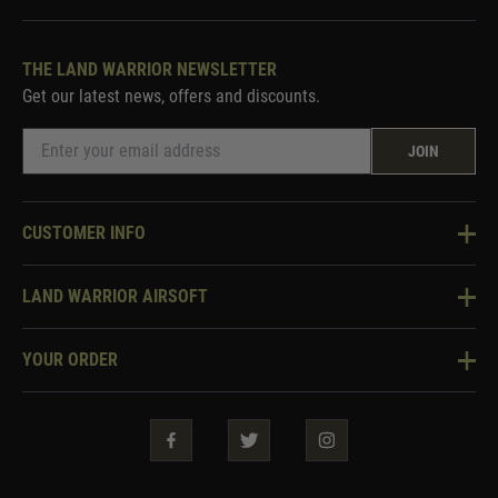
THE LAND WARRIOR NEWSLETTER
Get our latest news, offers and discounts.
JOIN
CUSTOMER INFO
Knowledge Base
LAND WARRIOR AIRSOFT
Blog
About Us
Two Tone Services
YOUR ORDER
Visit Our Store
Security & Privacy
Violent Crime Reduction Act
Contact Us
Guarantees & Warranties
Klarna Finance
Trade Enquiries
How To Order
Testimonials