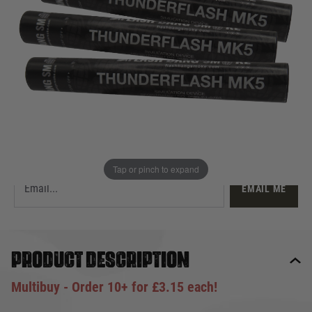
£3.50
Out of stock
Quantity
This product earns
4
loyalty points
EMAIL ME WHEN BACK IN STOCK
Tap or pinch to expand
EMAIL ME
Product description
Multibuy - Order 10+ for £3.15 each!