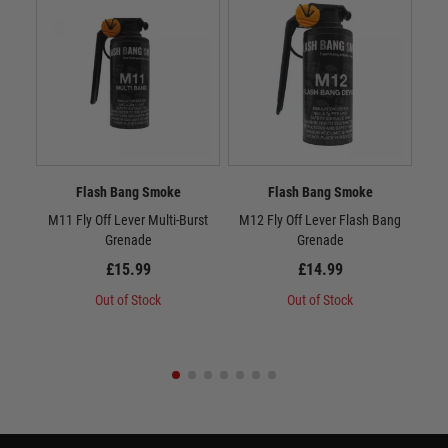
Flash Bang Smoke
Flash Bang Smoke
M11 Fly Off Lever Multi-Burst
M12 Fly Off Lever Flash Bang
M13
Grenade
Grenade
£15.99
£14.99
Out of Stock
Out of Stock