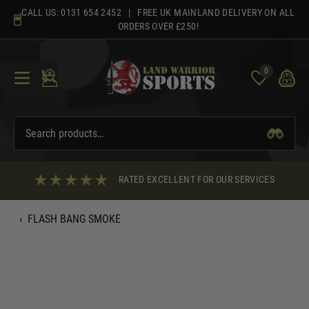
Skip
CALL US:
0131 654 2452
| FREE UK MAINLAND DELIVERY ON ALL
to
ORDERS OVER £250!
content
0
RATED EXCELLENT FOR OUR SERVICES
‹
FLASH BANG SMOKE