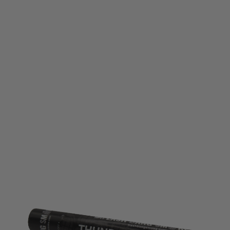
Flash Bang Smoke
Flash Bang Smoke Mk5 Thunderflash Pyrotechnic Distraction Device -
Single
Code:
FBS-TH-MK5