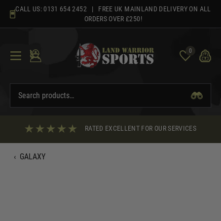
Skip
CALL US:
0131 654 2452
| FREE UK MAINLAND DELIVERY ON ALL
to
ORDERS OVER £250!
content
0
RATED EXCELLENT FOR OUR SERVICES
‹
GALAXY