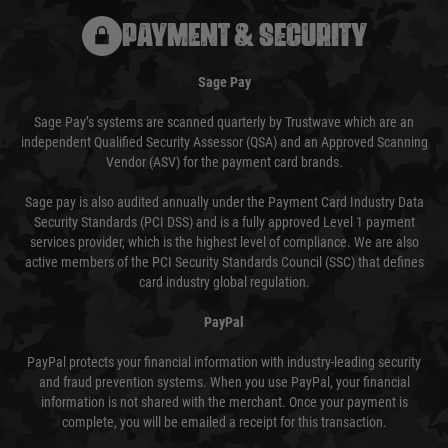
PAYMENT & SECURITY
Sage Pay
Sage Pay’s systems are scanned quarterly by Trustwave which are an
independent Qualified Security Assessor (QSA) and an Approved Scanning
Vendor (ASV) for the payment card brands.
Sage pay is also audited annually under the Payment Card Industry Data
Security Standards (PCI DSS) and is a fully approved Level 1 payment
services provider, which is the highest level of compliance. We are also
active members of the PCI Security Standards Council (SSC) that defines
card industry global regulation.
PayPal
PayPal protects your financial information with industry-leading security
and fraud prevention systems. When you use PayPal, your financial
information is not shared with the merchant. Once your payment is
complete, you will be emailed a receipt for this transaction.