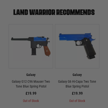
Land warrior recommends
Galaxy
Galaxy
Galaxy G12 C96 Mauser Two
Galaxy G6 Hi-Capa Two Tone
Gal
Tone Blue Spring Pistol
Blue Spring Pistol
£19.99
£19.99
Out of Stock
Out of Stock