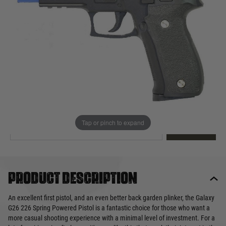
Out of stock
Quantity
This product earns
20
loyalty points
EMAIL ME WHEN BACK IN STOCK
Tap or pinch to expand
EMAIL ME
Product description
An excellent first pistol, and an even better back garden plinker, the Galaxy
G26 226 Spring Powered Pistol is a fantastic choice for those who want a
more casual shooting experience with a minimal level of investment. For a