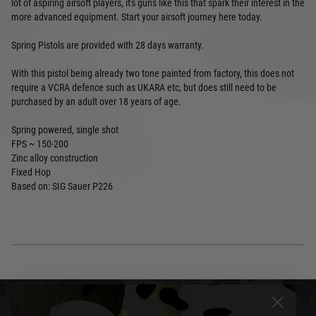
lot of aspiring airsoft players, it's guns like this that spark their interest in the
more advanced equipment. Start your airsoft journey here today.
Spring Pistols are provided with 28 days warranty.
With this pistol being already two tone painted from factory, this does not
require a VCRA defence such as UKARA etc, but does still need to be
purchased by an adult over 18 years of age.
Spring powered, single shot
FPS ~ 150-200
Zinc alloy construction
Fixed Hop
Based on: SIG Sauer P226
DELIVERY & RETURNS