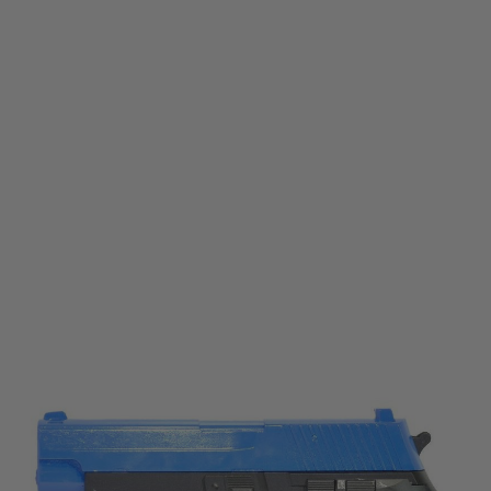
Galaxy
Galaxy G26 226 Two Tone Blue Spring Airsoft Pistol
Code:
GAL-G26
£19.99