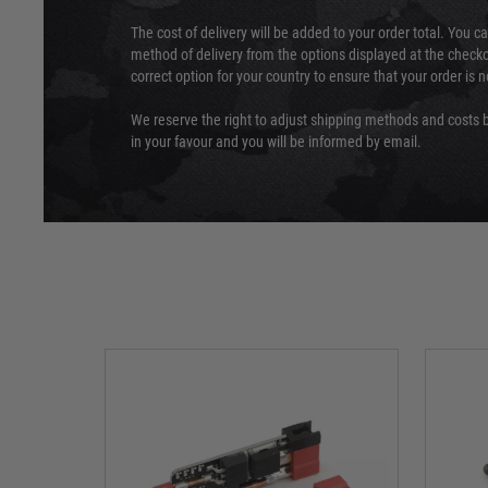
The cost of delivery will be added to your order total. You c
method of delivery from the options displayed at the checko
correct option for your country to ensure that your order is 
We reserve the right to adjust shipping methods and costs b
in your favour and you will be informed by email.