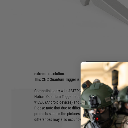
Quantum Trigger and ASTER V2, you can set sensitivity from
‘hair’ to full movement.
Features:
Ultra-high resolution – even 60 trigger sensitivities for th
Even 470 possible sensitivity levels for whole movement
Designed to work with ASTER V2 optical sensors
Dedicated especially for pros and skilled users
Made from aluminium by CNC
Using the Quantum Trigger, you benefit from a totally new wa
Instead of covering, the trigger precisely reflects the light.
Hover to zoom
unique and dedicated to work with ASTER V2 sensor. All the
extreme resolution.
This CNC Quantum Trigger is like a diamond among coal rocks
Compatible only with ASTER V2.
Notice: Quantum Trigger requires at least GCS 3.0 beta 5
v1.5.6 (Android devices) and ASTER firmware version 3.1-03 
Please note that due to different screen settings and light c
products seen in the pictures may be slightly different than
differences may also occur between different batches of th