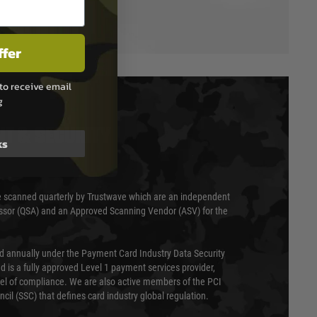
ffer
to receive email
g
T & SECURITY
ks
 scanned quarterly by Trustwave which are an independent
essor (QSA) and an Approved Scanning Vendor (ASV) for the
ed annually under the Payment Card Industry Data Security
 is a fully approved Level 1 payment services provider,
evel of compliance. We are also active members of the PCI
cil (SSC) that defines card industry global regulation.