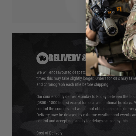
DELIVERY & RETURNS
We will endeavour to despatch your package within 24 hour
times this may take slightly longer. Orders for RIFs may tak
and chronograph each rifle before shipping.
Our couriers only deliver Monday to Friday between the ho
(0800 - 1800 hours) except for local and national holidays. 
control the couriers and we cannot obtain a specific delive
Delivery may be delayed by extreme weather and events and
control and accept no liability for delays caused by this.
Cost of Delivery