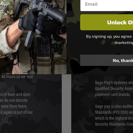
Unlock O
By signing up, you agree 
marketin
PAYMEN
No, than
s although at peak
Sage Pay
e 48 hours as we test
Sage Pay’s systems are
Qualified Security Ass
urs of 8am and 6pm
payment card brands.
We do not directly
ry time from them.
Sage pay is also audit
 again is out of our
Standards (PCI DSS) and
which is the highest l
Security Standards Coun