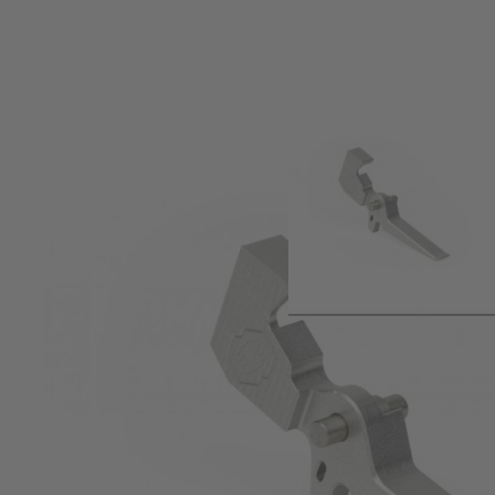
Product description
When hair trigger starts to be boring, it means you are ready