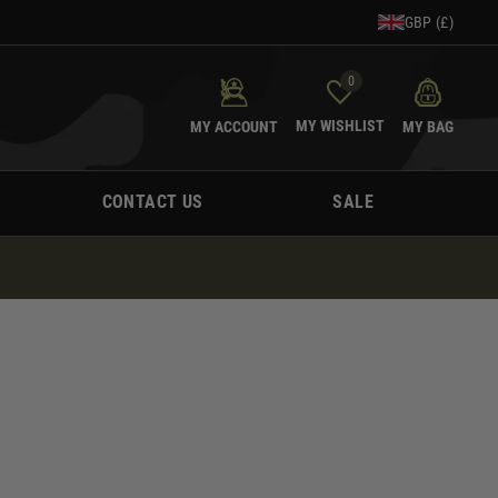
GBP (£)
0
MY WISHLIST
MY ACCOUNT
MY BAG
CONTACT US
SALE