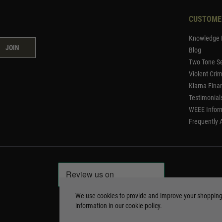
CUSTOME
Knowledge 
JOIN
Blog
Two Tone Se
Violent Cri
Klarna Fina
Testimonial
WEEE Infor
Frequently 
We use cookies to provide and improve your shoppin
information in our
cookie policy
.