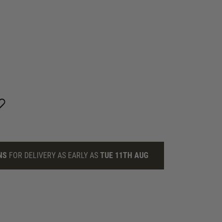
NS
FOR DELIVERY AS EARLY AS
TUE 11TH AUG