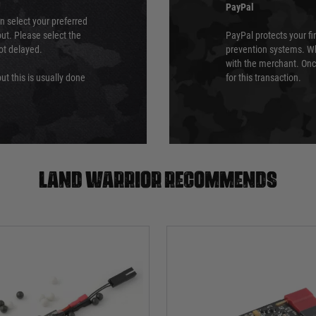
PayPal
an select your preferred
ut. Please select the
PayPal protects your fi
not delayed.
prevention systems. Wh
with the merchant. Onc
ut this is usually done
for this transaction.
Land warrior recommends