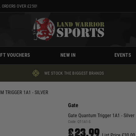
 ORDERS OVER £250!
IFT VOUCHERS
NEW IN
EVENTS
WE STOCK THE BIGGEST BRANDS
 TRIGGER 1A1 - SILVER
Gate
Gate Quantum Trigger 1A1 - Silver
Code:
QT-1A1-S
£23.99
List Price £30.00