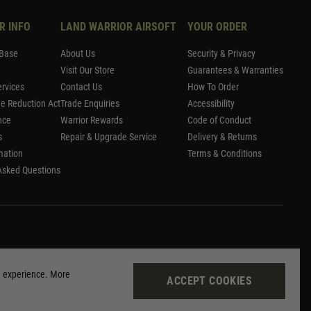
R INFO
LAND WARRIOR AIRSOFT
YOUR ORDER
Base
About Us
Security & Privacy
Visit Our Store
Guarantees & Warranties
rvices
Contact Us
How To Order
me Reduction Act
Trade Enquiries
Accessibility
nce
Warrior Rewards
Code of Conduct
s
Repair & Upgrade Service
Delivery & Returns
mation
Terms & Conditions
Asked Questions
g experience. More
ACCEPT COOKIES
Site by