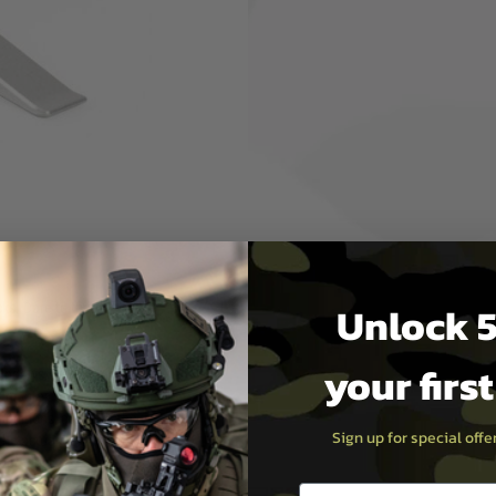
 ludicrous ‘touch’ through
e 1st mm (0.04 in) of movement
y of trigger detection.
 Shape and surface of the QT is
se features give that
Unlock 5
. Dare to try it.
your firs
 (Windows/macOS) or GCS
or later.
onditions, colour of the
Sign up for special off
 the actual item. Colour
e product.
Email entry box