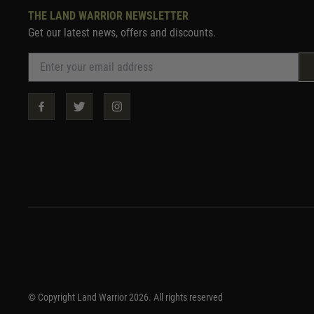
THE LAND WARRIOR NEWSLETTER
Get our latest news, offers and discounts.
© Copyright Land Warrior 2026. All rights reserved