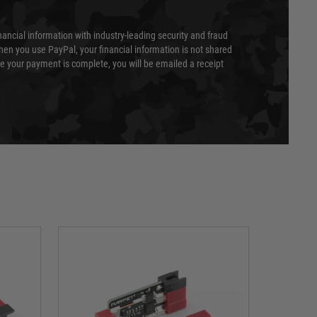
nancial information with industry-leading security and fraud
en you use PayPal, your financial information is not shared
e your payment is complete, you will be emailed a receipt