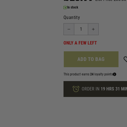
In stock
Quantity
ONLY A FEW LEFT
ADD TO BAG
This product earns
24
loyalty points
ORDER IN
19 HRS
31 MI