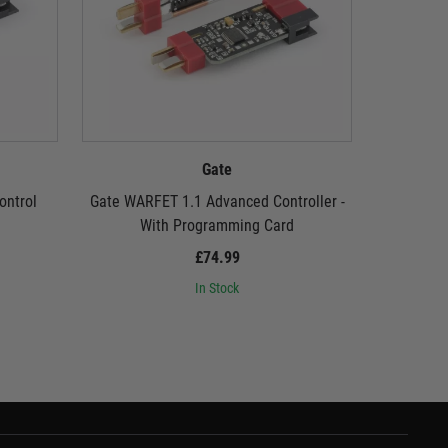
Gate
ontrol
Gate WARFET 1.1 Advanced Controller -
Gate USB L
With Programming Card
£74.99
In Stock