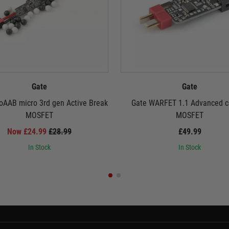
Gate
Gate
oAAB micro 3rd gen Active Break
Gate WARFET 1.1 Advanced c
MOSFET
MOSFET
Now £24.99
£28.99
£49.99
In Stock
In Stock