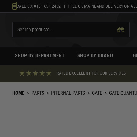
Skip
CALL US:
0131 654 2452
| FREE UK MAINLAND DELIVERY ON ALL
to
content
SHOP BY DEPARTMENT
SHOP BY BRAND
G
RATED EXCELLENT FOR OUR SERVICES
HOME
>
PARTS
>
INTERNAL PARTS
>
GATE
>
GATE QUANTUM