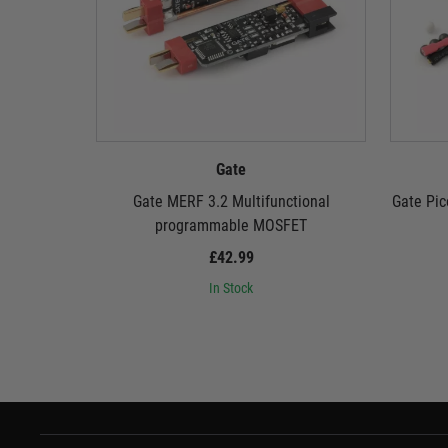
Gate
Gate MERF 3.2 Multifunctional
Gate Pic
programmable MOSFET
£42.99
In Stock