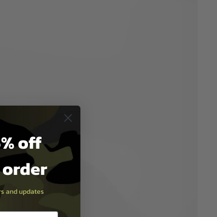
% off
t order
ers and updates