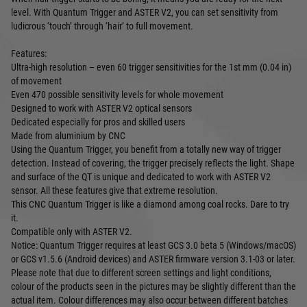
level. With Quantum Trigger and ASTER V2, you can set sensitivity from
ludicrous ‘touch’ through ‘hair’ to full movement.
Features:
Ultra-high resolution – even 60 trigger sensitivities for the 1st mm (0.04 in)
of movement
Even 470 possible sensitivity levels for whole movement
Designed to work with ASTER V2 optical sensors
Dedicated especially for pros and skilled users
Made from aluminium by CNC
Using the Quantum Trigger, you benefit from a totally new way of trigger
detection. Instead of covering, the trigger precisely reflects the light. Shape
and surface of the QT is unique and dedicated to work with ASTER V2
sensor. All these features give that extreme resolution.
This CNC Quantum Trigger is like a diamond among coal rocks. Dare to try
it.
Compatible only with ASTER V2.
Notice: Quantum Trigger requires at least GCS 3.0 beta 5 (Windows/macOS)
or GCS v1.5.6 (Android devices) and ASTER firmware version 3.1-03 or later.
Please note that due to different screen settings and light conditions,
colour of the products seen in the pictures may be slightly different than the
actual item. Colour differences may also occur between different batches