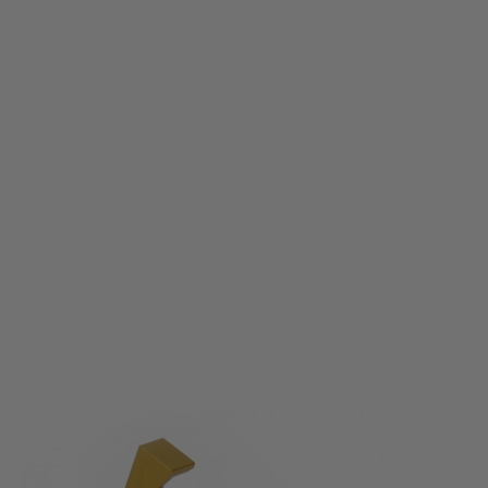
Gate
Quantum Trigger 1A1 - Yellow
Code:
QT-1A1-Y
£23.99
List Price £30.00