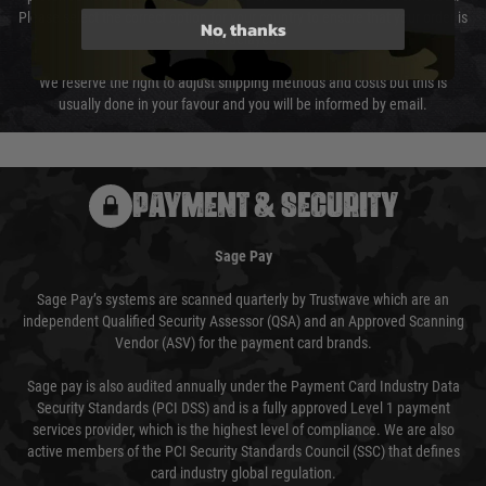
Please select the correct option for your country to ensure that your order is
No, thanks
not delayed.
We reserve the right to adjust shipping methods and costs but this is
usually done in your favour and you will be informed by email.
PAYMENT & SECURITY
Sage Pay
Sage Pay’s systems are scanned quarterly by Trustwave which are an
independent Qualified Security Assessor (QSA) and an Approved Scanning
Vendor (ASV) for the payment card brands.
Sage pay is also audited annually under the Payment Card Industry Data
Security Standards (PCI DSS) and is a fully approved Level 1 payment
services provider, which is the highest level of compliance. We are also
active members of the PCI Security Standards Council (SSC) that defines
card industry global regulation.