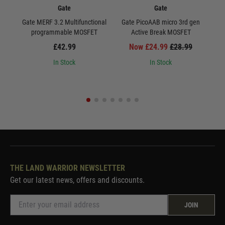
Gate
Gate
Gate MERF 3.2 Multifunctional
Gate PicoAAB micro 3rd gen
Ga
programmable MOSFET
Active Break MOSFET
£42.99
Now £24.99
£28.99
In Stock
In Stock
THE LAND WARRIOR NEWSLETTER
Get our latest news, offers and discounts.
JOIN