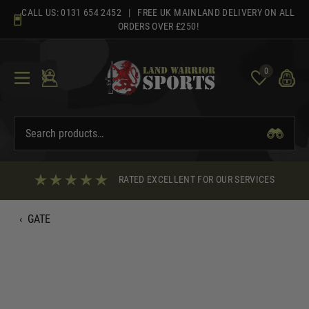
Skip
CALL US:
0131 654 2452
| FREE UK MAINLAND DELIVERY ON ALL
to
ORDERS OVER £250!
content
0
RATED EXCELLENT FOR OUR SERVICES
‹
GATE