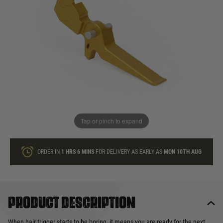
In stock
Quantity
ONLY A FEW LEFT
ADD TO BAG
Tap or pinch to expand
This product earns
24
loyalty points
ORDER IN
1 HRS
6 MINS
FOR DELIVERY AS EARLY AS
MON 10TH AUG
Product description
When hair trigger starts to be boring, it means you are ready for the next