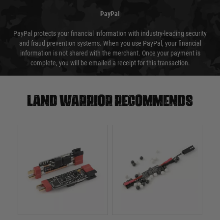
PayPal
PayPal protects your financial information with industry-leading security
and fraud prevention systems. When you use PayPal, your financial
information is not shared with the merchant. Once your payment is
complete, you will be emailed a receipt for this transaction.
Land warrior recommends