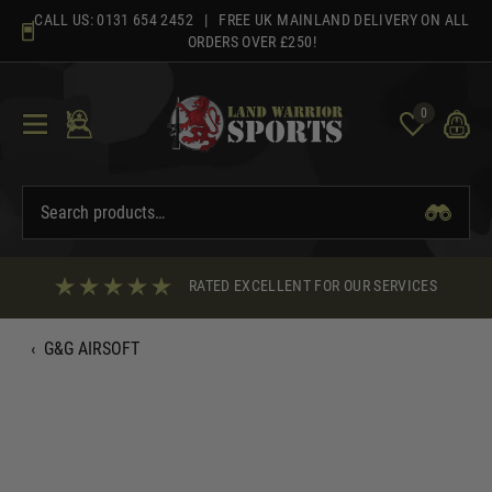
Skip
CALL US:
0131 654 2452
| FREE UK MAINLAND DELIVERY ON ALL
to
ORDERS OVER £250!
content
0
RATED EXCELLENT FOR OUR SERVICES
‹
G&G AIRSOFT