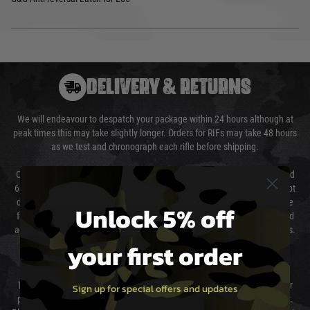
DELIVERY & RETURNS
We will endeavour to despatch your package within 24 hours although at
peak times this may take slightly longer. Orders for RIFs may take 48 hours
as we test and chronograph each rifle before shipping.
Our couriers only deliver Monday to Friday between the hours of 8am and
6pm (0800 - 1800 hours) except for local and national holidays. We do not
directly control the couriers and we cannot obtain a specific delivery time
Unlock 5% off
from them. Delivery may be delayed by extreme weather and events and
again is out of our control and accept no liability for delays caused by this.
your first order
Cost of Delivery
The cost of delivery will be added to your order total. You can select your
Sign up for special offers and updates
preferred method of delivery from the options displayed at the checkout.