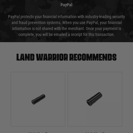
PayPal
PayPal protects your financial information with industry-leading security
and fraud prevention systems. When you use PayPal, your financial
information is not shared with the merchant. Once your payment is
complete, you will be emailed a receipt for this transaction.
Land warrior recommends