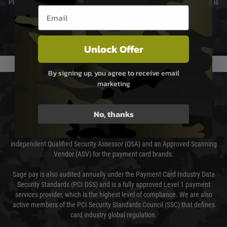
Please select the correct option for your country to ensure that your order is
Email entry box
not delayed.
We reserve the right to adjust shipping methods and costs but this is
usually done in your favour and you will be informed by email.
Unlock Offer
By signing up, you agree to receive email
marketing
PAYMENT & SECURITY
No, thanks
Sage Pay
Sage Pay’s systems are scanned quarterly by Trustwave which are an
independent Qualified Security Assessor (QSA) and an Approved Scanning
Vendor (ASV) for the payment card brands.
Sage pay is also audited annually under the Payment Card Industry Data
Security Standards (PCI DSS) and is a fully approved Level 1 payment
services provider, which is the highest level of compliance. We are also
active members of the PCI Security Standards Council (SSC) that defines
card industry global regulation.