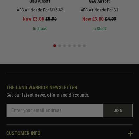
G&G Airsoft
G&G Airsoft
AEG Air Nozzle For M16 A2
AEG Air Nozzle For G3
Upgr
Now £3.00
£5.99
Now £3.00
£4.99
In Stock
In Stock
THE LAND WARRIOR NEWSLETTER
Get our latest news, offers and discounts.
JOIN
CUSTOMER INFO