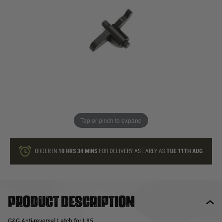
In stock
Quantity
ONLY A FEW LEFT
ADD TO BAG
Tap or pinch to expand
This product earns
5
loyalty points
ORDER IN
10 HRS
34 MINS
FOR DELIVERY AS EARLY AS
TUE 11TH AUG
Product description
G&G Anti-reversal Latch for L85