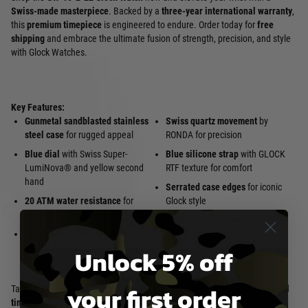
Swiss-made masterpiece
. Backed by a
three-year international warranty
,
this
premium timepiece
is engineered to endure. Order today for
free
shipping
and embrace the ultimate fusion of strength, precision, and style
with Glock Watches.
Key Features:
Gunmetal sandblasted stainless
Swiss quartz movement
by
steel case
for rugged appeal
RONDA for precision
Blue dial
with Swiss Super-
Blue silicone strap
with GLOCK
LumiNova® and yellow second
RTF texture for comfort
hand
Serrated case edges
for iconic
20 ATM water resistance
for
Glock style
deep-sea adventures
Three-year warranty
for
Scratch-resistant sapphire
confidence
crystal
for lasting clarity
Unlock 5% off
your first order
Tailored for
watch collectors
,
divers
, or anyone craving a
reliable tactical
timepiece
, the GW-15-2-22 Glock Watch delivers unmatched quality. Its