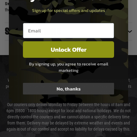
Swiss craftsmanship
and
Glock-inspired design
make it a must-have for
Sign up for special offers and updates
those who demand performance and bold aesthetics.
Email entry box
Specifications
Unlock Offer
By signing up, you agree to receive email
DELIVERY & RETURNS
marketing
We will endeavour to despatch your package within 24 hours although at
peak times this may take slightly longer. Orders for RIFs may take 48 hours
No, thanks
as we test and chronograph each rifle before shipping.
Our couriers only deliver Monday to Friday between the hours of 8am and
6pm (0800 - 1800 hours) except for local and national holidays. We do not
directly control the couriers and we cannot obtain a specific delivery time
from them. Delivery may be delayed by extreme weather and events and
again is out of our control and accept no liability for delays caused by this.