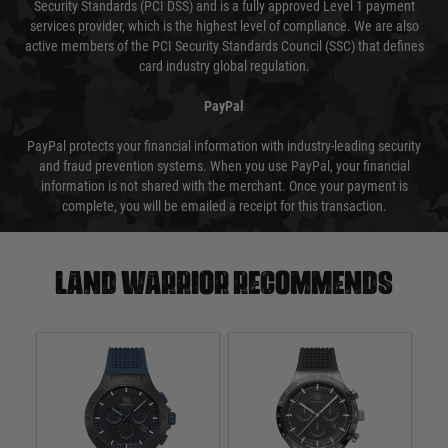
Security Standards (PCI DSS) and is a fully approved Level 1 payment
services provider, which is the highest level of compliance. We are also
active members of the PCI Security Standards Council (SSC) that defines
card industry global regulation.
PayPal
PayPal protects your financial information with industry-leading security
and fraud prevention systems. When you use PayPal, your financial
information is not shared with the merchant. Once your payment is
complete, you will be emailed a receipt for this transaction.
Land warrior recommends