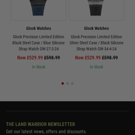
Glock Watches
Glock Watches
Glock Precision Limited Edition
Glock Precision Limited Edition
Gloc
Black Steel Case / Blue Silicone
Silver Steel Case / Black Silicone
/ Si
Strap Watch GW-27-2-24
Strap Watch GW-34-4-24
Now £529.99
£598.99
Now £529.99
£598.99
In Stock
In Stock
THE LAND WARRIOR NEWSLETTER
Get our latest news, offers and discounts.