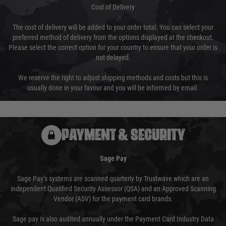
Cost of Delivery
The cost of delivery will be added to your order total. You can select your
preferred method of delivery from the options displayed at the checkout.
Please select the correct option for your country to ensure that your order is
not delayed.
We reserve the right to adjust shipping methods and costs but this is
usually done in your favour and you will be informed by email.
PAYMENT & SECURITY
Sage Pay
Sage Pay’s systems are scanned quarterly by Trustwave which are an
independent Qualified Security Assessor (QSA) and an Approved Scanning
Vendor (ASV) for the payment card brands.
Sage pay is also audited annually under the Payment Card Industry Data