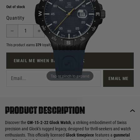
Out of stock
Quantity
This product earns
379
loyalty points
EMAIL ME WHEN BACK IN STOCK
Tap or pinch to expand
EMAIL ME
Product description
Discover the
GW-15-2-22 Glock Watch
, a striking embodiment of Swiss
precision and Glock’s rugged legacy, designed for thrill-seekers and watch
enthusiasts. This officially licensed
Glock timepiece
features a
gunmetal