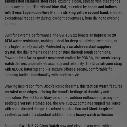
sandblasted stainless steel case
, exuding a bold, athletic vibe that stands
out in any setting. The vibrant
blue dial
, accented by
hands and indices
with Swiss Super-LumiNova®
and a
striking yellow second hand
, ensures
exceptional readability during low-light adventures, from diving to evening
outings.
Built for extreme performance, the GW-15-2-22 boasts an impressive
20
ATM water resistance
, making it ideal for deep-sea diving, swimming, or
any high-intensity activity. Protected by a
scratch-resistant sapphire
crystal
, the dial remains clear and pristine through tough conditions.
Powered by a
Swiss quartz movement
crafted by RONDA, this
men’s luxury
watch
delivers unparalleled accuracy and reliability. The
blue silicone strap
with
GLOCK lettering
and RTF texture offers a secure, comfortable fit,
blending tactical functionality with modern style.
Drawing inspiration from Glock’s iconic firearms, this
tactical watch
features
serrated case edges
, echoing the brand’s heritage of durability and
innovation. Perfect for military personnel, outdoor enthusiasts, or anyone
seeking a
versatile timepiece
, the GW-15-2-22 combines rugged resilience
with sophisticated design. Its robust construction and
Glock-inspired
aesthetics
make it a standout addition to any
luxury watch collection
.
Shop the
GW-15-2-22 Glock Watch
now and elevate your wrist with a