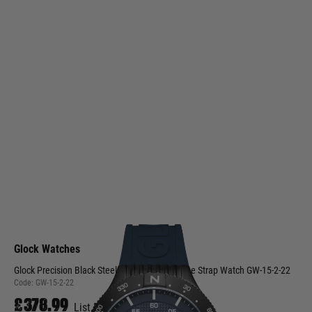
Glock Watches
Glock Precision Black Steel Case / Blue Silicone Strap Watch GW-15-2-22
Code:
GW-15-2-22
£378.99
List Price £379.00