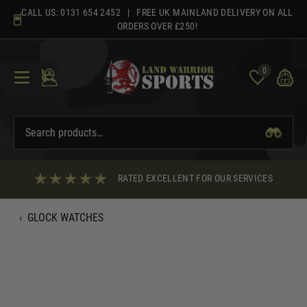
Skip
CALL US:
0131 654 2452
| FREE UK MAINLAND DELIVERY ON ALL
to
ORDERS OVER £250!
content
0
RATED EXCELLENT FOR OUR SERVICES
‹
GLOCK WATCHES