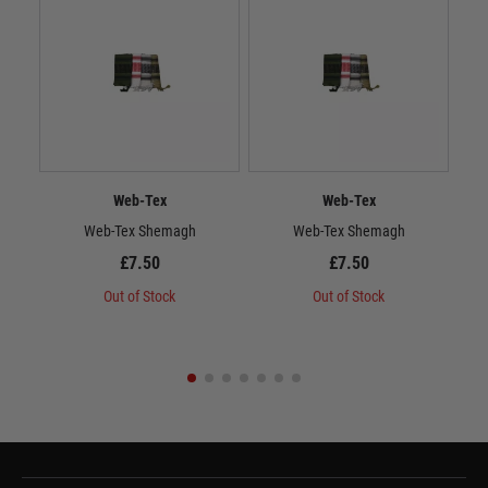
Web-Tex
Web-Tex
Web-Tex Shemagh
Web-Tex Shemagh
£7.50
£7.50
Out of Stock
Out of Stock