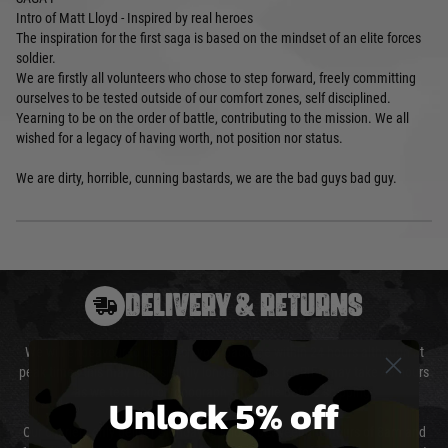
Intro of Matt Lloyd - Inspired by real heroes
The inspiration for the first saga is based on the mindset of an elite forces
soldier.
We are firstly all volunteers who chose to step forward, freely committing
ourselves to be tested outside of our comfort zones, self disciplined.
Yearning to be on the order of battle, contributing to the mission. We all
wished for a legacy of having worth, not position nor status.
We are dirty, horrible, cunning bastards, we are the bad guys bad guy.
DELIVERY & RETURNS
We will endeavour to despatch your package within 24 hours although at
peak times this may take slightly longer. Orders for RIFs may take 48 hours
as we test and chronograph each rifle before shipping.
Unlock 5% off
Our couriers only deliver Monday to Friday between the hours of 8am and