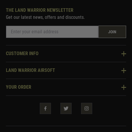
THE LAND WARRIOR NEWSLETTER
Get our latest news, offers and discounts.
JOIN
CUSTOMER INFO
Knowledge Base
LAND WARRIOR AIRSOFT
Blog
About Us
Two Tone Services
YOUR ORDER
Visit Our Store
Security & Privacy
Violent Crime Reduction Act
Contact Us
Guarantees & Warranties
Klarna Finance
Trade Enquiries
How To Order
Testimonials
Warrior Rewards
Accessibility