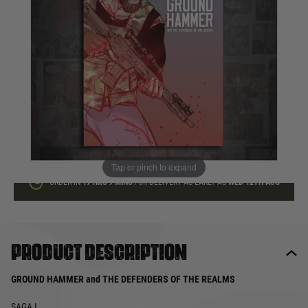
In stock
Quantity
ADD TO BAG
This product earns
10
loyalty points
Tap or pinch to expand
ORDER IN
17 HRS
9 MINS
FOR DELIVERY AS EARLY AS
WED 12TH AUG
Product description
GROUND HAMMER and THE DEFENDERS OF THE REALMS
SAGA I