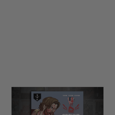
Ground Hammer
Ground Hammer Comic Book : Saga 1
Code:
GH-SAGA-1
£10.00