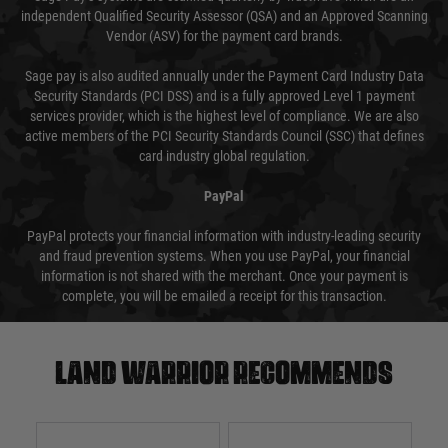
independent Qualified Security Assessor (QSA) and an Approved Scanning
Vendor (ASV) for the payment card brands.
Sage pay is also audited annually under the Payment Card Industry Data
Security Standards (PCI DSS) and is a fully approved Level 1 payment
services provider, which is the highest level of compliance. We are also
active members of the PCI Security Standards Council (SSC) that defines
card industry global regulation.
PayPal
PayPal protects your financial information with industry-leading security
and fraud prevention systems. When you use PayPal, your financial
information is not shared with the merchant. Once your payment is
complete, you will be emailed a receipt for this transaction.
Land warrior recommends