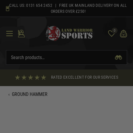
Skip
CALL US:
0131 654 2452
| FREE UK MAINLAND DELIVERY ON ALL
to
ORDERS OVER £250!
content
0
RATED EXCELLENT FOR OUR SERVICES
‹
GROUND HAMMER