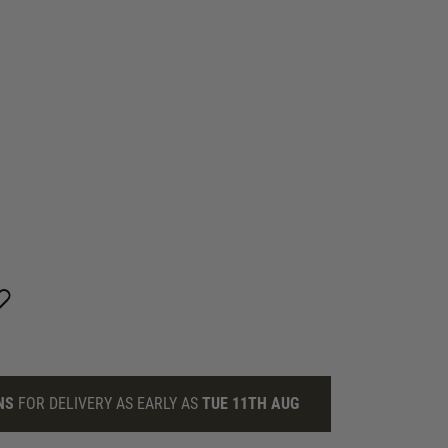
NS
FOR DELIVERY AS EARLY AS
TUE 11TH AUG