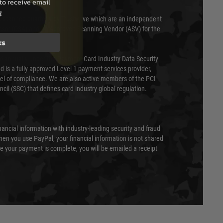
to receive email
g
 scanned quarterly by Trustwave which are an independent
essor (QSA) and an Approved Scanning Vendor (ASV) for the
ks
ed annually under the Payment Card Industry Data Security
 is a fully approved Level 1 payment services provider,
evel of compliance. We are also active members of the PCI
cil (SSC) that defines card industry global regulation.
nancial information with industry-leading security and fraud
en you use PayPal, your financial information is not shared
e your payment is complete, you will be emailed a receipt