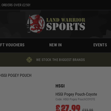
 ORDERS OVER £250!
IFT VOUCHERS
NEW IN
EVENTS
WE STOCK THE BIGGEST BRANDS
HSGI POGEY POUCH
HSGI
HSGI Pogey Pouch-Coyote
Code:
HSGI Pogey PouchCOYOTE
£27.99
£33.99