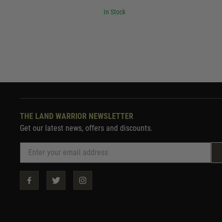
In Stock
THE LAND WARRIOR NEWSLETTER
Get our latest news, offers and discounts.