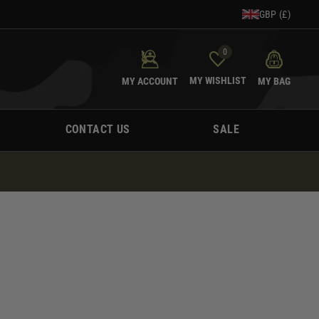
GBP (£)
0
MY WISHLIST
MY ACCOUNT
MY BAG
CONTACT US
SALE