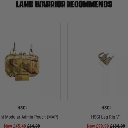
Land warrior recommends
HSGI
HSGI
ini Modular Admin Pouch (MAP)
HSGI Leg Rig V1
Now £45.49
£64.99
Now £99.99
£134.99