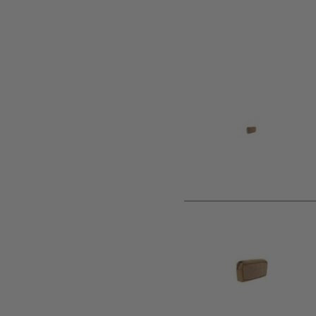
Product description
The Pogey pouch is a horizontal general purpose pouch. It