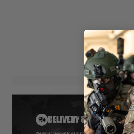
admin pouch, medical pouch, tool pouch etc. It was desig
Lejeune. The closure options on this pouch make it unique. 
zipper to keep the elements out and secure Items while on 
to compress the pouch and for quick closure with or without
hook and loop design, the flap can be also be rolled up out
access to the pouch.
Covered by HSGI's™ Lifetime Warranty. Made in the USA. M
Dimensions: 3"H x 2.5"W x 7.5"
Hover to zoom
DELIVERY & RETURNS
We will endeavour to despatch your package within 24 hour