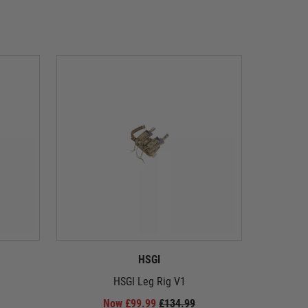
HSGI
HSGI Leg Rig V1
Speedlo
Now £99.99
£134.99