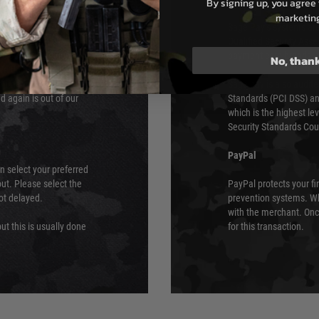
By signing up, you agree 
e 48 hours as we test
marketin
Sage Pay’s systems are
Qualified Security Ass
urs of 8am and 6pm
payment card brands.
No, than
We do not directly
ry time from them.
Sage pay is also audit
 again is out of our
Standards (PCI DSS) and
which is the highest l
Security Standards Coun
PayPal
an select your preferred
ut. Please select the
PayPal protects your fi
not delayed.
prevention systems. Wh
with the merchant. Onc
ut this is usually done
for this transaction.