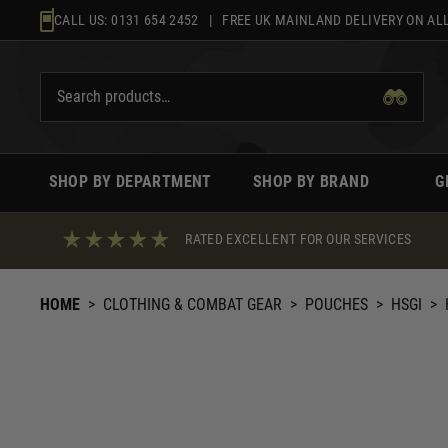
Skip
CALL US:
0131 654 2452
| FREE UK MAINLAND DELIVERY ON ALL
to
content
SHOP BY DEPARTMENT
SHOP BY BRAND
G
RATED EXCELLENT FOR OUR SERVICES
HOME
>
CLOTHING & COMBAT GEAR
>
POUCHES
>
HSGI
>