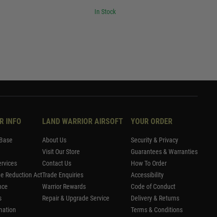
In Stock
R INFO
LAND WARRIOR AIRSOFT
YOUR ORDER
Base
About Us
Security & Privacy
Visit Our Store
Guarantees & Warranties
rvices
Contact Us
How To Order
me Reduction Act
Trade Enquiries
Accessibility
nce
Warrior Rewards
Code of Conduct
s
Repair & Upgrade Service
Delivery & Returns
mation
Terms & Conditions