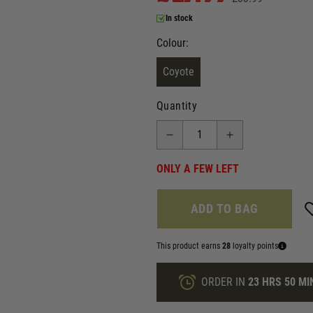
In stock
Colour:
Coyote
Quantity
ONLY A FEW LEFT
ADD TO BAG
This product earns
28
loyalty points
ORDER IN
23 HRS
50 MI