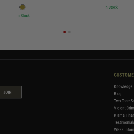
In Stock
In Stock
CUSTOME
Knowledge 
JOIN
Blog
Two Tone Se
Violent Cri
Klarna Fina
Testimonial
WEEE Infor