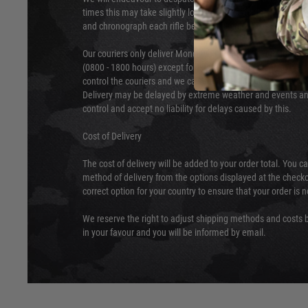
times this may take slightly longer. Orders for RIFs may tak
and chronograph each rifle before shipping.
Our couriers only deliver Monday to Friday between the ho
(0800 - 1800 hours) except for local and national holidays. 
control the couriers and we cannot obtain a specific delive
Delivery may be delayed by extreme weather and events and
control and accept no liability for delays caused by this.
Cost of Delivery
The cost of delivery will be added to your order total. You c
method of delivery from the options displayed at the checko
correct option for your country to ensure that your order is 
We reserve the right to adjust shipping methods and costs b
in your favour and you will be informed by email.