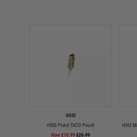
HSGI
HSGI Pistol TACO Pouch
HSGI M
Now £18.99
£25.99