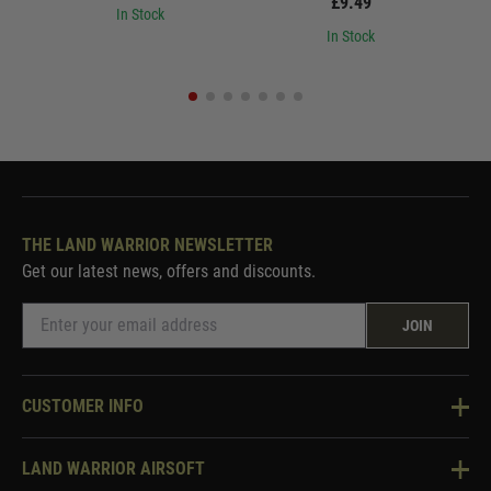
£9.49
In Stock
In Stock
THE LAND WARRIOR NEWSLETTER
Get our latest news, offers and discounts.
JOIN
CUSTOMER INFO
Knowledge Base
LAND WARRIOR AIRSOFT
Blog