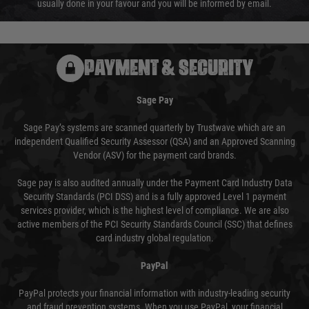
usually done in your favour and you will be informed by email.
PAYMENT & SECURITY
Sage Pay
Sage Pay’s systems are scanned quarterly by Trustwave which are an
independent Qualified Security Assessor (QSA) and an Approved Scanning
Vendor (ASV) for the payment card brands.
Sage pay is also audited annually under the Payment Card Industry Data
Security Standards (PCI DSS) and is a fully approved Level 1 payment
services provider, which is the highest level of compliance. We are also
active members of the PCI Security Standards Council (SSC) that defines
card industry global regulation.
PayPal
PayPal protects your financial information with industry-leading security
and fraud prevention systems. When you use PayPal, your financial