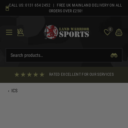
Skip
CALL US:
0131 654 2452
| FREE UK MAINLAND DELIVERY ON ALL
to
ORDERS OVER £250!
content
0
RATED EXCELLENT FOR OUR SERVICES
‹
ICS