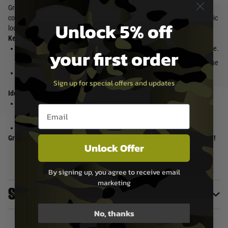
Grease Gun! This compact submachine gun is perfect for close-quarters
combat (CQB) and urban warfare. With its lightweight design and authentic
Unlock 5% off
look, you'll be ready to take on any challenge.
Key Features:
Small but mighty:
Compact size
Comfortable grip:
Easy to handle.
your first order
for easy maneuverability.
Classic design:
Looks just like the
Reliable performance:
Built to
real thing.
Sign up for special offers and updates
last.
Ideal for:
Beginners and experienced
Collectors and enthusiasts
Email entry box
players
CQB and urban warfare scenarios
Grab your ICS M3 Grease Gun today and start dominating the battlefield!
Unlock Offer
By signing up, you agree to receive email
marketing
Specifications
No, thanks