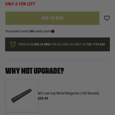
ONLY A FEW LEFT
ADD TO BAG
This product earns
260
loyalty points
ORDER IN
23 HRS
34 MINS
FOR DELIVERY AS EARLY AS
TUE 11TH AUG
WHY NOT UPGRADE?
M3 Low-Cap Metal Magazine (140 Rounds)
£29.99