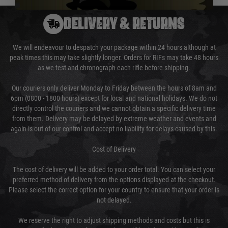
DELIVERY & RETURNS
We will endeavour to despatch your package within 24 hours although at
peak times this may take slightly longer. Orders for RIFs may take 48 hours
as we test and chronograph each rifle before shipping.
Our couriers only deliver Monday to Friday between the hours of 8am and
6pm (0800 - 1800 hours) except for local and national holidays. We do not
directly control the couriers and we cannot obtain a specific delivery time
from them. Delivery may be delayed by extreme weather and events and
again is out of our control and accept no liability for delays caused by this.
Cost of Delivery
The cost of delivery will be added to your order total. You can select your
preferred method of delivery from the options displayed at the checkout.
Please select the correct option for your country to ensure that your order is
not delayed.
We reserve the right to adjust shipping methods and costs but this is