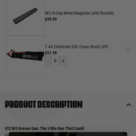
M3 Hi-Cap Metal Magazine (430 Rounds)
£39.99
7.4V 2600mAH 20C Crane Stock LiPO
£21.99
-
0
+
Product description
ICS M3 Grease Gun: The Little Gun That Could
Looking for a reliable and easy-to-use airsoft gun? Check out the ICS M3