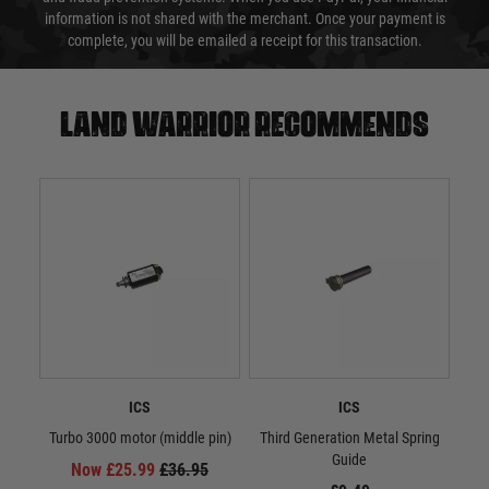
information is not shared with the merchant. Once your payment is
complete, you will be emailed a receipt for this transaction.
Land warrior recommends
ICS
ICS
Turbo 3000 motor (middle pin)
Third Generation Metal Spring
M3 H
Guide
Now £25.99
£36.95