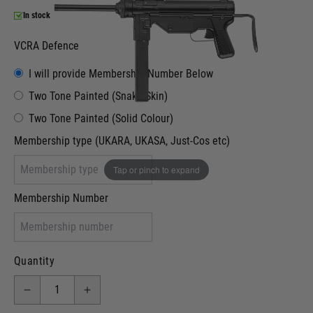
In stock
VCRA Defence
I will provide Membership Number Below
Two Tone Painted (Snake Skin)
Two Tone Painted (Solid Colour)
Membership type (UKARA, UKASA, Just-Cos etc)
Tap or pinch to expand
Membership Number
Quantity