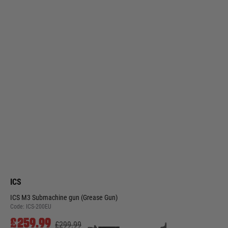
ICS
ICS M3 Submachine gun (Grease Gun)
Code:
ICS-200EU
£259.99
£299.99