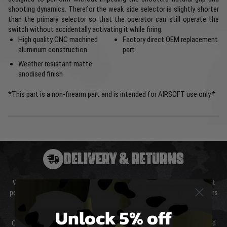
shooting dynamics. Therefor the weak side selector is slightly shorter
than the primary selector so that the operator can still operate the
switch without accidentally activating it while firing.
High quality CNC machined
Factory direct OEM replacement
aluminum construction
part
Weather resistant matte
anodised finish
*This part is a non-firearm part and is intended for AIRSOFT use only.*
DELIVERY & RETURNS
We will endeavour to despatch your package within 24 hours although at
peak times this may take slightly longer. Orders for RIFs may take 48 hours
as we test and chronograph each rifle before shipping.
Unlock 5% off
Our couriers only deliver Monday to Friday between the hours of 8am and