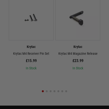
Krytac
Krytac
Krytac M4 Receiver Pin Set
Krytac M4 Magazine Release
£15.99
£23.99
In Stock
In Stock