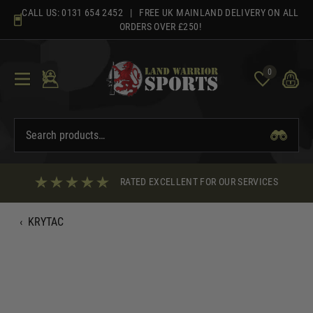
Skip
CALL US:
0131 654 2452
| FREE UK MAINLAND DELIVERY ON ALL
to
ORDERS OVER £250!
content
0
RATED EXCELLENT FOR OUR SERVICES
‹
KRYTAC