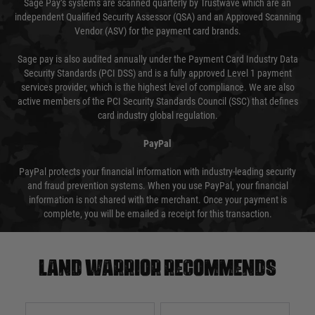
Sage Pay’s systems are scanned quarterly by Trustwave which are an
independent Qualified Security Assessor (QSA) and an Approved Scanning
Vendor (ASV) for the payment card brands.
Sage pay is also audited annually under the Payment Card Industry Data
Security Standards (PCI DSS) and is a fully approved Level 1 payment
services provider, which is the highest level of compliance. We are also
active members of the PCI Security Standards Council (SSC) that defines
card industry global regulation.
PayPal
PayPal protects your financial information with industry-leading security
and fraud prevention systems. When you use PayPal, your financial
information is not shared with the merchant. Once your payment is
complete, you will be emailed a receipt for this transaction.
Land warrior recommends