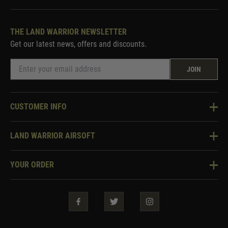
THE LAND WARRIOR NEWSLETTER
Get our latest news, offers and discounts.
JOIN
CUSTOMER INFO
Knowledge Base
LAND WARRIOR AIRSOFT
Blog
About Us
Two Tone Services
YOUR ORDER
Visit Our Store
Security & Privacy
Violent Crime Reduction Act
Contact Us
Guarantees & Warranties
Klarna Finance
Trade Enquiries
How To Order
Testimonials