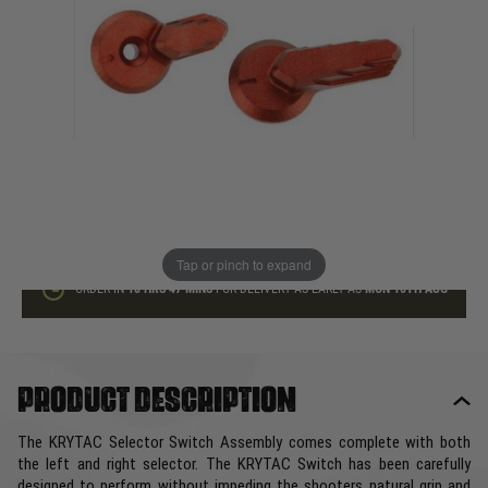
In stock
Quantity
ADD TO BAG
This product earns
30
loyalty points
Tap or pinch to expand
ORDER IN
18 HRS
47 MINS
FOR DELIVERY AS EARLY AS
MON 10TH AUG
Product description
The KRYTAC Selector Switch Assembly comes complete with both
the left and right selector. The KRYTAC Switch has been carefully
designed to perform without impeding the shooters natural grip and