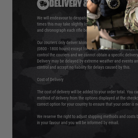
DELIVERY & RETURNS
We will endeavour to despatch your package within 24 hour
times this may take slightly longer. Orders for RIFs may tak
and chronograph each rifle before shipping.
Our couriers only deliver Monday to Friday between the ho
(0800 - 1800 hours) except for local and national holidays. 
control the couriers and we cannot obtain a specific delive
Delivery may be delayed by extreme weather and events and
control and accept no liability for delays caused by this.
Cost of Delivery
The cost of delivery will be added to your order total. You c
method of delivery from the options displayed at the checko
correct option for your country to ensure that your order is 
We reserve the right to adjust shipping methods and costs b
in your favour and you will be informed by email.