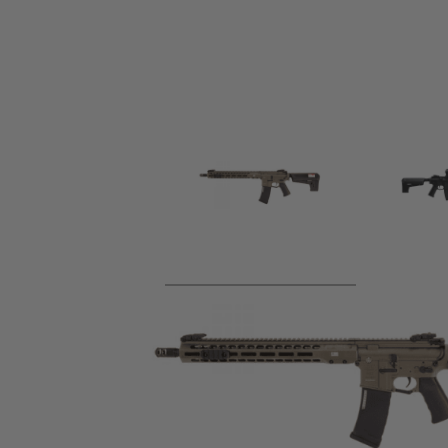
Product description
Officially licensed through Evike Manufacturing Group, OE