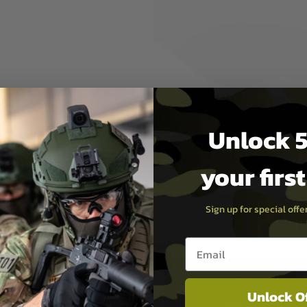
at-Sink; 8mm ball bearing
t release
Unlock 5
your firs
Sign up for special off
Email entry box
Unlock O