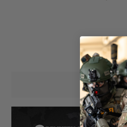
Aluminum alloy receiver
CNC machined aluminum alloy REC7 hand guard
KRISS Low Profile flip up sights
Anti-corrosion gearbox coating; Integrated MOSFET with He
bushing; T-plug with Tamiya Adaptor
Easy spring access system with anchored spring guide
Ambidextrous fire selector and realistic locking bolt and bol
Adjustable rotary hop-up
Licensed KRISS® motor grip
KRYTAC 6 position adjustable stock with Extended Butt-pad
Hover to zoom
*Please Note: Does not include scope - for illustration only