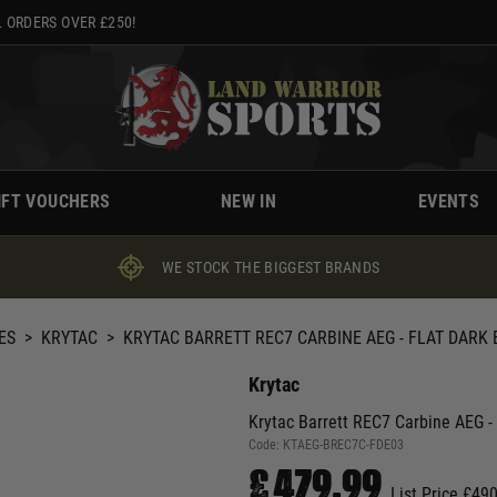
 ORDERS OVER £250!
IFT VOUCHERS
NEW IN
EVENTS
WE STOCK THE BIGGEST BRANDS
ES
>
KRYTAC
>
KRYTAC BARRETT REC7 CARBINE AEG - FLAT DARK
Krytac
Krytac Barrett REC7 Carbine AEG - 
Code:
KTAEG-BREC7C-FDE03
£479.99
List Price £49