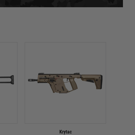
Krytac