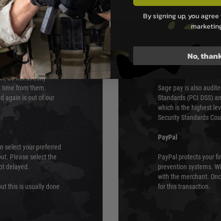
PAYMEN
By signing up, you agree 
marketin
s although at peak
Sage Pay
e 48 hours as we test
Sage Pay’s systems are
No, than
Qualified Security Ass
urs of 8am and 6pm
payment card brands.
We do not directly
ry time from them.
Sage pay is also audit
 again is out of our
Standards (PCI DSS) and
which is the highest l
Security Standards Coun
PayPal
an select your preferred
ut. Please select the
PayPal protects your fi
not delayed.
prevention systems. Wh
with the merchant. Onc
ut this is usually done
for this transaction.