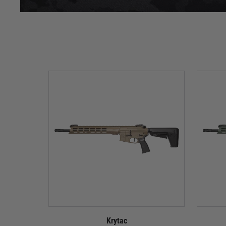
Krytac