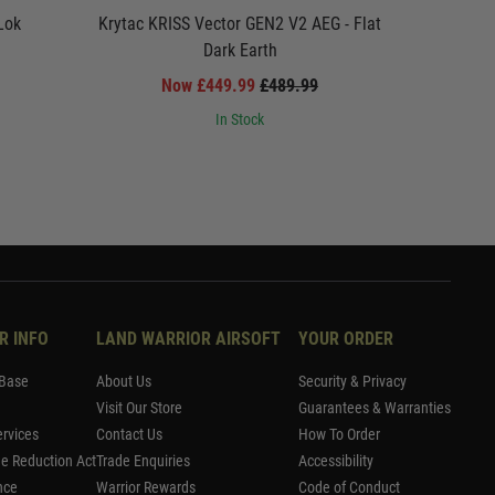
Lok
Krytac KRISS Vector GEN2 V2 AEG - Flat
Krytac EM
Dark Earth
Now £449.99
£489.99
In Stock
R INFO
LAND WARRIOR AIRSOFT
YOUR ORDER
Base
About Us
Security & Privacy
Visit Our Store
Guarantees & Warranties
rvices
Contact Us
How To Order
me Reduction Act
Trade Enquiries
Accessibility
nce
Warrior Rewards
Code of Conduct