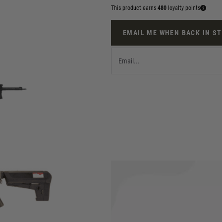
This product earns
480
loyalty points
EMAIL ME WHEN BACK IN S
M by KRYTAC