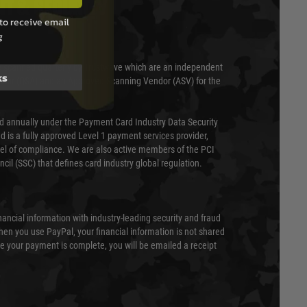
T & SECURITY
to receive email
g
 scanned quarterly by Trustwave which are an independent
ks
essor (QSA) and an Approved Scanning Vendor (ASV) for the
ed annually under the Payment Card Industry Data Security
 is a fully approved Level 1 payment services provider,
evel of compliance. We are also active members of the PCI
cil (SSC) that defines card industry global regulation.
nancial information with industry-leading security and fraud
en you use PayPal, your financial information is not shared
e your payment is complete, you will be emailed a receipt