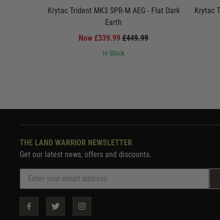
Krytac Trident MK3 SPR-M AEG - Flat Dark
Krytac 
Earth
Now £339.99
£449.99
In Stock
THE LAND WARRIOR NEWSLETTER
Get our latest news, offers and discounts.