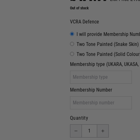
Out of stock
VCRA Defence
I will provide Membership Num
Two Tone Painted (Snake Skin)
Two Tone Painted (Solid Colour
Membership type (UKARA, UKASA, 
Membership Number
Quantity