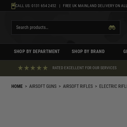
Skip
CALL US:
0131 654 2452
| FREE UK MAINLAND DELIVERY ON ALL
to
content
SHOP BY DEPARTMENT
SHOP BY BRAND
G
RATED EXCELLENT FOR OUR SERVICES
HOME
>
AIRSOFT GUNS
>
AIRSOFT RIFLES
>
ELECTRIC RIFL