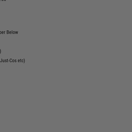
ber Below
)
Just-Cos etc)