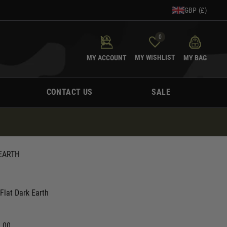
GBP (£)
0
MY WISHLIST
MY ACCOUNT
MY BAG
CONTACT US
SALE
 EARTH
Flat Dark Earth
0.00