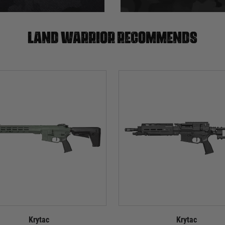
Land warrior recommends
Krytac
Krytac