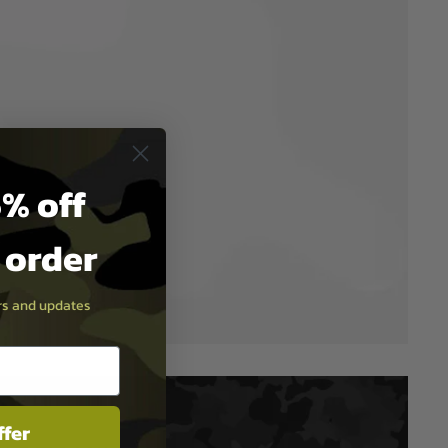
% off
t order
ers and updates
ffer