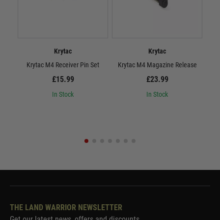
Krytac
Krytac
Krytac M4 Receiver Pin Set
Krytac M4 Magazine Release
£15.99
£23.99
In Stock
In Stock
THE LAND WARRIOR NEWSLETTER
Get our latest news, offers and discounts.