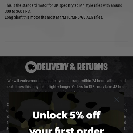
This is the standard motor for UK spec Krytac M4 style rifles with around
300 to 360 FPS.
Long Shaft this motor fits most M4/M16/MP5/G3 AEG rifles.
DELIVERY & RETURNS
We will endeavour to despatch your package within 24 hours although at
peak times this may take slightly longer. Orders for RIFs may take 48 hours
as we test and chronograph each rifle before shipping.
Our couriers only deliver Monday to Friday between the hours of 8am and
Unlock 5% off
6pm (0800 - 1800 hours) except for local and national holidays. We do not
directly control the couriers and we cannot obtain a specific delivery time
from them. Delivery may be delayed by extreme weather and events and
your first order
again is out of our control and accept no liability for delays caused by this.