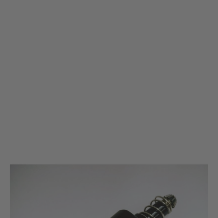
Krytac
KRYTAC Black Performance Motor
Code:
KRYTAC Black Performance Motor
£69.99