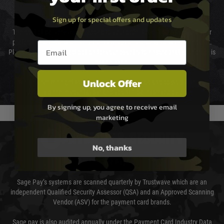
Cost of Delivery
Sign up for special offers and updates
The cost of delivery will be added to your order total. You can select your
preferred method of delivery from the options displayed at the checkout.
Email entry box
Please select the correct option for your country to ensure that your order is
not delayed.
Unlock Offer
We reserve the right to adjust shipping methods and costs but this is
usually done in your favour and you will be informed by email.
By signing up, you agree to receive email
marketing
PAYMENT & SECURITY
No, thanks
Sage Pay
Sage Pay’s systems are scanned quarterly by Trustwave which are an
independent Qualified Security Assessor (QSA) and an Approved Scanning
Vendor (ASV) for the payment card brands.
Sage pay is also audited annually under the Payment Card Industry Data