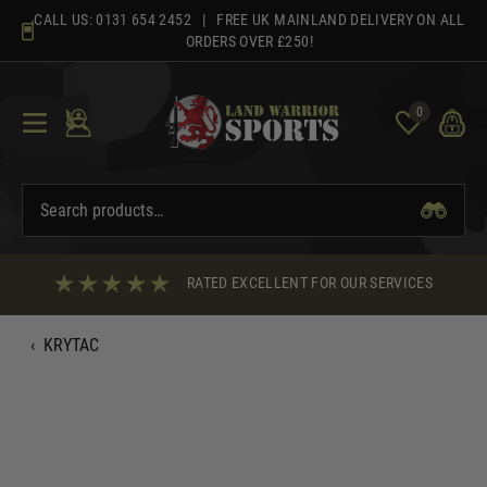
Skip
CALL US:
0131 654 2452
| FREE UK MAINLAND DELIVERY ON ALL
to
ORDERS OVER £250!
content
0
RATED EXCELLENT FOR OUR SERVICES
‹
KRYTAC