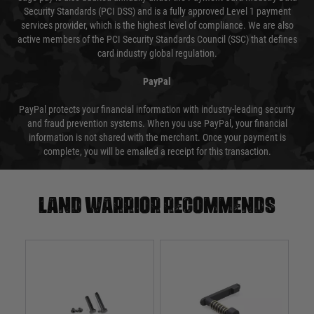
Security Standards (PCI DSS) and is a fully approved Level 1 payment
services provider, which is the highest level of compliance. We are also
active members of the PCI Security Standards Council (SSC) that defines
card industry global regulation.
PayPal
PayPal protects your financial information with industry-leading security
and fraud prevention systems. When you use PayPal, your financial
information is not shared with the merchant. Once your payment is
complete, you will be emailed a receipt for this transaction.
Land warrior recommends