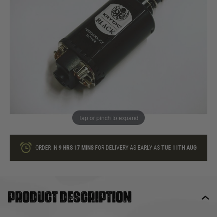
In stock
Quantity
ONLY A FEW LEFT
ADD TO BAG
Tap or pinch to expand
This product earns
70
loyalty points
ORDER IN
9 HRS
17 MINS
FOR DELIVERY AS EARLY AS
TUE 11TH AUG
Product description