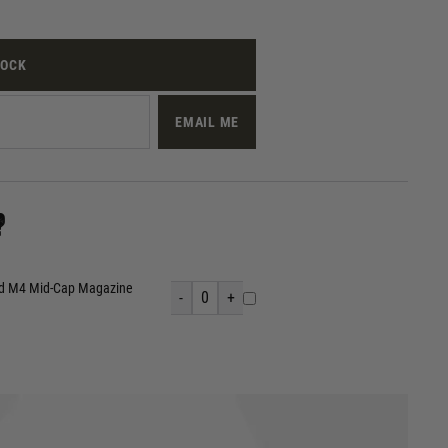
TOCK
EMAIL ME
?
nd M4 Mid-Cap Magazine
-
0
+