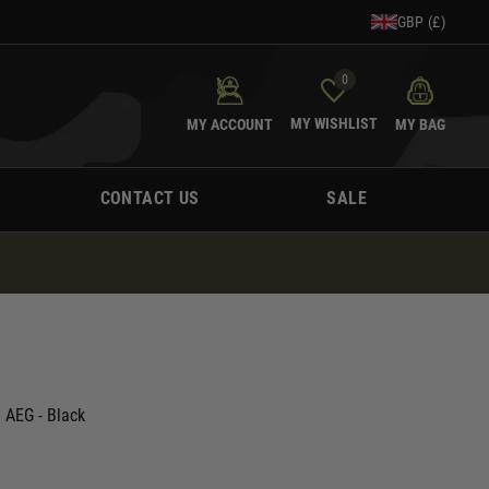
GBP (£)
0
MY WISHLIST
MY ACCOUNT
MY BAG
CONTACT US
SALE
 AEG - Black