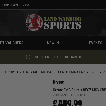
 ORDERS OVER £250!
IFT VOUCHERS
NEW IN
EVENTS
WE STOCK THE BIGGEST BRANDS
ES
>
KRYTAC
>
KRYTAC EMG BARRETT REC7 MK3 CRB AEG - BLACK
Krytac
Krytac EMG Barrett REC7 MK3 CRB
Code:
KTAEG-B3REC7C-BK03
£459.99