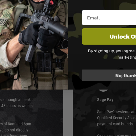
Email entry box
stant Hop-Up bucking
Unlock O
By signing up, you agree 
marketin
No, than
PAYMEN
s although at peak
Sage Pay
e 48 hours as we test
Sage Pay’s systems are
Qualified Security Ass
urs of 8am and 6pm
payment card brands.
We do not directly