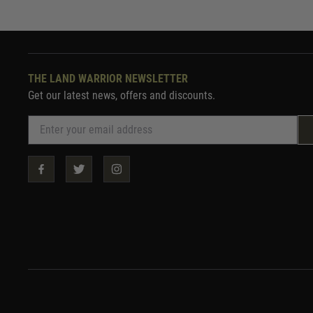
THE LAND WARRIOR NEWSLETTER
Get our latest news, offers and discounts.