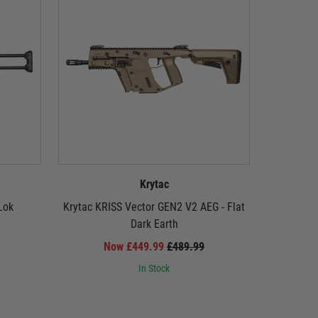
Krytac
Lok
Krytac KRISS Vector GEN2 V2 AEG - Flat
Krytac EM
Dark Earth
Now £449.99
£489.99
In Stock