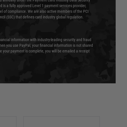
ed annually under the Payment Card Industry Data Security
 is a fully approved Level 1 payment services provider,
evel of compliance. We are also active members of the PCI
cil (SSC) that defines card industry global regulation.
nancial information with industry-leading security and fraud
en you use PayPal, your financial information is not shared
e your payment is complete, you will be emailed a receipt