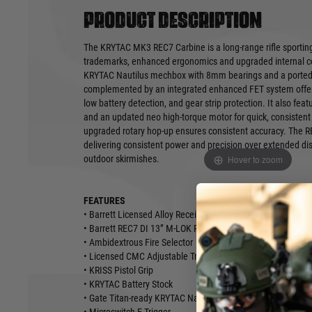
Product description
The KRYTAC MK3 REC7 Carbine is a long-range rifle sporting 
trademarks, enhanced ergonomics and upgraded internal co
KRYTAC Nautilus mechbox with 8mm bearings and a ported f
complemented by an integrated enhanced FET system offerin
low battery detection, and gear strip protection. It also feat
and an updated neo high-torque motor for quick, consistent 
upgraded rotary hop-up ensures consistent accuracy. The R
delivering consistent power and precision over extended dis
Hover to zoom
outdoor skirmishes.
FEATURES
• Barrett Licensed Alloy Receiver
• Barrett REC7 DI 13” M-LOK Rail System
• Ambidextrous Fire Selector
• Licensed CMC Adjustable Trigger
• KRISS Pistol Grip
• KRYTAC Battery Stock
• Gate Titan-ready KRYTAC Nautilus 8mm Mechbox