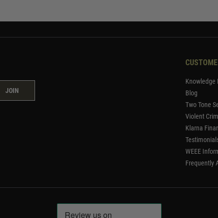
CUSTOME
Knowledge 
JOIN
Blog
Two Tone Se
Violent Cri
Klarna Fina
Testimonial
WEEE Infor
Frequently 