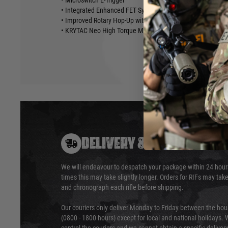
• Microswitch E-Trigger
• Integrated Enhanced FET System
• Improved Rotary Hop-Up with Temperature and Wear-Resi
• KRYTAC Neo High Torque Motor
DELIVERY & RETURNS
We will endeavour to despatch your package within 24 hour
times this may take slightly longer. Orders for RIFs may tak
and chronograph each rifle before shipping.
Our couriers only deliver Monday to Friday between the ho
(0800 - 1800 hours) except for local and national holidays. 