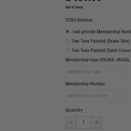
Out of stock
VCRA Defence
I will provide Membership Num
Two Tone Painted (Snake Skin)
Two Tone Painted (Solid Colour
Membership type (UKARA, UKASA, 
Membership Number
Quantity