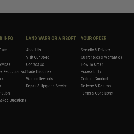
R INFO
LAND WARRIOR AIRSOFT
YOUR ORDER
Base
About Us
Security & Privacy
Visit Our Store
Guarantees & Warranties
rvices
Contact Us
How To Order
me Reduction Act
Trade Enquiries
Accessibility
nce
Warrior Rewards
Code of Conduct
s
Repair & Upgrade Service
Delivery & Returns
mation
Terms & Conditions
Asked Questions