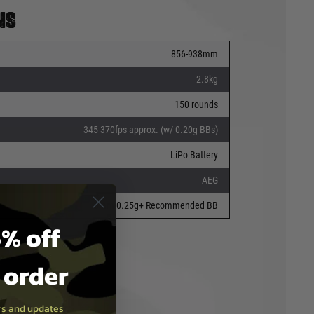
ns
856-938mm
2.8kg
150 rounds
345-370fps approx. (w/ 0.20g BBs)
LiPo Battery
AEG
6mm 0.25g+ Recommended BB
% off
t order
ers and updates