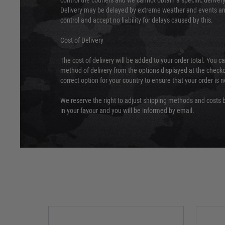
control the couriers and we cannot obtain a specific delive
Delivery may be delayed by extreme weather and events and
control and accept no liability for delays caused by this.
Cost of Delivery
The cost of delivery will be added to your order total. You c
method of delivery from the options displayed at the checko
correct option for your country to ensure that your order is 
We reserve the right to adjust shipping methods and costs b
in your favour and you will be informed by email.