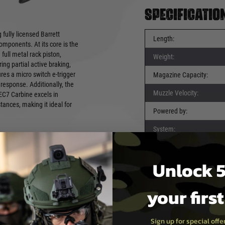
Specificatio
fully licensed Barrett
Length:
mponents. At its core is the
ull metal rack piston,
Weight:
g partial active braking,
ures a micro switch e-trigger
Magazine Capacity:
response. Additionally, the
Muzzle Velocity:
EC7 Carbine excels in
tances, making it ideal for
Powered by:
System:
Ammunition Type:
Unlock 5
your firs
Sign up for special off