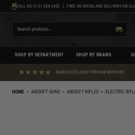
Skip
CALL US:
0131 654 2452
| FREE UK MAINLAND DELIVERY ON ALL
to
content
SHOP BY DEPARTMENT
SHOP BY BRAND
G
RATED EXCELLENT FOR OUR SERVICES
HOME
>
AIRSOFT GUNS
>
AIRSOFT RIFLES
>
ELECTRIC RIFL