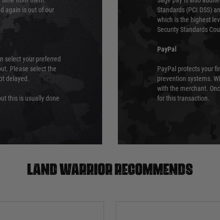
ry time from them.
Sage pay is also audit
 again is out of our
Standards (PCI DSS) and
which is the highest l
Security Standards Coun
PayPal
an select your preferred
ut. Please select the
PayPal protects your fi
not delayed.
prevention systems. Wh
with the merchant. Onc
ut this is usually done
for this transaction.
Land warrior recommends