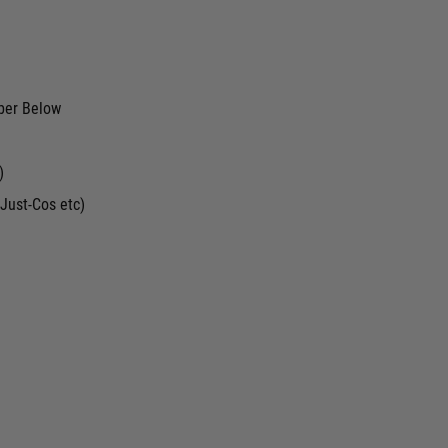
ber Below
)
Just-Cos etc)