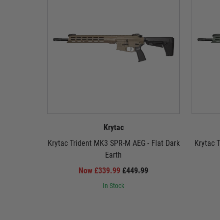
Krytac
Krytac Trident MK3 SPR-M AEG - Flat Dark
Krytac 
Earth
Now £339.99
£449.99
In Stock