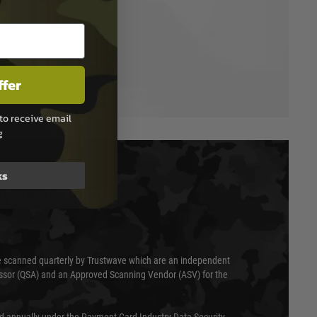
ffer
to receive email
g
ks
T & SECURITY
 scanned quarterly by Trustwave which are an independent
essor (QSA) and an Approved Scanning Vendor (ASV) for the