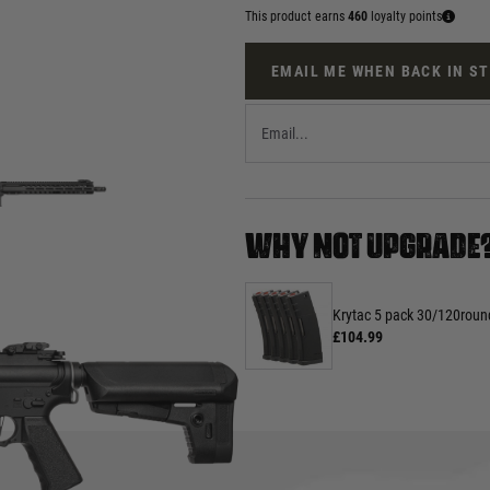
This product earns
460
loyalty points
EMAIL ME WHEN BACK IN S
WHY NOT UPGRADE
Krytac 5 pack 30/120rou
£104.99