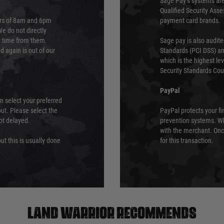
Sage Pay’s systems are
Qualified Security Ass
urs of 8am and 6pm
payment card brands.
We do not directly
ry time from them.
Sage pay is also audit
 again is out of our
Standards (PCI DSS) and
which is the highest l
Security Standards Coun
PayPal
an select your preferred
ut. Please select the
PayPal protects your fi
not delayed.
prevention systems. Wh
with the merchant. Onc
ut this is usually done
for this transaction.
Land warrior recommends