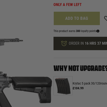
ONLY A FEW LEFT
ADD TO BAG
This product earns
380
loyalty points
ORDER IN
16 HRS
37 MI
WHY NOT UPGRADE
Krytac 5 pack 30/120rou
£104.99