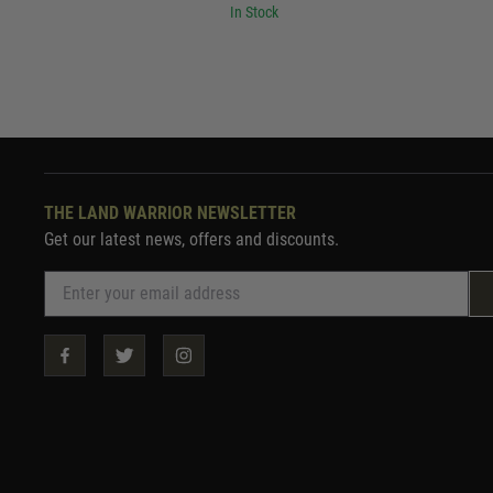
In Stock
THE LAND WARRIOR NEWSLETTER
Get our latest news, offers and discounts.