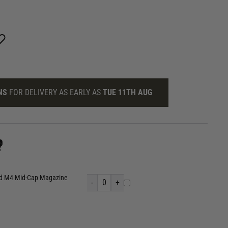
NS
FOR DELIVERY AS EARLY AS
TUE 11TH AUG
?
nd M4 Mid-Cap Magazine
-
0
+