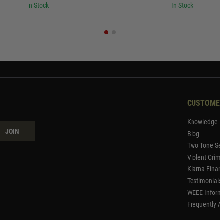
In Stock
In Stock
CUSTOME
Knowledge 
JOIN
Blog
Two Tone Se
Violent Cri
Klarna Fina
Testimonial
WEEE Infor
Frequently 