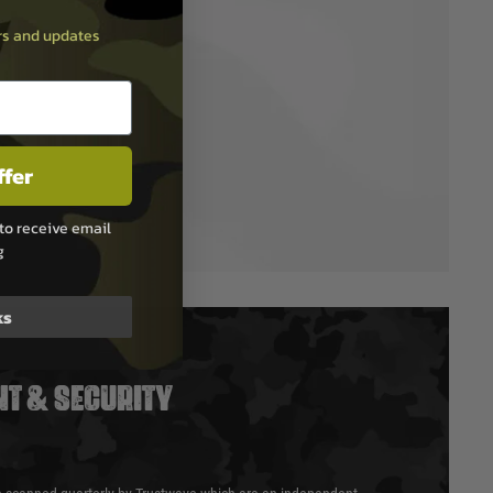
ers and updates
ffer
to receive email
g
ks
T & SECURITY