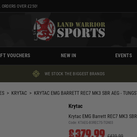
 ORDERS OVER £250!
IFT VOUCHERS
NEW IN
EVENTS
WE STOCK THE BIGGEST BRANDS
ES
>
KRYTAC
>
KRYTAC EMG BARRETT REC7 MK3 SBR AEG - TUNG
Krytac
Krytac EMG Barrett REC7 MK3 SBR
Code:
KTAEG-B3REC7S-TGN03
£379.99
£439.99