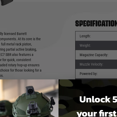
Specificatio
ly licensed Barrett
Length:
mponents. At its core is the
ull metal rack piston,
Weight:
g partial active braking,
REC7 SBR also features a
Magazine Capacity:
 for quick, consistent
Muzzle Velocity:
raded rotary hop-up ensures
hoice for those looking for a
Powered by:
os.
System:
Ammunition Type:
Unlock 5
your firs