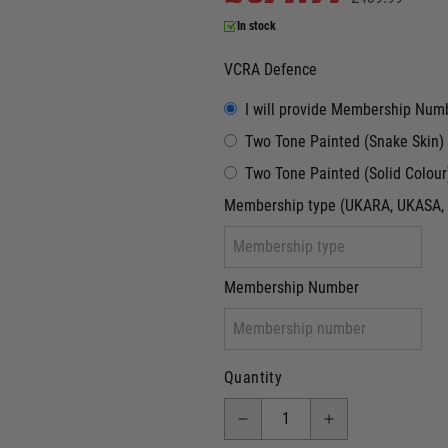
In stock
VCRA Defence
I will provide Membership Num
Two Tone Painted (Snake Skin)
Two Tone Painted (Solid Colour
Membership type (UKARA, UKASA, 
Membership Number
Quantity