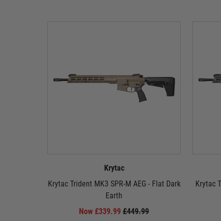
Krytac
Krytac Trident MK3 SPR-M AEG - Flat Dark
Krytac 
Earth
Now £339.99
£449.99