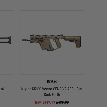
Krytac
Lok
Krytac KRISS Vector GEN2 V2 AEG - Flat
Krytac EM
Dark Earth
A
Now £449.99
£489.99