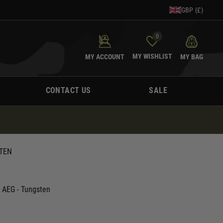
GBP (£)
0
MY WISHLIST
MY ACCOUNT
MY BAG
CONTACT US
SALE
STEN
 AEG - Tungsten