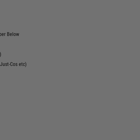
ber Below
)
Just-Cos etc)