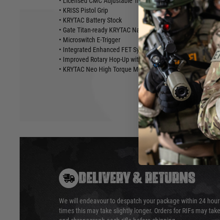
• Licensed CMC Adjustable Trigger
• KRISS Pistol Grip
• KRYTAC Battery Stock
• Gate Titan-ready KRYTAC Nautilus 8mm Mechbox
• Microswitch E-Trigger
• Integrated Enhanced FET System
• Improved Rotary Hop-Up with Temperature and Wear-Resi
• KRYTAC Neo High Torque Motor
DELIVERY & RETURNS
We will endeavour to despatch your package within 24 hour
times this may take slightly longer. Orders for RIFs may tak