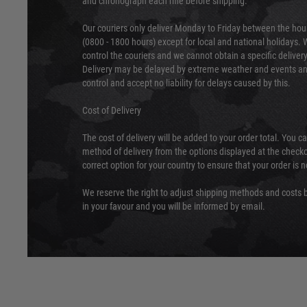
and chronograph each rifle before shipping.
Our couriers only deliver Monday to Friday between the ho
(0800 - 1800 hours) except for local and national holidays. 
control the couriers and we cannot obtain a specific delive
Delivery may be delayed by extreme weather and events and
control and accept no liability for delays caused by this.
Cost of Delivery
The cost of delivery will be added to your order total. You c
method of delivery from the options displayed at the checko
correct option for your country to ensure that your order is 
We reserve the right to adjust shipping methods and costs b
in your favour and you will be informed by email.