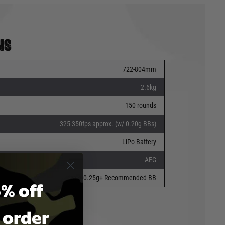
ns
722-804mm
2.6kg
150 rounds
325-350fps approx. (w/ 0.20g BBs)
LiPo Battery
AEG
6mm 0.25g+ Recommended BB
% off
t order