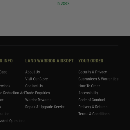
In Stock
R INFO
LAND WARRIOR AIRSOFT
YOUR ORDER
Base
About Us
Security & Privacy
Visit Our Store
Guarantees & Warranties
rvices
Contact Us
How To Order
me Reduction Act
Trade Enquiries
Accessibility
nce
Warrior Rewards
Code of Conduct
s
Repair & Upgrade Service
Delivery & Returns
mation
Terms & Conditions
Asked Questions