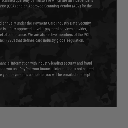
 scanned quarterly by Trustwave which are an independent
essor (QSA) and an Approved Scanning Vendor (ASV) for the
ed annually under the Payment Card Industry Data Security
 is a fully approved Level 1 payment services provider,
evel of compliance. We are also active members of the PCI
cil (SSC) that defines card industry global regulation.
nancial information with industry-leading security and fraud
en you use PayPal, your financial information is not shared
e your payment is complete, you will be emailed a receipt