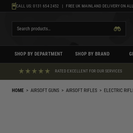
Skip
CALL US:
0131 654 2452
| FREE UK MAINLAND DELIVERY ON ALL
to
content
SHOP BY DEPARTMENT
SHOP BY BRAND
G
RATED EXCELLENT FOR OUR SERVICES
HOME
>
AIRSOFT GUNS
>
AIRSOFT RIFLES
>
ELECTRIC RIFL