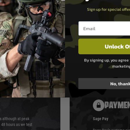
Sign up for special off
Email entry box
stant Hop-Up Bucking
Unlock O
By signing up, you agree 
marketin
No, than
PAYMEN
s although at peak
Sage Pay
e 48 hours as we test