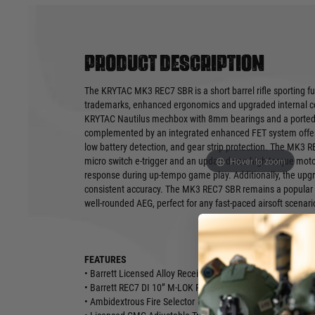
Product description
The KRYTAC MK3 REC7 SBR is a short barrel rifle sporting ful
trademarks, enhanced ergonomics and upgraded internal co
KRYTAC Nautilus mechbox with 8mm bearings and a ported f
complemented by an integrated enhanced FET system offerin
low battery detection, and gear strip protection. The MK3 
Hover to zoom
micro switch e-trigger and an updated neo high-torque motor
response during up-tempo game play. Additionally, the upg
consistent accuracy. The MK3 REC7 SBR remains a popular c
well-rounded AEG, perfect for any fast-paced airsoft scenari
FEATURES
• Barrett Licensed Alloy Receiver
• Barrett REC7 DI 10” M-LOK Rail System
• Ambidextrous Fire Selector