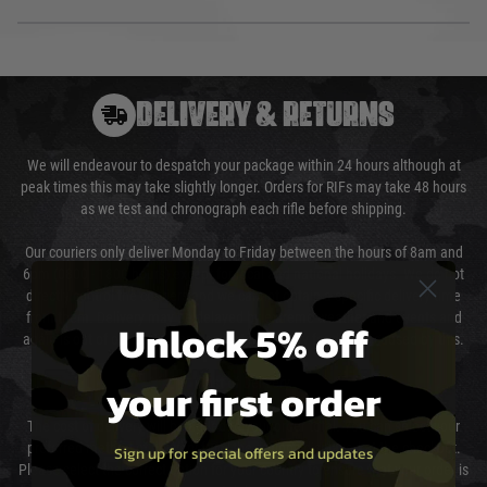
DELIVERY & RETURNS
We will endeavour to despatch your package within 24 hours although at
peak times this may take slightly longer. Orders for RIFs may take 48 hours
as we test and chronograph each rifle before shipping.
Our couriers only deliver Monday to Friday between the hours of 8am and
6pm (0800 - 1800 hours) except for local and national holidays. We do not
directly control the couriers and we cannot obtain a specific delivery time
from them. Delivery may be delayed by extreme weather and events and
Unlock 5% off
again is out of our control and accept no liability for delays caused by this.
your first order
Cost of Delivery
The cost of delivery will be added to your order total. You can select your
preferred method of delivery from the options displayed at the checkout.
Sign up for special offers and updates
Please select the correct option for your country to ensure that your order is