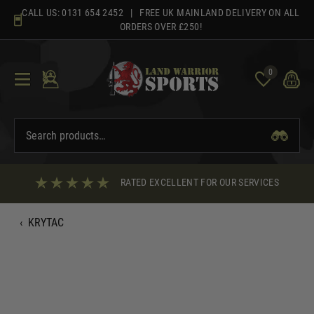
Skip
CALL US:
0131 654 2452
| FREE UK MAINLAND DELIVERY ON ALL
to
ORDERS OVER £250!
content
0
RATED EXCELLENT FOR OUR SERVICES
‹
KRYTAC