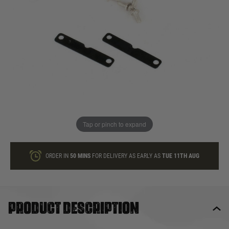
In stock
Quantity
ONLY A FEW LEFT
ADD TO BAG
Tap or pinch to expand
This product earns
6
loyalty points
ORDER IN
50 MINS
FOR DELIVERY AS EARLY AS
TUE 11TH AUG
Product description