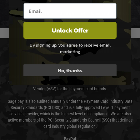
not delayed.
Email entry box
We reserve the right to adjust shipping methods and costs but this is
usually done in your favour and you will be informed by email.
Unlock Offer
By signing up, you agree to receive email
PAYMENT & SECURITY
marketing
Sage Pay
No, thanks
Sage Pay’s systems are scanned quarterly by Trustwave which are an
independent Qualified Security Assessor (QSA) and an Approved Scanning
Vendor (ASV) for the payment card brands.
Sage pay is also audited annually under the Payment Card Industry Data
Security Standards (PCI DSS) and is a fully approved Level 1 payment
services provider, which is the highest level of compliance. We are also
active members of the PCI Security Standards Council (SSC) that defines
card industry global regulation.
PayPal