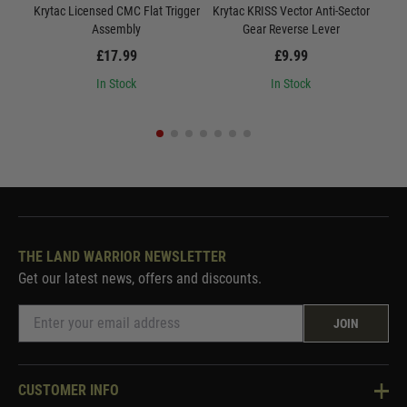
Krytac Licensed CMC Flat Trigger
Krytac KRISS Vector Anti-Sector
Kryt
Assembly
Gear Reverse Lever
£17.99
£9.99
In Stock
In Stock
THE LAND WARRIOR NEWSLETTER
Get our latest news, offers and discounts.
JOIN
CUSTOMER INFO