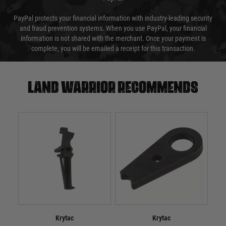
PayPal protects your financial information with industry-leading security
and fraud prevention systems. When you use PayPal, your financial
information is not shared with the merchant. Once your payment is
complete, you will be emailed a receipt for this transaction.
Land warrior recommends
Krytac
Krytac