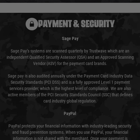
PAYMENT & SECURITY
Sage Pay
Sage Pay’s systems are scanned quarterly by Trustwave which are an
independent Qualified Security Assessor (QSA) and an Approved Scanning
Vendor (ASV) for the payment card brands.
Sage pay is also audited annually under the Payment Card Industry Data
Security Standards (PCI DSS) and is a fully approved Level 1 payment
services provider, which is the highest level of compliance. We are also
active members of the PCI Security Standards Council (SSC) that defines
card industry global regulation.
PayPal
PayPal protects your financial information with industry-leading security
and fraud prevention systems. When you use PayPal, your financial
information is not shared with the merchant. Once your payment is