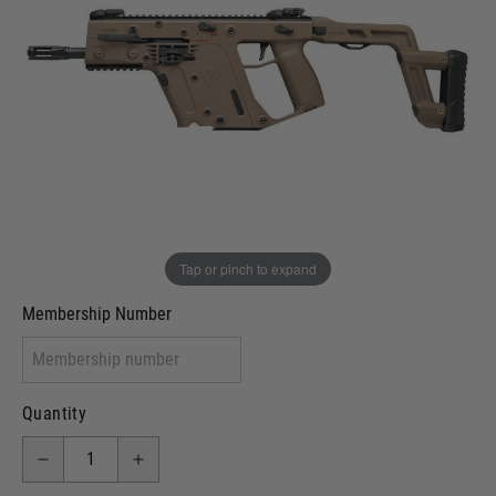
Out of stock
VCRA Defence
I will provide Membership Number Below
Two Tone Painted (Snake Skin)
Two Tone Painted (Solid Colour)
Membership type (UKARA, UKASA, Just-Cos etc)
Tap or pinch to expand
Membership Number
Quantity