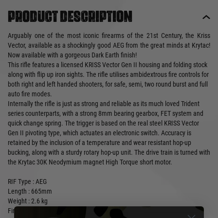
Product description
Arguably one of the most iconic firearms of the 21st Century, the Kriss
Vector, available as a shockingly good AEG from the great minds at Krytac!
Now available with a gorgeous Dark Earth finish!
This rifle features a licensed KRISS Vector Gen II housing and folding stock
along with flip up iron sights. The rifle utilises ambidextrous fire controls for
both right and left handed shooters, for safe, semi, two round burst and full
auto fire modes.
Internally the rifle is just as strong and reliable as its much loved Trident
series counterparts, with a strong 8mm bearing gearbox, FET system and
quick change spring. The trigger is based on the real steel KRISS Vector
Gen II pivoting type, which actuates an electronic switch. Accuracy is
retained by the inclusion of a temperature and wear resistant hop-up
bucking, along with a sturdy rotary hop-up unit. The drive train is turned with
the Krytac 30K Neodymium magnet High Torque short motor.
RIF Type : AEG
Length : 665mm
Weight : 2.6 kg
Fire Modes : Safe/Semi/Burst/Full-Auto