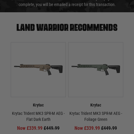
complete, you will be emailed a receipt for this transaction.
Land warrior recommends
Krytac
Krytac
Krytac Trident MK3 SPR-M AEG -
Krytac Trident MK3 SPR-M AEG -
Kr
Flat Dark Earth
Foliage Green
Now £339.99
£449.99
Now £339.99
£449.99