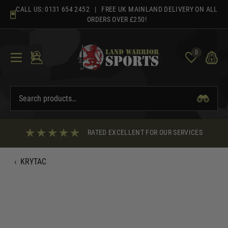
Skip
CALL US:
0131 654 2452
| FREE UK MAINLAND DELIVERY ON ALL
to
ORDERS OVER £250!
content
0
RATED EXCELLENT FOR OUR SERVICES
‹
KRYTAC