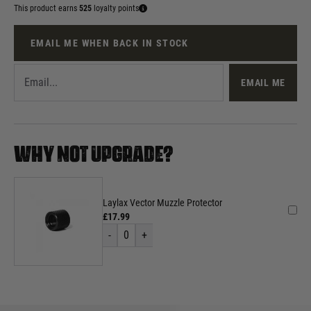
This product earns
525
loyalty points
EMAIL ME WHEN BACK IN STOCK
EMAIL ME
WHY NOT UPGRADE?
Laylax Vector Muzzle Protector
£17.99
-
0
+