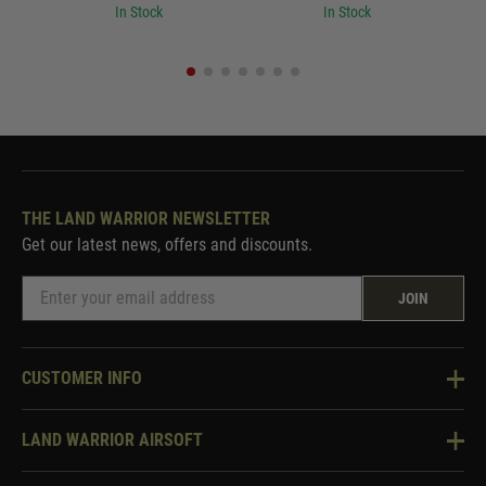
In Stock
In Stock
THE LAND WARRIOR NEWSLETTER
Get our latest news, offers and discounts.
JOIN
CUSTOMER INFO
Knowledge Base
LAND WARRIOR AIRSOFT
Blog
About Us