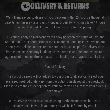
DELIVERY & RETURNS
We will endeavour to despatch your package within 24 hours although at
peak times this may take slightly longer. Orders for RIFs may take 48 hours
as we test and chronograph each rifle before shipping.
Our couriers only deliver Monday to Friday between the hours of 8am and
6pm (0800 - 1800 hours) except for local and national holidays. We do not
directly control the couriers and we cannot obtain a specific delivery time
from them. Delivery may be delayed by extreme weather and events and
again is out of our control and accept no liability for delays caused by this.
Cost of Delivery
The cost of delivery will be added to your order total. You can select your
preferred method of delivery from the options displayed at the checkout.
Please select the correct option for your country to ensure that your order is
not delayed.
We reserve the right to adjust shipping methods and costs but this is
usually done in your favour and you will be informed by email.