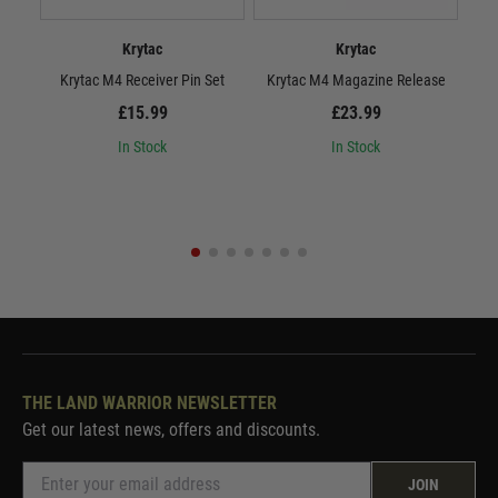
Krytac
Krytac
Krytac M4 Receiver Pin Set
Krytac M4 Magazine Release
£15.99
£23.99
In Stock
In Stock
THE LAND WARRIOR NEWSLETTER
Get our latest news, offers and discounts.
JOIN