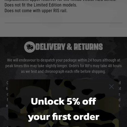
Does not fit the Limited Edition models.
Does not come with upper RIS rail.
DELIVERY & RETURNS
We will endeavour to despatch your package within 24 hours although at
peak times this may take slightly longer. Orders for RIFs may take 48 hours
as we test and chronograph each rifle before shipping.
Our couriers only deliver Monday to Friday between the hours of 8am and
6pm (0800 - 1800 hours) except for local and national holidays. We do not
directly control the couriers and we cannot obtain a specific delivery time
Unlock 5% off
from them. Delivery may be delayed by extreme weather and events and
again is out of our control and accept no liability for delays caused by this.
your first order
Cost of Delivery