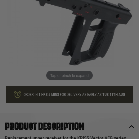
In stock
Quantity
ONLY A FEW LEFT
ADD TO BAG
Tap or pinch to expand
This product earns
120
loyalty points
ORDER IN
1 HRS
5 MINS
FOR DELIVERY AS EARLY AS
TUE 11TH AUG
Product description
Replacement upper receiver for the KRISS Vector AEG series.