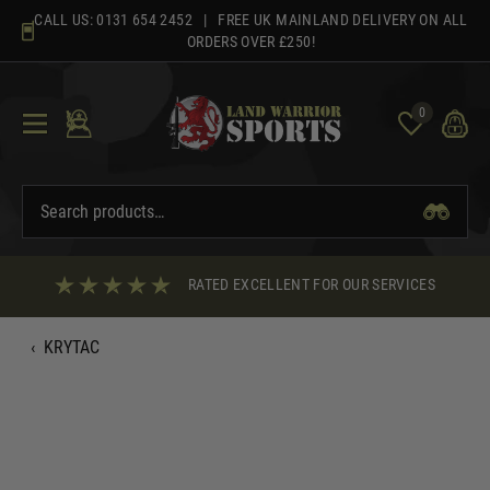
Skip
CALL US:
0131 654 2452
| FREE UK MAINLAND DELIVERY ON ALL
to
ORDERS OVER £250!
content
0
RATED EXCELLENT FOR OUR SERVICES
‹
KRYTAC