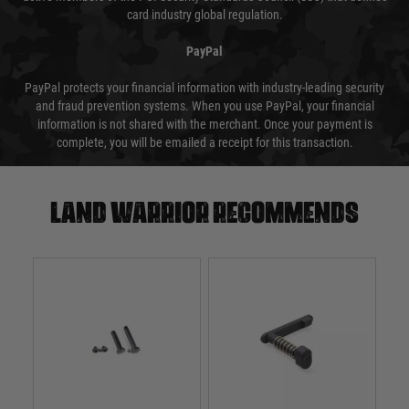
card industry global regulation.
PayPal
PayPal protects your financial information with industry-leading security
and fraud prevention systems. When you use PayPal, your financial
information is not shared with the merchant. Once your payment is
complete, you will be emailed a receipt for this transaction.
Land warrior recommends