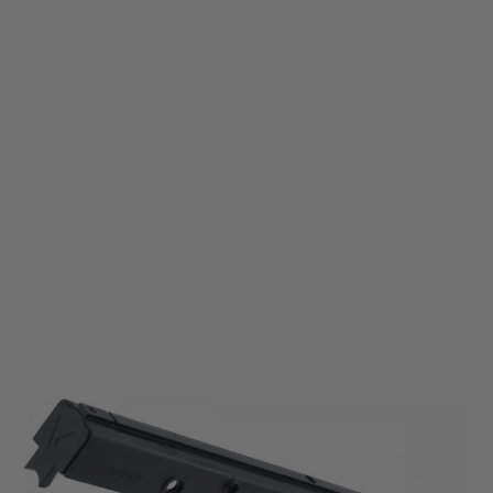
Krytac
Krytac KRISS Vector AEG Upper Receiver - Black
Code:
KTP-KA038-34A
£119.99
List Price £140.00