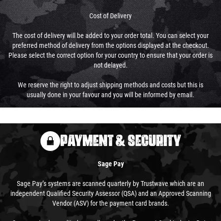
Cost of Delivery
The cost of delivery will be added to your order total. You can select your
preferred method of delivery from the options displayed at the checkout.
Please select the correct option for your country to ensure that your order is
not delayed.
We reserve the right to adjust shipping methods and costs but this is
usually done in your favour and you will be informed by email.
PAYMENT & SECURITY
Sage Pay
Sage Pay’s systems are scanned quarterly by Trustwave which are an
independent Qualified Security Assessor (QSA) and an Approved Scanning
Vendor (ASV) for the payment card brands.