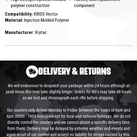
polymer construction
component
Compatibility:
KRISS Vector
Material:
Injection Molded Polymer
Manufacturer:
Krytac
DELIVERY & RETURNS
We will endeavour to despatch your package within 24 hours although at
peak times this may take slightly longer. Orders for RIFs may take 48 hours
as we test and chronograph each rifle before shipping.
Our couriers only deliver Monday to Friday between the hours of 8am and
6pm (0800 - 1800 hours) except for local and national holidays. We do not
directly control the couriers and we cannot obtain a specific delivery time
from them. Delivery may be delayed by extreme weather and events and
again is out of our control and accept no liability for delays caused by this.