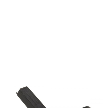
Krytac
Krytac KRISS Vector Tappet Plate Arm
Code:
KTP-KA038-29U
£4.99