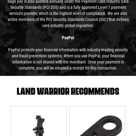
Sage pay is also audited annually under the Payment Card Industry Data
Security Standards (PCI DSS) and is a fully approved Level 1 payment
services provider, which is the highest level of compliance. We are also
active members of the PCI Security Standards Council (SSC) that defines
card industry global regulation.
PayPal
PayPal protects your financial information with industry-leading security
and fraud prevention systems. When you use PayPal, your financial
information is not shared with the merchant. Once your payment is
complete, you will be emailed a receipt for this transaction.
Land warrior recommends