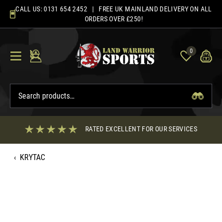
Skip
CALL US:
0131 654 2452
| FREE UK MAINLAND DELIVERY ON ALL
to
ORDERS OVER £250!
content
0
RATED EXCELLENT FOR OUR SERVICES
‹
KRYTAC