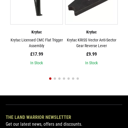
Krytac
Krytac
Krytac Licensed CMC Flat Trigger
Krytac KRISS Vector Anti-Sector
Kryt
Assembly
Gear Reverse Lever
£17.99
£9.99
In Stock
In Stock
THE LAND WARRIOR NEWSLETTER
Get our latest news, offers and discounts.