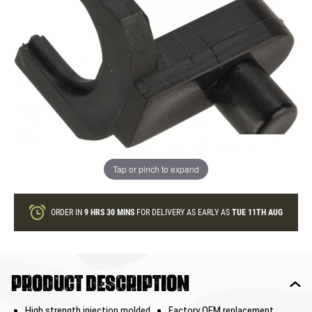
In stock
Quantity
ONLY A FEW LEFT
ADD TO BAG
Tap or pinch to expand
This product earns
5
loyalty points
ORDER IN
9 HRS
30 MINS
FOR DELIVERY AS EARLY AS
TUE 11TH AUG
Product description
High strength injection molded
Factory OEM replacement