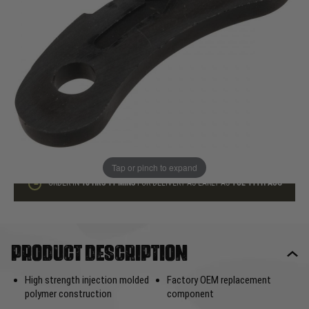
In stock
Quantity
ADD TO BAG
This product earns
5
loyalty points
Tap or pinch to expand
ORDER IN
18 HRS
11 MINS
FOR DELIVERY AS EARLY AS
TUE 11TH AUG
Product description
High strength injection molded
Factory OEM replacement
polymer construction
component