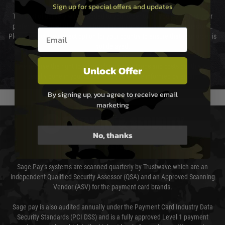
Sign up for special offers and updates
The cost of delivery will be added to your order total. You can select your
preferred method of delivery from the options displayed at the checkout.
Email entry box
Please select the correct option for your country to ensure that your order is
not delayed.
We reserve the right to adjust shipping methods and costs but this is
Unlock Offer
usually done in your favour and you will be informed by email.
By signing up, you agree to receive email
marketing
PAYMENT & SECURITY
No, thanks
Sage Pay
Sage Pay’s systems are scanned quarterly by Trustwave which are an
independent Qualified Security Assessor (QSA) and an Approved Scanning
Vendor (ASV) for the payment card brands.
Sage pay is also audited annually under the Payment Card Industry Data
Security Standards (PCI DSS) and is a fully approved Level 1 payment