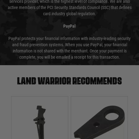
services provider, which is the highest level of compliance. We are also
active members of the PCI Security Standards Council (SSC) that defines
card industry global regulation.
PayPal
PayPal protects your financial information with industry-leading security
and fraud prevention systems. When you use PayPal, your financial
information is not shared with the merchant. Once your payment is
complete, you will be emailed a receipt for this transaction.
Land warrior recommends