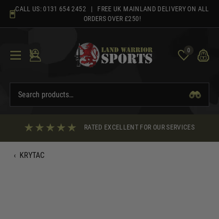
Skip
CALL US:
0131 654 2452
| FREE UK MAINLAND DELIVERY ON ALL
to
ORDERS OVER £250!
content
0
RATED EXCELLENT FOR OUR SERVICES
‹
KRYTAC