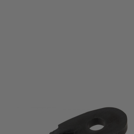
Krytac
Krytac KRISS Vector Tappet Plate Link
Code:
KTP-KA038-30U
£4.99