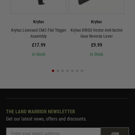
Krytac
Krytac
Krytac Licensed CMC Flat Trigger
Krytac KRISS Vector Anti-Sector
Kryt
Assembly
Gear Reverse Lever
£17.99
£9.99
In Stock
In Stock
THE LAND WARRIOR NEWSLETTER
Get our latest news, offers and discounts.
JOIN