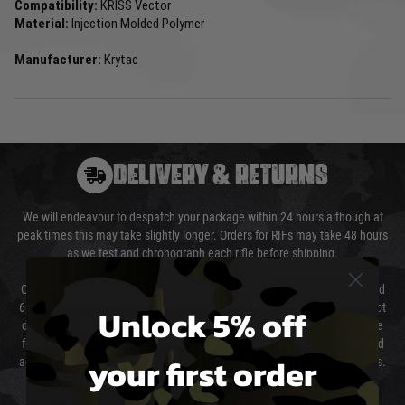
Compatibility:
KRISS Vector
Material:
Injection Molded Polymer
Manufacturer:
Krytac
DELIVERY & RETURNS
We will endeavour to despatch your package within 24 hours although at
peak times this may take slightly longer. Orders for RIFs may take 48 hours
as we test and chronograph each rifle before shipping.
Our couriers only deliver Monday to Friday between the hours of 8am and
6pm (0800 - 1800 hours) except for local and national holidays. We do not
Unlock 5% off
directly control the couriers and we cannot obtain a specific delivery time
from them. Delivery may be delayed by extreme weather and events and
your first order
again is out of our control and accept no liability for delays caused by this.
Cost of Delivery