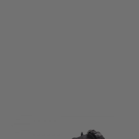
Krytac
Krytac Trident M4/LMG Rotary Hop Up Unit
Code:
KTP-KA018-00A
£29.99