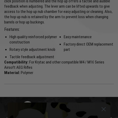
click position is numbered and the hop up offers a tactile and audible
feedback when adjusting. The lever arm can be lifted upwards to give
access to the hop up nub chamber for easy adjusting or cleaning. Also,
the hop up nub is retained by the arm to prevent loss when changing
barrels or hop up buckings.
Features:
High quality reinforced polymer
Easy maintenance
construction
Factory direct OEM replacement
Rotary style adjustment knob
part
Tactile feedback adjustment
Compatibility:
For Krytac and other compatible M4 / M16 Series
Airsoft AEG Rifles
Material:
Polymer
DELIVERY & RETURNS