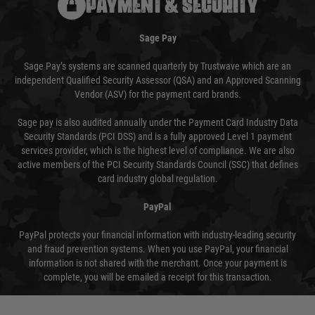
PAYMENT & SECURITY
Sage Pay
Sage Pay’s systems are scanned quarterly by Trustwave which are an
independent Qualified Security Assessor (QSA) and an Approved Scanning
Vendor (ASV) for the payment card brands.
Sage pay is also audited annually under the Payment Card Industry Data
Security Standards (PCI DSS) and is a fully approved Level 1 payment
services provider, which is the highest level of compliance. We are also
active members of the PCI Security Standards Council (SSC) that defines
card industry global regulation.
PayPal
PayPal protects your financial information with industry-leading security
and fraud prevention systems. When you use PayPal, your financial
information is not shared with the merchant. Once your payment is
complete, you will be emailed a receipt for this transaction.