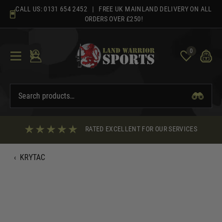
Skip
CALL US:
0131 654 2452
| FREE UK MAINLAND DELIVERY ON ALL
to
ORDERS OVER £250!
content
0
RATED EXCELLENT FOR OUR SERVICES
‹
KRYTAC