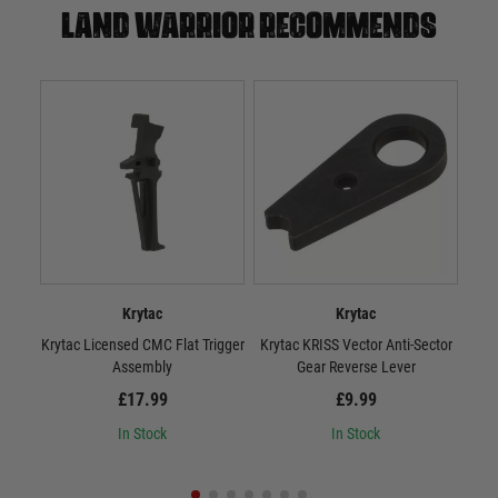
Land warrior recommends
Krytac
Krytac
Krytac Licensed CMC Flat Trigger
Krytac KRISS Vector Anti-Sector
Kryt
Assembly
Gear Reverse Lever
£17.99
£9.99
In Stock
In Stock