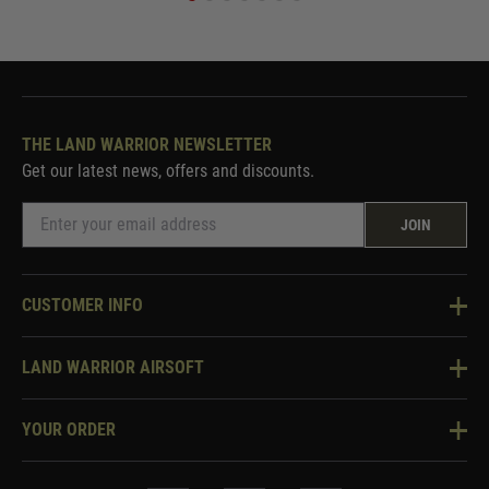
THE LAND WARRIOR NEWSLETTER
Get our latest news, offers and discounts.
JOIN
CUSTOMER INFO
Knowledge Base
LAND WARRIOR AIRSOFT
Blog
About Us
Two Tone Services
YOUR ORDER
Visit Our Store
Security & Privacy
Violent Crime Reduction Act