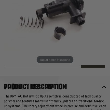
Out of stock
Quantity
This product earns
30
loyalty points
EMAIL ME WHEN BACK IN STOCK
Tap or pinch to expand
EMAIL ME
Product description
The KRYTAC Rotary Hop Up Assembly is constructed of high quality
polymer and features many user friendly updates to traditional M4 hop
up systems. The rotary adjustment wheel is precise and definitive, each