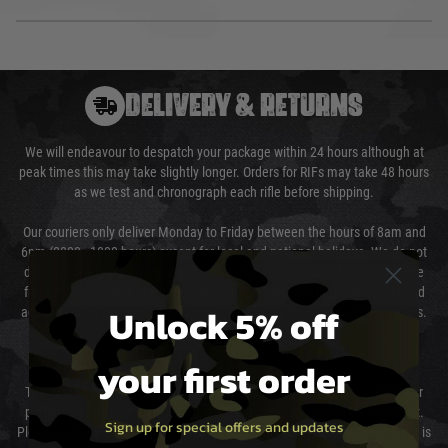
DELIVERY & RETURNS
We will endeavour to despatch your package within 24 hours although at
peak times this may take slightly longer. Orders for RIFs may take 48 hours
as we test and chronograph each rifle before shipping.
Our couriers only deliver Monday to Friday between the hours of 8am and
6pm (0800 - 1800 hours) except for local and national holidays. We do not
directly control the couriers and we cannot obtain a specific delivery time
from them. Delivery may be delayed by extreme weather and events and
Unlock 5% off
again is out of our control and accept no liability for delays caused by this.
Cost of Delivery
your first order
The cost of delivery will be added to your order total. You can select your
preferred method of delivery from the options displayed at the checkout.
Sign up for special offers and updates
Please select the correct option for your country to ensure that your order is