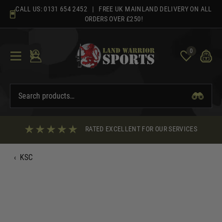
Skip
CALL US:
0131 654 2452
| FREE UK MAINLAND DELIVERY ON ALL
to
ORDERS OVER £250!
content
0
RATED EXCELLENT FOR OUR SERVICES
‹
KSC