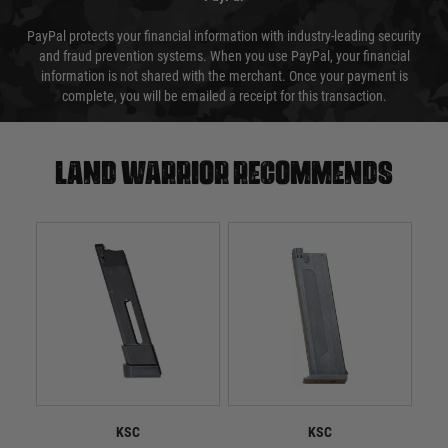
PayPal protects your financial information with industry-leading security
and fraud prevention systems. When you use PayPal, your financial
information is not shared with the merchant. Once your payment is
complete, you will be emailed a receipt for this transaction.
Land warrior recommends
KSC
KSC