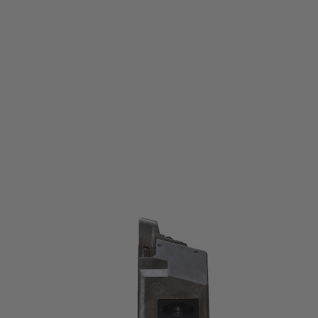
KSC
Mk23 Socom Co2 Spare Magazine
Code:
KSC-MK23-MAGAZINE
£54.99