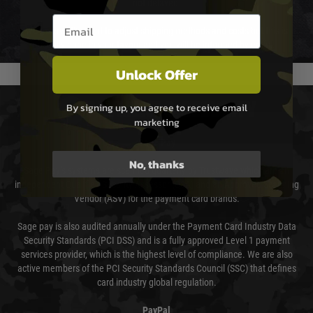
not delayed.
Email entry box
We reserve the right to adjust shipping methods and costs but this is
usually done in your favour and you will be informed by email.
Unlock Offer
PAYMENT & SECURITY
By signing up, you agree to receive email
marketing
Sage Pay
No, thanks
Sage Pay’s systems are scanned quarterly by Trustwave which are an
independent Qualified Security Assessor (QSA) and an Approved Scanning
Vendor (ASV) for the payment card brands.
Sage pay is also audited annually under the Payment Card Industry Data
Security Standards (PCI DSS) and is a fully approved Level 1 payment
services provider, which is the highest level of compliance. We are also
active members of the PCI Security Standards Council (SSC) that defines
card industry global regulation.
PayPal