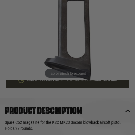
In stock
Quantity
ADD TO BAG
This product earns
55
loyalty points
Tap or pinch to expand
ORDER IN
16 HRS
FOR DELIVERY AS EARLY AS
MON 10TH AUG
Product description
Spare Co2 magazine for the KSC MK23 Socom blowback airsoft pistol.
Holds 27 rounds.