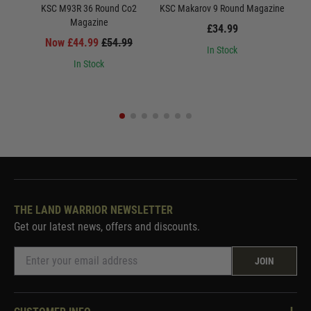
KSC M93R 36 Round Co2
KSC Makarov 9 Round Magazine
Magazine
Ma
£34.99
Now £44.99
£54.99
In Stock
In Stock
THE LAND WARRIOR NEWSLETTER
Get our latest news, offers and discounts.
JOIN