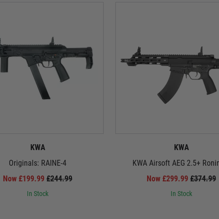
KWA
KWA
Originals: RAINE-4
KWA Airsoft AEG 2.5+ Roni
Now £199.99
£244.99
Now £299.99
£374.99
In Stock
In Stock