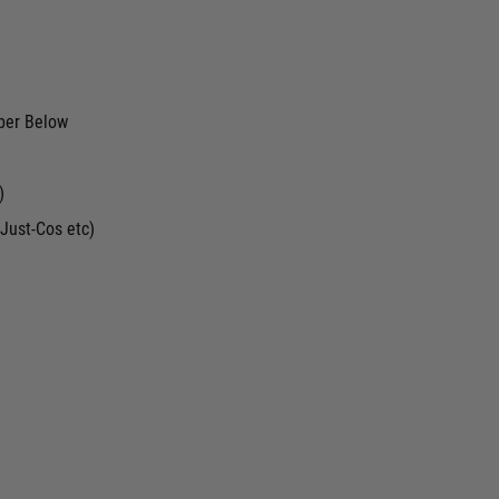
ber Below
)
Just-Cos etc)