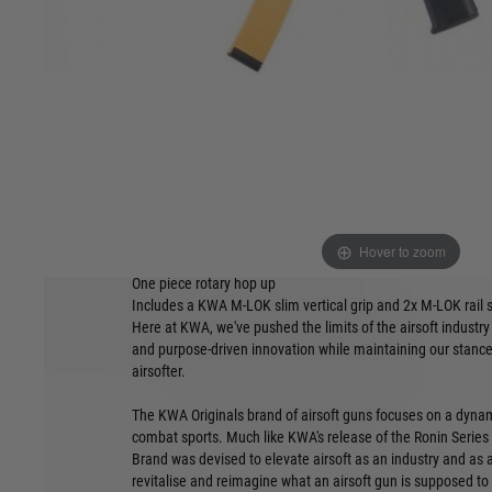
All KWA Original (KO) line airsoft guns feature new ultra-li
receivers
Drop-in trigger ready, easily install your favoUrite MOSFETs o
GATE ASTER compatible)
K.O.R.E. lightweight polymer M-LOK handguard and PTS En
sights
Rapid-deploy PDW stock
Ambidextrous and oversized controls, including selector sw
Side-mounted charging handle allows easy hop access and c
left-handed use without disassembly
KWA's new ergonomic and rugged nylon polymer pistol grip 
Hover to zoom
High quality, full metal two port muzzle brake
One piece rotary hop up
Includes a KWA M-LOK slim vertical grip and 2x M-LOK rail 
Here at KWA, we've pushed the limits of the airsoft industry
and purpose-driven innovation while maintaining our stance
airsofter.
The KWA Originals brand of airsoft guns focuses on a dynam
combat sports. Much like KWA's release of the Ronin Series
Brand was devised to elevate airsoft as an industry and as a 
revitalise and reimagine what an airsoft gun is supposed to fe