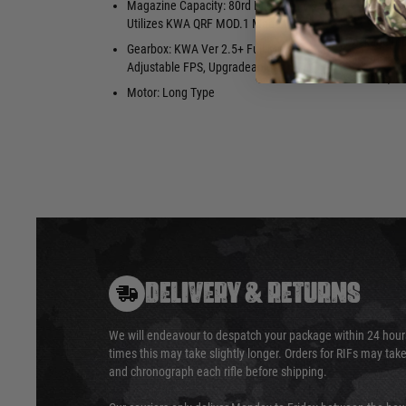
Magazine Capacity: 80rd Mid-Cap.
Hopup: Yes,
Utilizes KWA QRF MOD.1 Magazines
Package Inc
Gearbox: KWA Ver 2.5+ Full Metal
Slim Vertica
Adjustable FPS, Upgradeable
Sections, M
Motor: Long Type
DELIVERY & RETURNS
We will endeavour to despatch your package within 24 hour
times this may take slightly longer. Orders for RIFs may tak
and chronograph each rifle before shipping.