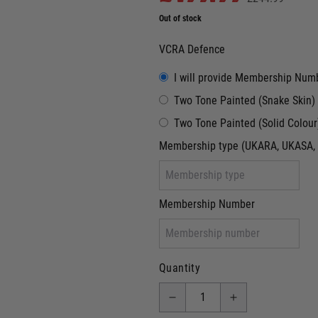
Out of stock
VCRA Defence
I will provide Membership Num
Two Tone Painted (Snake Skin)
Two Tone Painted (Solid Colour
Membership type (UKARA, UKASA, 
Membership Number
Quantity