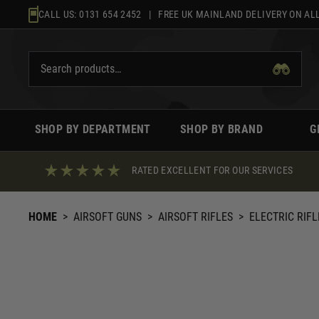
Skip
CALL US:
0131 654 2452
| FREE UK MAINLAND DELIVERY ON ALL
to
content
SHOP BY DEPARTMENT
SHOP BY BRAND
G
RATED EXCELLENT FOR OUR SERVICES
HOME
>
AIRSOFT GUNS
>
AIRSOFT RIFLES
>
ELECTRIC RIFL