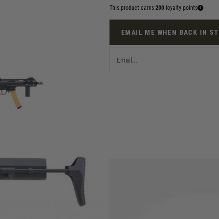
This product earns
200
loyalty points
EMAIL ME WHEN BACK IN S
 FPS