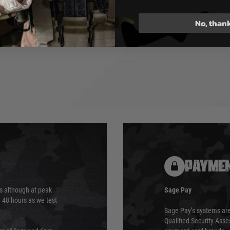
 Adjustable
No, than
ludes: Rifle, Magazine, KWA
l Grip, 2x 4-Slot M-LOK Rail
anual
PAYMEN
s although at peak
Sage Pay
e 48 hours as we test
Sage Pay’s systems are
Qualified Security Ass