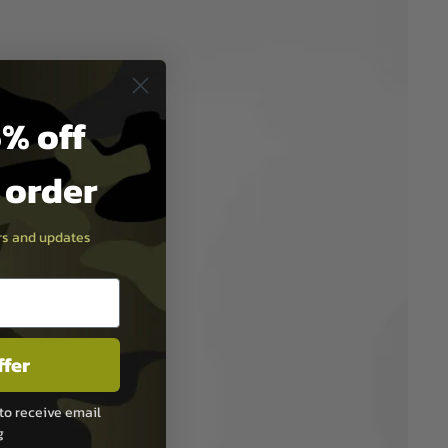
% off
t order
ers and updates
ffer
to receive email
g