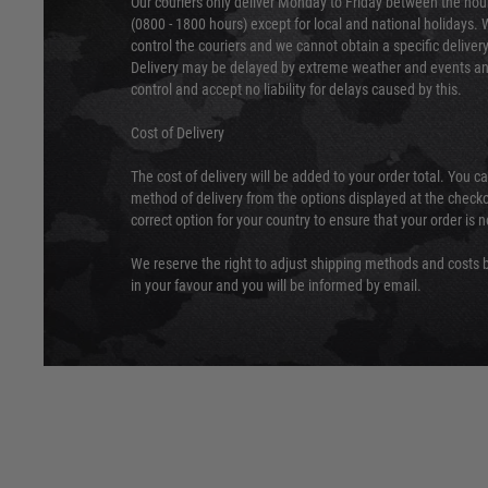
Our couriers only deliver Monday to Friday between the ho
(0800 - 1800 hours) except for local and national holidays. 
control the couriers and we cannot obtain a specific delive
Delivery may be delayed by extreme weather and events and
control and accept no liability for delays caused by this.
Cost of Delivery
The cost of delivery will be added to your order total. You c
method of delivery from the options displayed at the checko
correct option for your country to ensure that your order is 
We reserve the right to adjust shipping methods and costs b
in your favour and you will be informed by email.