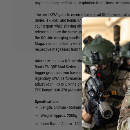
paying homage and taking inspiration from classic weapon 
The next KWA guns to receive the special KO "polymerisati
Series, TK.45C, and Ronin 47 AEGs. Each new KO release is 
counterpart while shaving off almost a pound off from the 
releases feature the same upgrades as the KO EVE6 we an
the KO side charging handle and newly developed, high-str
Magazine compatibility will remain unchanged with each KO
respective magazines from the original Ronins and QRF AE
Internally, the new KO line shares the same 2.5+ adjustabl
Ronin T6, QRF Mod Series, and Ronin 47. Install your favorit
trigger group and you have an ultra-responsive and lightwe
legendary KWA performance. Storm the Tactical League Ba
adjust your FPS to lurk the plywood Jungle at Project N1 by 
FPS Range: 330-370 (Adjustable)
Specifications:
Length: 540mm - 660mm (Adjustable)
Fire Modes:
Weight: Approx. 2300g
Battery: 11.
recommended
Inner Barrel: Approx. 160mm
Wired to st