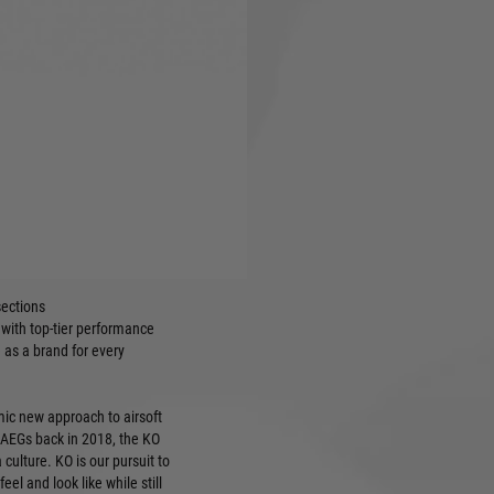
ghtweight high density polymer
r electronic triggers (not
hanced Polymer Flip-up
itch, mag and bolt catches
an be mounted for right- or
with custom texturing
sections
 with top-tier performance
 as a brand for every
ic new approach to airsoft
 AEGs back in 2018, the KO
culture. KO is our pursuit to
el and look like while still