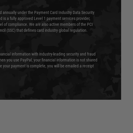
ed annually under the Payment Card Industry Data Security
 is a fully approved Level 1 payment services provider,
evel of compliance. We are also active members of the PCI
cil (SSC) that defines card industry global regulation.
nancial information with industry-leading security and fraud
en you use PayPal, your financial information is not shared
e your payment is complete, you will be emailed a receipt