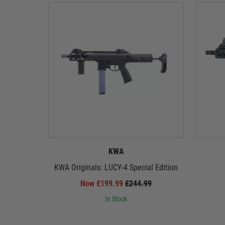
KWA
KWA Originals: LUCY-4 Special Edition
Now £199.99
£244.99
In Stock