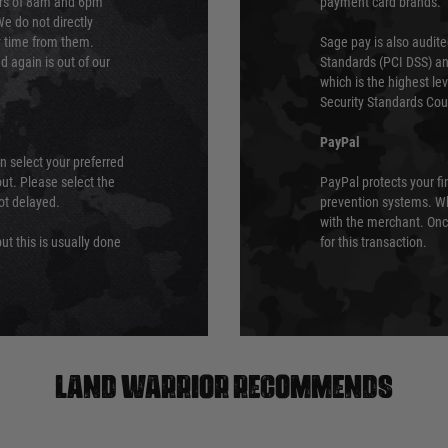
urs of 8am and 6pm
payment card brands.
We do not directly
ry time from them.
Sage pay is also audit
 again is out of our
Standards (PCI DSS) and
which is the highest l
Security Standards Coun
PayPal
an select your preferred
ut. Please select the
PayPal protects your fi
not delayed.
prevention systems. Wh
with the merchant. Onc
ut this is usually done
for this transaction.
Land warrior recommends