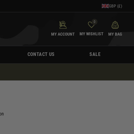
GBP (£)
0
MY WISHLIST
MY ACCOUNT
MY BAG
CONTACT US
SALE
on