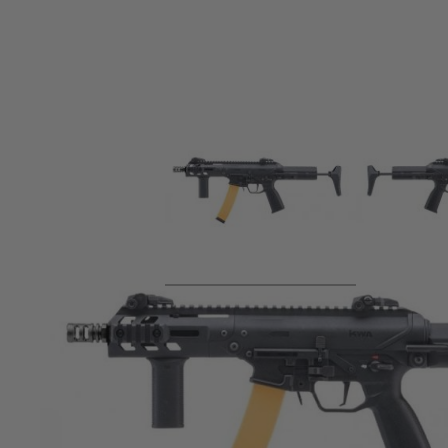
Product description
Powered by KWA's upgraded v2.5+ gearbox with adjustable