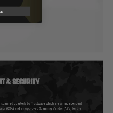
ks
T & SECURITY
 scanned quarterly by Trustwave which are an independent
essor (QSA) and an Approved Scanning Vendor (ASV) for the