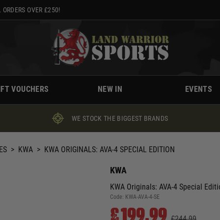
 ORDERS OVER £250!
IFT VOUCHERS
NEW IN
EVENTS
WE STOCK THE BIGGEST BRANDS
ES
>
KWA
>
KWA ORIGINALS: AVA-4 SPECIAL EDITION
KWA
KWA Originals: AVA-4 Special Editi
Code:
KWA-AVA-4-SE
£199.99
£244.99