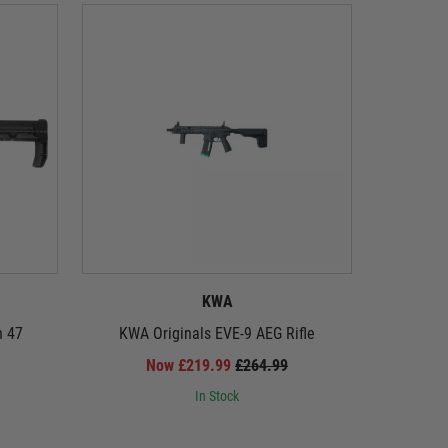
KWA
n 47
KWA Originals EVE-9 AEG Rifle
Tokyo M
Now £219.99
£264.99
In Stock