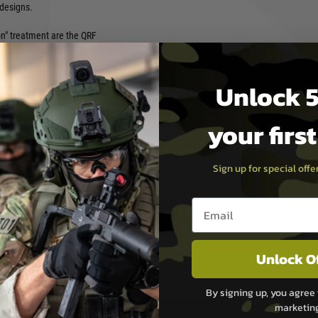
designs.
on" treatment are the QRF
a polymer port of their metal
original. These new KO
nounced in 2021 including
Unlock 5
ength polymer receiver body.
 AEG able to accept their
Gs.
your firs
e FPS gearbox as the TK.45C,
e aftermarket electronic
Sign up for special off
ight polymer AEG with
ttlegrounds by day and then
Email entry box
night.
Unlock O
 Semi/Full-Auto, Safety
1v Small Brick Type
By signing up, you agree 
 (Battery not included.
marketin
ock with Deans connector)