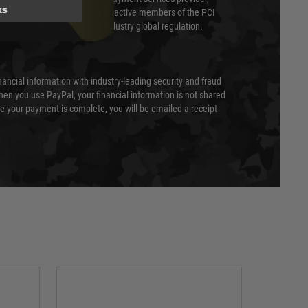
ks
evel of compliance. We are also active members of the PCI
cil (SSC) that defines card industry global regulation.
nancial information with industry-leading security and fraud
en you use PayPal, your financial information is not shared
e your payment is complete, you will be emailed a receipt