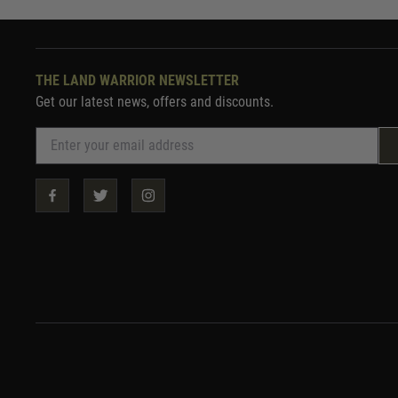
THE LAND WARRIOR NEWSLETTER
Get our latest news, offers and discounts.