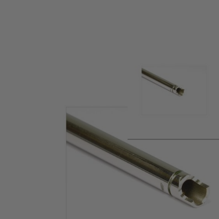
Product description
Steel tight inner barrel for the Tokyo Marui M4A1 MWS Gas B