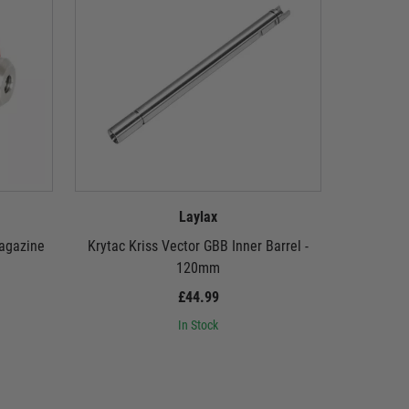
Laylax
Magazine
Krytac Kriss Vector GBB Inner Barrel -
Krytac 
120mm
£44.99
In Stock