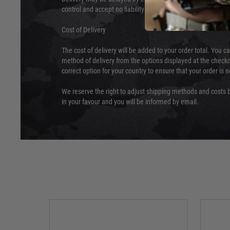
control and accept no liability for delays caused by this.
Cost of Delivery
The cost of delivery will be added to your order total. You c
method of delivery from the options displayed at the checko
correct option for your country to ensure that your order is 
We reserve the right to adjust shipping methods and costs b
in your favour and you will be informed by email.