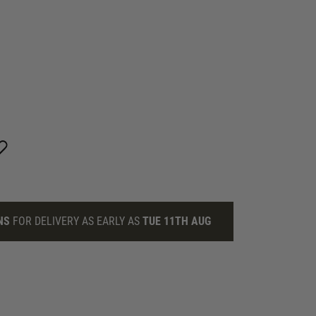
NS
FOR DELIVERY AS EARLY AS
TUE 11TH AUG