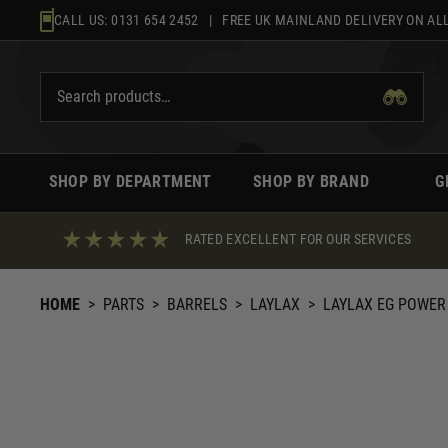
Skip
CALL US:
0131 654 2452
| FREE UK MAINLAND DELIVERY ON ALL
to
content
SHOP BY DEPARTMENT
SHOP BY BRAND
G
RATED EXCELLENT FOR OUR SERVICES
HOME
>
PARTS
>
BARRELS
>
LAYLAX
>
LAYLAX EG POWER