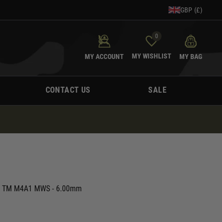
GBP (£)
0
MY WISHLIST
MY ACCOUNT
MY BAG
CONTACT US
SALE
or TM M4A1 MWS - 6.00mm