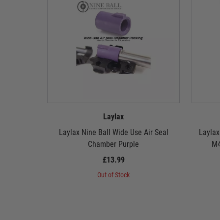
Laylax
Laylax Nine Ball Wide Use Air Seal
Laylax
Chamber Purple
M4
£13.99
Out of Stock