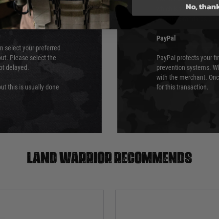
No, than
which is the highest l
Security Standards Coun
PayPal
an select your preferred
ut. Please select the
PayPal protects your fi
not delayed.
prevention systems. Wh
with the merchant. Onc
ut this is usually done
for this transaction.
Land warrior recommends