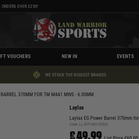
 ORDERS OVER £250!
IFT VOUCHERS
NEW IN
EVENTS
WE STOCK THE BIGGEST BRANDS
 BARREL 370MM FOR TM M4A1 MWS - 6.00MM
Laylax
Laylax EG Power Barrel 370mm f
Code:
LL-4571443139542
£49.99
List Price £60.00