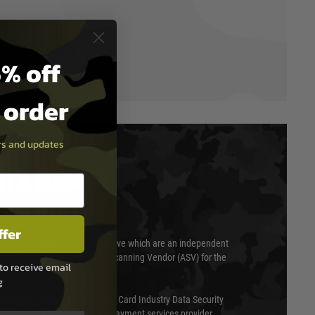
% off
t order
ers and updates
T & SECURITY
ffer
 scanned quarterly by Trustwave which are an independent
essor (QSA) and an Approved Scanning Vendor (ASV) for the
to receive email
g
ed annually under the Payment Card Industry Data Security
 is a fully approved Level 1 payment services provider,