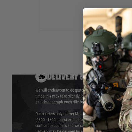
inner barrel is much tighter than the original inner barrel, pro
efficiency and power.
Hover to zoom
DELIVERY & RETURNS
We will endeavour to despatch your package within 24 hour
times this may take slightly longer. Orders for RIFs may tak
and chronograph each rifle before shipping.
Our couriers only deliver Monday to Friday between the ho
(0800 - 1800 hours) except for local and national holidays. 
control the couriers and we cannot obtain a specific delive
Delivery may be delayed by extreme weather and events and