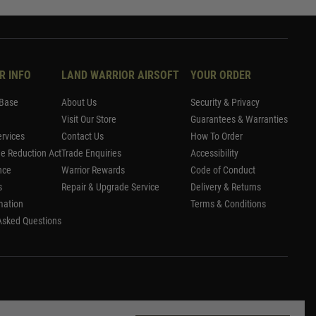
R INFO
LAND WARRIOR AIRSOFT
YOUR ORDER
Base
About Us
Security & Privacy
Visit Our Store
Guarantees & Warranties
rvices
Contact Us
How To Order
me Reduction Act
Trade Enquiries
Accessibility
nce
Warrior Rewards
Code of Conduct
s
Repair & Upgrade Service
Delivery & Returns
mation
Terms & Conditions
Asked Questions