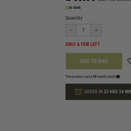
In stock
Quantity
ONLY A FEW LEFT
ADD TO BAG
This product earns
50
loyalty points
ORDER IN
23 HRS
54 MI