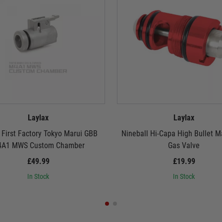
Laylax
Laylax
 First Factory Tokyo Marui GBB
Nineball Hi-Capa High Bullet 
A1 MWS Custom Chamber
Gas Valve
£49.99
£19.99
In Stock
In Stock