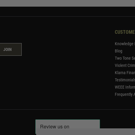
CUSTOME
Knowledge 
JOIN
Blog
Two Tone Se
Violent Cri
Klarna Fina
Testimonial
WEEE Infor
Frequently 