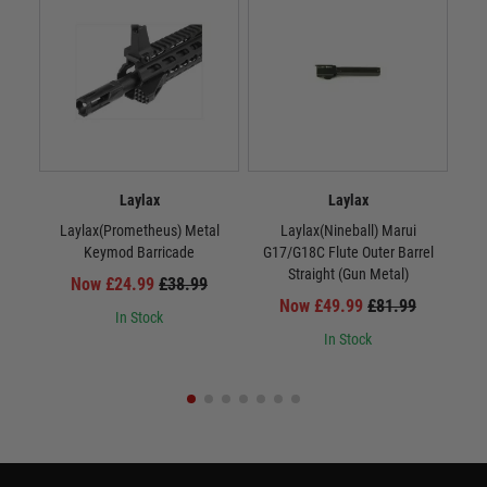
Laylax
Laylax
Laylax(Prometheus) Metal
Laylax(Nineball) Marui
La
Keymod Barricade
G17/G18C Flute Outer Barrel
Straight (Gun Metal)
Now £24.99
£38.99
Now £49.99
£81.99
In Stock
In Stock