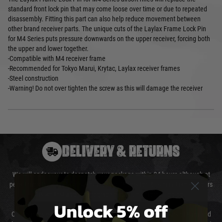
standard front lock pin that may come loose over time or due to repeated
disassembly. Fitting this part can also help reduce movement between
other brand receiver parts. The unique cuts of the Laylax Frame Lock Pin
for M4 Series puts pressure downwards on the upper receiver, forcing both
the upper and lower together.
-Compatible with M4 receiver frame
-Recommended for Tokyo Marui, Krytac, Laylax receiver frames
-Steel construction
-Warning! Do not over tighten the screw as this will damage the receiver
DELIVERY & RETURNS
We will endeavour to despatch your package within 24 hours although at
peak times this may take slightly longer. Orders for RIFs may take 48 hours
as we test and chronograph each rifle before shipping.
Unlock 5% off
Our couriers only deliver Monday to Friday between the hours of 8am and