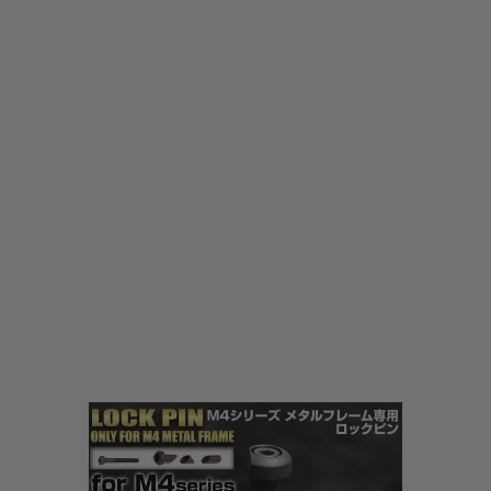
Laylax
Laylax Frame Lock Pin for M4 Series
Code:
LL-4571443141408
£17.99
List Price £20.00