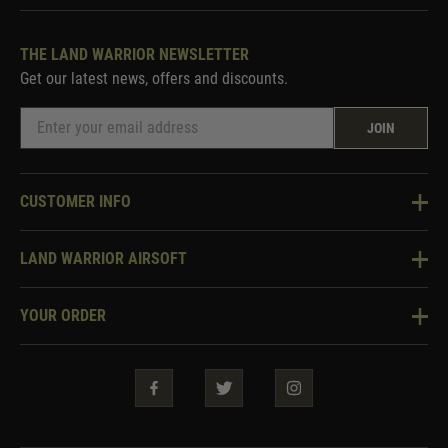
THE LAND WARRIOR NEWSLETTER
Get our latest news, offers and discounts.
JOIN
CUSTOMER INFO
Knowledge Base
LAND WARRIOR AIRSOFT
Blog
About Us
Two Tone Services
YOUR ORDER
Visit Our Store
Security & Privacy
Violent Crime Reduction Act
Contact Us
Guarantees & Warranties
Klarna Finance
Trade Enquiries
How To Order
Testimonials