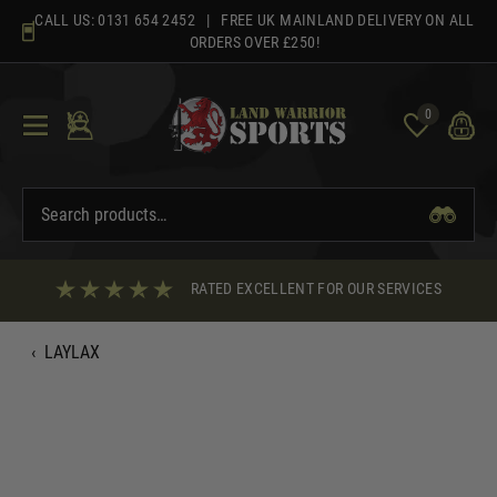
Skip
CALL US:
0131 654 2452
| FREE UK MAINLAND DELIVERY ON ALL
to
ORDERS OVER £250!
content
0
RATED EXCELLENT FOR OUR SERVICES
‹
LAYLAX