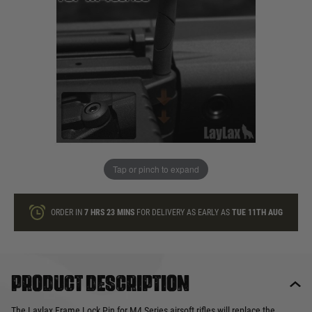
In stock
Quantity
ONLY A FEW LEFT
ADD TO BAG
Tap or pinch to expand
This product earns
18
loyalty points
ORDER IN
7 HRS
23 MINS
FOR DELIVERY AS EARLY AS
TUE 11TH AUG
Product description
The Laylax Frame Lock Pin for M4 Series airsoft rifles will replace the