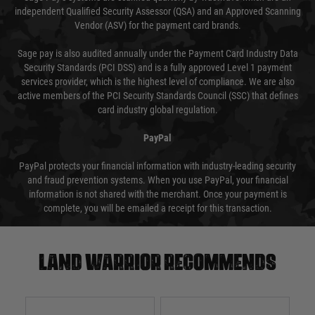
independent Qualified Security Assessor (QSA) and an Approved Scanning
Vendor (ASV) for the payment card brands.
Sage pay is also audited annually under the Payment Card Industry Data
Security Standards (PCI DSS) and is a fully approved Level 1 payment
services provider, which is the highest level of compliance. We are also
active members of the PCI Security Standards Council (SSC) that defines
card industry global regulation.
PayPal
PayPal protects your financial information with industry-leading security
and fraud prevention systems. When you use PayPal, your financial
information is not shared with the merchant. Once your payment is
complete, you will be emailed a receipt for this transaction.
Land warrior recommends