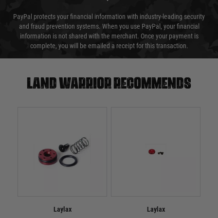
PayPal protects your financial information with industry-leading security
and fraud prevention systems. When you use PayPal, your financial
information is not shared with the merchant. Once your payment is
complete, you will be emailed a receipt for this transaction.
Land warrior recommends
Laylax
Laylax