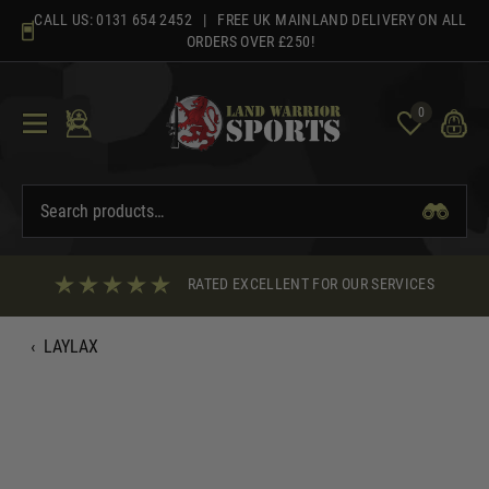
Skip
CALL US:
0131 654 2452
| FREE UK MAINLAND DELIVERY ON ALL
to
ORDERS OVER £250!
content
0
RATED EXCELLENT FOR OUR SERVICES
‹
LAYLAX