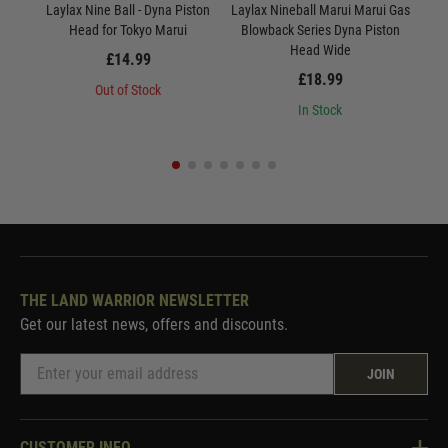
Laylax Nine Ball - Dyna Piston
Laylax Nineball Marui Marui Gas
Lay
Head for Tokyo Marui
Blowback Series Dyna Piston
Head Wide
£14.99
£18.99
Out of Stock
In Stock
THE LAND WARRIOR NEWSLETTER
Get our latest news, offers and discounts.
JOIN
CUSTOMER INFO