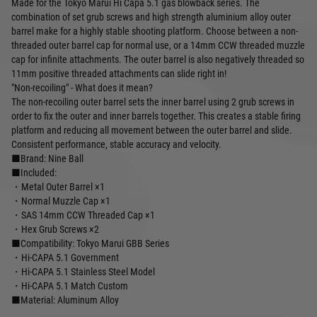
Made for the Tokyo Marui Hi Capa 5.1 gas blowback series. The
combination of set grub screws and high strength aluminium alloy outer
barrel make for a highly stable shooting platform. Choose between a non-
threaded outer barrel cap for normal use, or a 14mm CCW threaded muzzle
cap for infinite attachments. The outer barrel is also negatively threaded so
11mm positive threaded attachments can slide right in!
"Non-recoiling" - What does it mean?
The non-recoiling outer barrel sets the inner barrel using 2 grub screws in
order to fix the outer and inner barrels together. This creates a stable firing
platform and reducing all movement between the outer barrel and slide.
Consistent performance, stable accuracy and velocity.
■Brand: Nine Ball
■Included:
・Metal Outer Barrel ×1
・Normal Muzzle Cap ×1
・SAS 14mm CCW Threaded Cap ×1
・Hex Grub Screws ×2
■Compatibility: Tokyo Marui GBB Series
・Hi-CAPA 5.1 Government
・Hi-CAPA 5.1 Stainless Steel Model
・Hi-CAPA 5.1 Match Custom
■Material: Aluminum Alloy