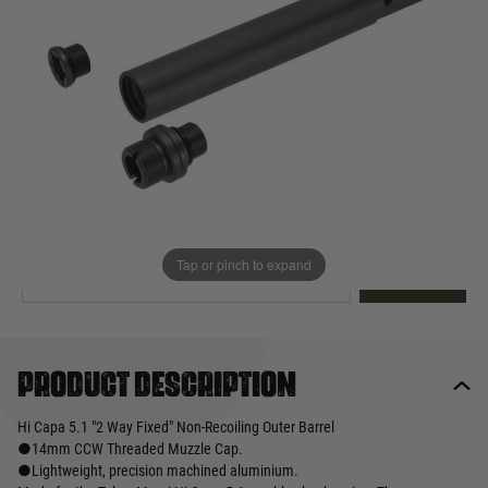
Out of stock
Quantity
This product earns
70
loyalty points
EMAIL ME WHEN BACK IN STOCK
Tap or pinch to expand
EMAIL ME
Product description
Hi Capa 5.1 "2 Way Fixed" Non-Recoiling Outer Barrel
●14mm CCW Threaded Muzzle Cap.
●Lightweight, precision machined aluminium.