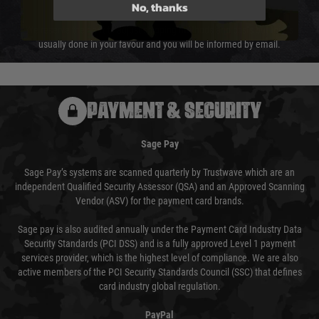
not delayed.
No, thanks
We reserve the right to adjust shipping methods and costs but this is
usually done in your favour and you will be informed by email.
PAYMENT & SECURITY
Sage Pay
Sage Pay’s systems are scanned quarterly by Trustwave which are an
independent Qualified Security Assessor (QSA) and an Approved Scanning
Vendor (ASV) for the payment card brands.
Sage pay is also audited annually under the Payment Card Industry Data
Security Standards (PCI DSS) and is a fully approved Level 1 payment
services provider, which is the highest level of compliance. We are also
active members of the PCI Security Standards Council (SSC) that defines
card industry global regulation.
PayPal