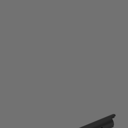
Laylax
Laylax Hi-Capa 5.1 Fixed 2 Way Outer Barrel - Black
Code:
LL-4571443167637
£69.99
List Price £75.00