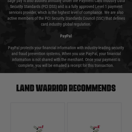
Sage pay is also audited annually under the Payment Card Industry Data
Security Standards (PCI DSS) and is a fully approved Level 1 payment
services provider, which is the highest level of compliance. We are also
active members of the PCI Security Standards Council (SSC) that defines
card industry global regulation.
PayPal
PayPal protects your financial information with industry-leading security
and fraud prevention systems. When you use PayPal, your financial
information is not shared with the merchant. Once your payment is
complete, you will be emailed a receipt for this transaction.
Land warrior recommends