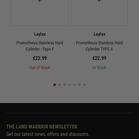
Laylax
Laylax
Prometheus Stainless Hard
Prometheus Stainless Hard
P
Cylinder - Type F
Cylinder TYPE A
£22.99
£22.99
Out of Stock
In Stock
THE LAND WARRIOR NEWSLETTER
Get our latest news, offers and discounts.