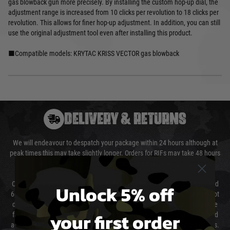
gas blowback gun more precisely. By installing the custom hop-up dial, the
adjustment range is increased from 10 clicks per revolution to 18 clicks per
revolution. This allows for finer hop-up adjustment. In addition, you can still
use the original adjustment tool even after installing this product.
■Compatible models: KRYTAC KRISS VECTOR gas blowback
DELIVERY & RETURNS
We will endeavour to despatch your package within 24 hours although at
peak times this may take slightly longer. Orders for RIFs may take 48 hours
as we test and chronograph each rifle before shipping.
Our couriers only deliver Monday to Friday between the hours of 8am and
Unlock 5% off
6pm (0800 - 1800 hours) except for local and national holidays. We do not
directly control the couriers and we cannot obtain a specific delivery time
your first order
from them. Delivery may be delayed by extreme weather and events and
again is out of our control and accept no liability for delays caused by this.