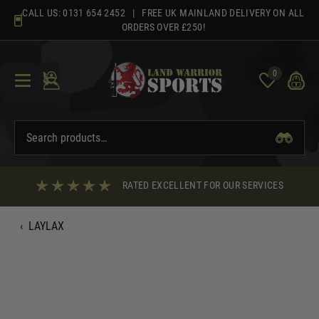
Skip
CALL US:
0131 654 2452
| FREE UK MAINLAND DELIVERY ON ALL
to
ORDERS OVER £250!
content
0
RATED EXCELLENT FOR OUR SERVICES
‹
LAYLAX