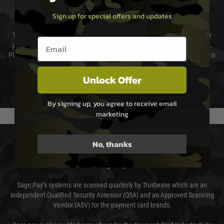
Sign up for special offers and updates
Cost of Delivery
The cost of delivery will be added to your order total. You can select your
Email entry box
preferred method of delivery from the options displayed at the checkout.
Please select the correct option for your country to ensure that your order is
not delayed.
Unlock Offer
We reserve the right to adjust shipping methods and costs but this is
usually done in your favour and you will be informed by email.
By signing up, you agree to receive email
marketing
PAYMENT & SECURITY
No, thanks
Sage Pay
Sage Pay’s systems are scanned quarterly by Trustwave which are an
independent Qualified Security Assessor (QSA) and an Approved Scanning
Vendor (ASV) for the payment card brands.