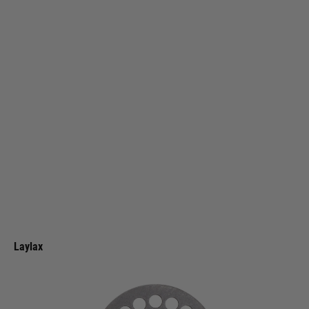
Laylax
Laylax Krytac KRISS Vector GBB Custom Hop Dial
Code:
4570189744461
£11.99
List Price £14.00