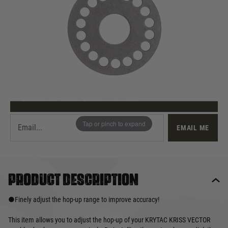
Out of stock
Quantity
This product earns
12
loyalty points
EMAIL ME WHEN BACK IN STOCK
Tap or pinch to expand
EMAIL ME
Product description
●Finely adjust the hop-up range to improve accuracy!
This item allows you to adjust the hop-up of your KRYTAC KRISS VECTOR