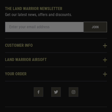
THE LAND WARRIOR NEWSLETTER
Get our latest news, offers and discounts.
JOIN
CUSTOMER INFO
Knowledge Base
LAND WARRIOR AIRSOFT
Blog
About Us
Two Tone Services
YOUR ORDER
Visit Our Store
Security & Privacy
Violent Crime Reduction Act
Contact Us
Guarantees & Warranties
Klarna Finance
Trade Enquiries
How To Order
Testimonials
Warrior Rewards
Accessibility