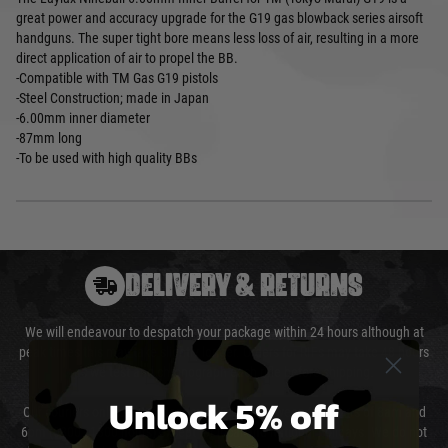
great power and accuracy upgrade for the G19 gas blowback series airsoft
handguns. The super tight bore means less loss of air, resulting in a more
direct application of air to propel the BB.
-Compatible with TM Gas G19 pistols
-Steel Construction; made in Japan
-6.00mm inner diameter
-87mm long
-To be used with high quality BBs
DELIVERY & RETURNS
We will endeavour to despatch your package within 24 hours although at
peak times this may take slightly longer. Orders for RIFs may take 48 hours
as we test and chronograph each rifle before shipping.
Unlock 5% off
Our couriers only deliver Monday to Friday between the hours of 8am and
6pm (0800 - 1800 hours) except for local and national holidays. We do not