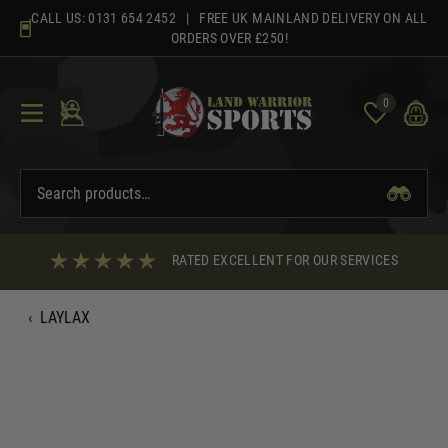
Skip
CALL US:
0131 654 2452
| FREE UK MAINLAND DELIVERY ON ALL
to
ORDERS OVER £250!
content
0
RATED EXCELLENT FOR OUR SERVICES
‹
LAYLAX