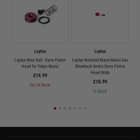
Laylax
Laylax
Laylax Nine Ball - Dyna Piston
Laylax Nineball Marui Marui Gas
Lay
Head for Tokyo Marui
Blowback Series Dyna Piston
Head Wide
£14.99
£18.99
Out of Stock
In Stock