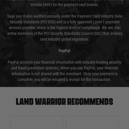
Vendor (ASV) for the payment card brands.
Sage pay is also audited annually under the Payment Card Industry Data
Security Standards (PCI DSS) and is a fully approved Level 1 payment
services provider, which is the highest level of compliance. We are also
active members of the PCI Security Standards Council (SSC) that defines
card industry global regulation.
PayPal
PayPal protects your financial information with industry-leading security
and fraud prevention systems. When you use PayPal, your financial
information is not shared with the merchant. Once your payment is
complete, you will be emailed a receipt for this transaction.
Land warrior recommends