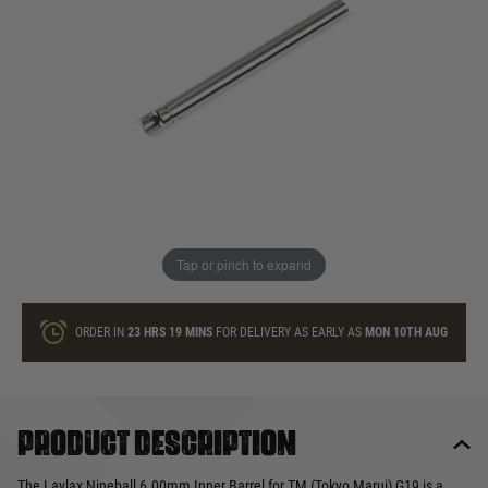
In stock
Quantity
ONLY A FEW LEFT
ADD TO BAG
Tap or pinch to expand
This product earns
25
loyalty points
ORDER IN
23 HRS
19 MINS
FOR DELIVERY AS EARLY AS
MON 10TH AUG
Product description
The Laylax Nineball 6.00mm Inner Barrel for TM (Tokyo Marui) G19 is a