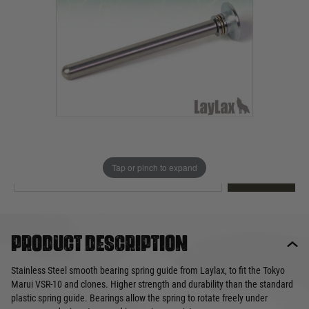
Out of stock
Quantity
This product earns
24
loyalty points
EMAIL ME WHEN BACK IN STOCK
Tap or pinch to expand
EMAIL ME
Product description
Stainless Steel smooth bearing spring guide from Laylax, to fit the Tokyo
Marui VSR-10 and clones. Higher strength and durability than the standard
plastic spring guide. Bearings allow the spring to rotate freely under