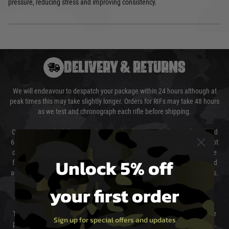
pressure, reducing stress and improving consistency.
DELIVERY & RETURNS
We will endeavour to despatch your package within 24 hours although at
peak times this may take slightly longer. Orders for RIFs may take 48 hours
as we test and chronograph each rifle before shipping.
Our couriers only deliver Monday to Friday between the hours of 8am and
6pm (0800 - 1800 hours) except for local and national holidays. We do not
directly control the couriers and we cannot obtain a specific delivery time
Unlock 5% off
from them. Delivery may be delayed by extreme weather and events and
again is out of our control and accept no liability for delays caused by this.
your first order
Cost of Delivery
The cost of delivery will be added to your order total. You can select your
Sign up for special offers and updates
preferred method of delivery from the options displayed at the checkout.