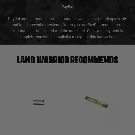
PayPal
PayPal protects your financial information with industry-leading security
and fraud prevention systems. When you use PayPal, your financial
information is not shared with the merchant. Once your payment is
complete, you will be emailed a receipt for this transaction.
Land warrior recommends