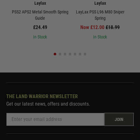
Laylax
Laylax
PSS2 APS2 Metal Smooth Spring
LayLax PSS L96 M80 Sniper
Lay
Guide
Spring
£24.49
Now £12.00
£18.99
In Stock
In Stock
THE LAND WARRIOR NEWSLETTER
Get our latest news, offers and discounts.
JOIN