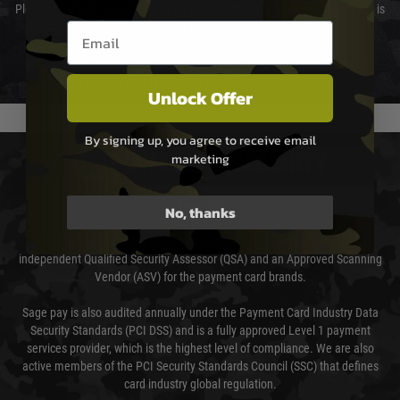
Please select the correct option for your country to ensure that your order is
Email entry box
not delayed.
We reserve the right to adjust shipping methods and costs but this is
usually done in your favour and you will be informed by email.
Unlock Offer
By signing up, you agree to receive email
marketing
PAYMENT & SECURITY
Sage Pay
No, thanks
Sage Pay’s systems are scanned quarterly by Trustwave which are an
independent Qualified Security Assessor (QSA) and an Approved Scanning
Vendor (ASV) for the payment card brands.
Sage pay is also audited annually under the Payment Card Industry Data
Security Standards (PCI DSS) and is a fully approved Level 1 payment
services provider, which is the highest level of compliance. We are also
active members of the PCI Security Standards Council (SSC) that defines
card industry global regulation.