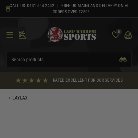
Skip
CALL US:
0131 654 2452
| FREE UK MAINLAND DELIVERY ON ALL
to
ORDERS OVER £250!
content
0
RATED EXCELLENT FOR OUR SERVICES
‹
LAYLAX