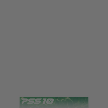
Laylax
Laylax PSS10 Smooth Bearing Spring Guide
Code:
LL-4582109584569
£23.99
List Price £28.00