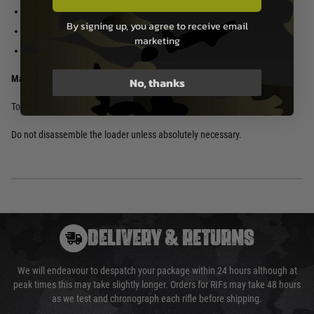
Automatic BB Loader
Allen wrench
By signing up, you agree to receive email
4 adapters
marketing
Screws
Maintenance:
No, thanks
To clean the loader, simply wipe it down with a damp cloth.
Do not disassemble the loader unless absolutely necessary.
DELIVERY & RETURNS
We will endeavour to despatch your package within 24 hours although at
peak times this may take slightly longer. Orders for RIFs may take 48 hours
as we test and chronograph each rifle before shipping.