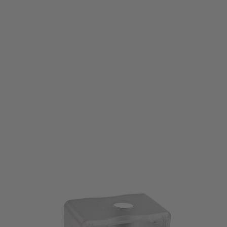
Laylax
Laylax Satellite Automatic Electric BB Magazine Loader Clear
Code:
4570189748117
£59.99
List Price £65.00