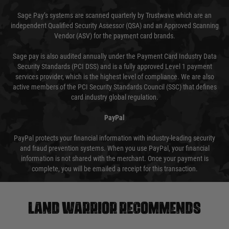
Sage Pay’s systems are scanned quarterly by Trustwave which are an
independent Qualified Security Assessor (QSA) and an Approved Scanning
Vendor (ASV) for the payment card brands.
Sage pay is also audited annually under the Payment Card Industry Data
Security Standards (PCI DSS) and is a fully approved Level 1 payment
services provider, which is the highest level of compliance. We are also
active members of the PCI Security Standards Council (SSC) that defines
card industry global regulation.
PayPal
PayPal protects your financial information with industry-leading security
and fraud prevention systems. When you use PayPal, your financial
information is not shared with the merchant. Once your payment is
complete, you will be emailed a receipt for this transaction.
Land warrior recommends