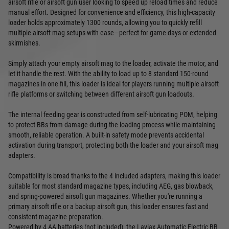
airsoft rifle or airsoft gun user looking to speed up reload times and reduce
manual effort. Designed for convenience and efficiency, this high-capacity
loader holds approximately 1300 rounds, allowing you to quickly refill
multiple airsoft mag setups with ease—perfect for game days or extended
skirmishes.
Simply attach your empty airsoft mag to the loader, activate the motor, and
let it handle the rest. With the ability to load up to 8 standard 150-round
magazines in one fill, this loader is ideal for players running multiple airsoft
rifle platforms or switching between different airsoft gun loadouts.
The internal feeding gear is constructed from self-lubricating POM, helping
to protect BBs from damage during the loading process while maintaining
smooth, reliable operation. A built-in safety mode prevents accidental
activation during transport, protecting both the loader and your airsoft mag
adapters.
Compatibility is broad thanks to the 4 included adapters, making this loader
suitable for most standard magazine types, including AEG, gas blowback,
and spring-powered airsoft gun magazines. Whether you're running a
primary airsoft rifle or a backup airsoft gun, this loader ensures fast and
consistent magazine preparation.
Powered by 4 AA batteries (not included), the Laylax Automatic Electric BB