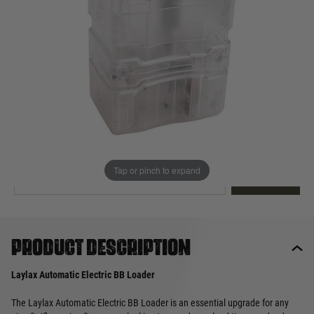
Out of stock
Quantity
This product earns
60
loyalty points
EMAIL ME WHEN BACK IN STOCK
Tap or pinch to expand
EMAIL ME
Product description
Laylax Automatic Electric BB Loader
The Laylax Automatic Electric BB Loader is an essential upgrade for any