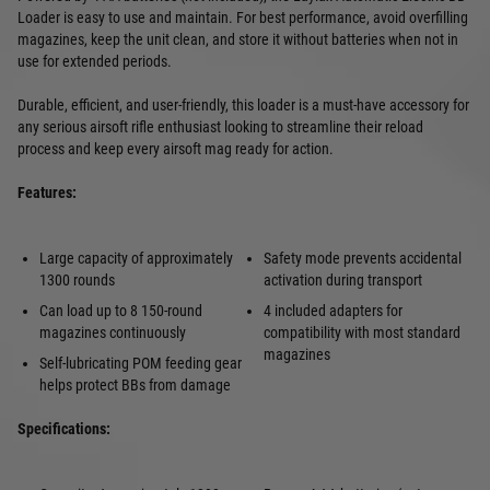
Loader is easy to use and maintain. For best performance, avoid overfilling
magazines, keep the unit clean, and store it without batteries when not in
use for extended periods.
Durable, efficient, and user-friendly, this loader is a must-have accessory for
any serious airsoft rifle enthusiast looking to streamline their reload
process and keep every airsoft mag ready for action.
Features:
Large capacity of approximately
Safety mode prevents accidental
1300 rounds
activation during transport
Can load up to 8 150-round
4 included adapters for
magazines continuously
compatibility with most standard
magazines
Self-lubricating POM feeding gear
helps protect BBs from damage
Specifications: