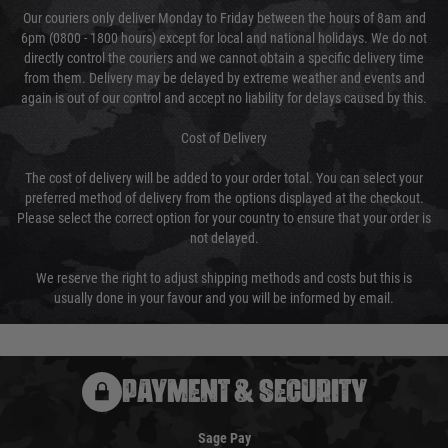
Our couriers only deliver Monday to Friday between the hours of 8am and
6pm (0800 - 1800 hours) except for local and national holidays. We do not
directly control the couriers and we cannot obtain a specific delivery time
from them. Delivery may be delayed by extreme weather and events and
again is out of our control and accept no liability for delays caused by this.
Cost of Delivery
The cost of delivery will be added to your order total. You can select your
preferred method of delivery from the options displayed at the checkout.
Please select the correct option for your country to ensure that your order is
not delayed.
We reserve the right to adjust shipping methods and costs but this is
usually done in your favour and you will be informed by email.
PAYMENT & SECURITY
Sage Pay