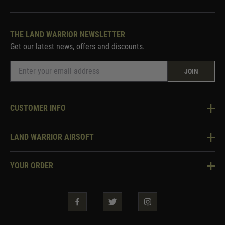
THE LAND WARRIOR NEWSLETTER
Get our latest news, offers and discounts.
JOIN
CUSTOMER INFO
Knowledge Base
LAND WARRIOR AIRSOFT
Blog
About Us
Two Tone Services
YOUR ORDER
Visit Our Store
Security & Privacy
Violent Crime Reduction Act
Contact Us
Guarantees & Warranties
Klarna Finance
Trade Enquiries
How To Order
Testimonials