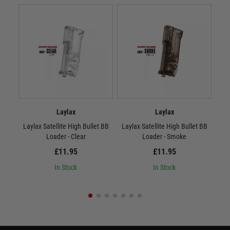
Laylax
Laylax
Laylax Satellite High Bullet BB
Laylax Satellite High Bullet BB
La
Loader - Clear
Loader - Smoke
£11.95
£11.95
In Stock
In Stock