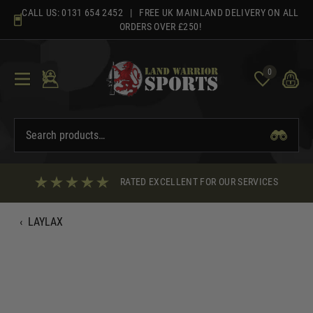
Skip
CALL US:
0131 654 2452
| FREE UK MAINLAND DELIVERY ON ALL
to
ORDERS OVER £250!
content
0
RATED EXCELLENT FOR OUR SERVICES
‹
LAYLAX