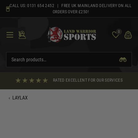
Skip
CALL US:
0131 654 2452
| FREE UK MAINLAND DELIVERY ON ALL
to
ORDERS OVER £250!
content
0
RATED EXCELLENT FOR OUR SERVICES
‹
LAYLAX