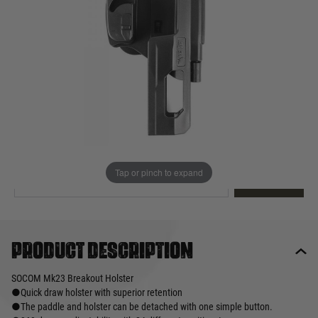
Out of stock
Quantity
This product earns
66
loyalty points
EMAIL ME WHEN BACK IN STOCK
Tap or pinch to expand
EMAIL ME
Product description
SOCOM Mk23 Breakout Holster
●Quick draw holster with superior retention
●The paddle and holster can be detached with one simple button.