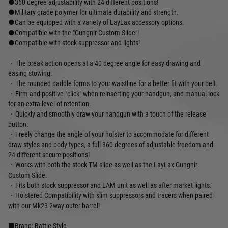
●360 degree adjustability with 24 different positions!
●Military grade polymer for ultimate durability and strength.
●Can be equipped with a variety of LayLax accessory options.
●Compatible with the "Gungnir Custom Slide"!
●Compatible with stock suppressor and lights!
・The break action opens at a 40 degree angle for easy drawing and
easing stowing.
・The rounded paddle forms to your waistline for a better fit with your belt.
・Firm and positive "click" when reinserting your handgun, and manual lock
for an extra level of retention.
・Quickly and smoothly draw your handgun with a touch of the release
button.
・Freely change the angle of your holster to accommodate for different
draw styles and body types, a full 360 degrees of adjustable freedom and
24 different secure positions!
・Works with both the stock TM slide as well as the LayLax Gungnir
Custom Slide.
・Fits both stock suppressor and LAM unit as well as after market lights.
・Holstered Compatibility with slim suppressors and tracers when paired
with our Mk23 2way outer barrel!
■Brand: Battle Style