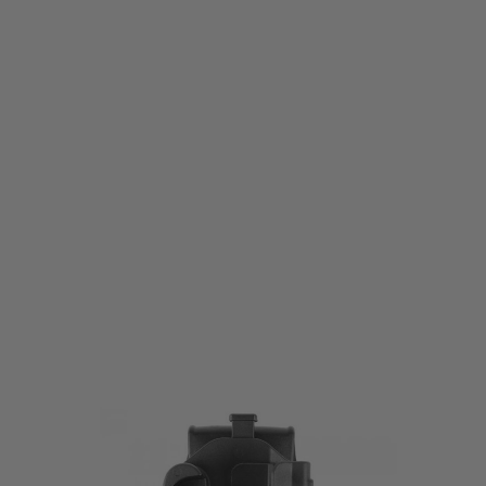
Laylax
Laylax SOCOM Mk23 Breakout Holster
Code:
LL-4571443174413
£65.99
List Price £75.00