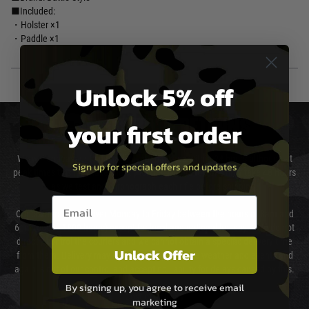
■Included:
・Holster ×1
・Paddle ×1
Unlock 5% off
your first order
DELIVERY & RETURNS
We will endeavour to despatch your package within 24 hours although at
Sign up for special offers and updates
peak times this may take slightly longer. Orders for RIFs may take 48 hours
as we test and chronograph each rifle before shipping.
Email entry box
Our couriers only deliver Monday to Friday between the hours of 8am and
6pm (0800 - 1800 hours) except for local and national holidays. We do not
directly control the couriers and we cannot obtain a specific delivery time
Unlock Offer
from them. Delivery may be delayed by extreme weather and events and
again is out of our control and accept no liability for delays caused by this.
By signing up, you agree to receive email
Cost of Delivery
marketing