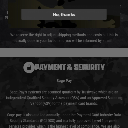
The cost of delivery will be added to your order total. You can select your
preferred method of delivery from the options displayed at the checkout.
No, thanks
Please select the correct option for your country to ensure that your order is
not delayed.
We reserve the right to adjust shipping methods and costs but this is
usually done in your favour and you will be informed by email.
PAYMENT & SECURITY
Sage Pay
Sage Pay’s systems are scanned quarterly by Trustwave which are an
independent Qualified Security Assessor (QSA) and an Approved Scanning
Vendor (ASV) for the payment card brands.
Sage pay is also audited annually under the Payment Card Industry Data
Security Standards (PCI DSS) and is a fully approved Level 1 payment
services provider, which is the highest level of compliance. We are also