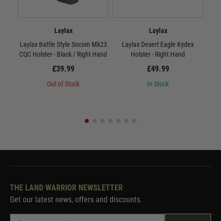
Laylax
Laylax
Laylax Battle Style Socom Mk23
Laylax Desert Eagle Kydex
L
CQC Holster - Black / Right Hand
Holster - Right Hand
£39.99
£49.99
Out of Stock
In Stock
THE LAND WARRIOR NEWSLETTER
Get our latest news, offers and discounts.