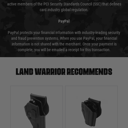
active members of the PCI Security Standards Council (SSC) that defines
card industry global regulation.
PayPal
PayPal protects your financial information with industry-leading security
and fraud prevention systems. When you use PayPal, your financial
information is not shared with the merchant. Once your payment is
complete, you will be emailed a receipt for this transaction.
Land warrior recommends