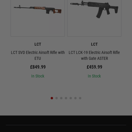
LCT
LCT
LCT SVD Electric Airsoft Rifle with
LCT LCK-19 Electric Airsoft Rifle
L
ETU
with Gate ASTER
Quic
£849.99
£459.99
In Stock
In Stock