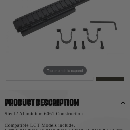
Out of stock
Quantity
This product earns
37
loyalty points
EMAIL ME WHEN BACK IN STOCK
Tap or pinch to expand
EMAIL ME
Product description
Steel / Aluminium 6061 Construction
Compatible LCT Models include,