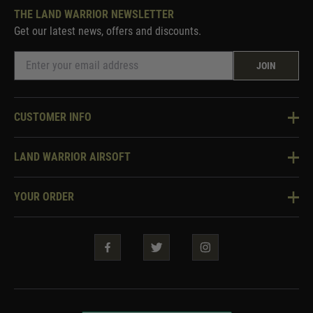
THE LAND WARRIOR NEWSLETTER
Get our latest news, offers and discounts.
JOIN
CUSTOMER INFO
Knowledge Base
LAND WARRIOR AIRSOFT
Blog
About Us
Two Tone Services
YOUR ORDER
Visit Our Store
Security & Privacy
Violent Crime Reduction Act
Contact Us
Guarantees & Warranties
Klarna Finance
Trade Enquiries
How To Order
Testimonials
Warrior Rewards
Accessibility
WEEE Information