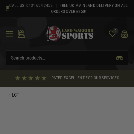
Skip
CALL US:
0131 654 2452
| FREE UK MAINLAND DELIVERY ON ALL
to
ORDERS OVER £250!
content
0
RATED EXCELLENT FOR OUR SERVICES
‹
LCT