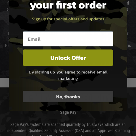
your first order
from them. Delivery may be delayed by extreme weather and events and
again is out of our control and accept no liability for delays caused by this.
Sign up for special offers and updates
Cost of Delivery
Email entry box
The cost of delivery will be added to your order total. You can select your
preferred method of delivery from the options displayed at the checkout.
Please select the correct option for your country to ensure that your order is
not delayed.
Unlock Offer
We reserve the right to adjust shipping methods and costs but this is
usually done in your favour and you will be informed by email.
By signing up, you agree to receive email
marketing
No, thanks
PAYMENT & SECURITY
Sage Pay
Sage Pay’s systems are scanned quarterly by Trustwave which are an
independent Qualified Security Assessor (QSA) and an Approved Scanning