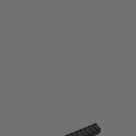
LCT
LCT LCK Forward Optical Rail System
Code:
LCT-PK-228
£36.99