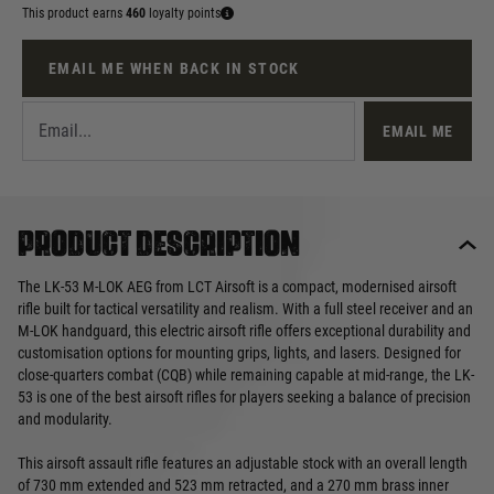
This product earns
460
loyalty points
EMAIL ME WHEN BACK IN STOCK
EMAIL ME
Product description
The LK-53 M-LOK AEG from LCT Airsoft is a compact, modernised airsoft
rifle built for tactical versatility and realism. With a full steel receiver and an
M-LOK handguard, this electric airsoft rifle offers exceptional durability and
customisation options for mounting grips, lights, and lasers. Designed for
close-quarters combat (CQB) while remaining capable at mid-range, the LK-
53 is one of the best airsoft rifles for players seeking a balance of precision
and modularity.
This airsoft assault rifle features an adjustable stock with an overall length
of 730 mm extended and 523 mm retracted, and a 270 mm brass inner