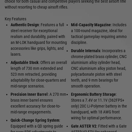
choice for both casual and competitive players seeking the best airsoft rifle
without resorting to cheap airsoft rifles.
Key Features
Authentic Design
: Features a full
Mid-Capacity Magazine
: Includes
steel receiver for exceptional
a 100-round magazine, ideal for
realism and durability, paired with
tactical gameplay requiring ammo
an M-LOK handguard for mounting
discipline.
accessories like grips, lights, and
Durable Internals
: Incorporates a
lasers.
chrome-plated brass cylinder, CNC
Adjustable Stock
: Offers an overall
aluminium alloy cylinder head,
length of 730 mm extended and
CNC aluminium alloy piston head,
523 mm retracted, providing
polycarbonate piston with steel
adaptability for close-quarters and
teeth, and 9 mm bearings for
mid-range scenarios.
smooth operation.
Precision Inner Barrel
: A 270 mm
Ergonomic Battery Storage
:
brass inner barrel ensures
Stores a 7.4V or 11.1V (362FPS+
excellent accuracy for close-to-
only) 20C Li-Polymer battery in the
mid-range engagements.
handguard, with 18 AWG front
wiring for optimal performance.
Quick-Change Spring System
:
Equipped with a QD spring guide
Gate ASTER V2
: Fitted with a Gate