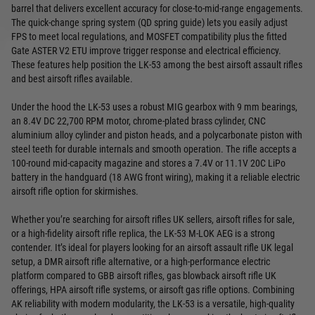
barrel that delivers excellent accuracy for close-to-mid-range engagements.
The quick-change spring system (QD spring guide) lets you easily adjust
FPS to meet local regulations, and MOSFET compatibility plus the fitted
Gate ASTER V2 ETU improve trigger response and electrical efficiency.
These features help position the LK-53 among the best airsoft assault rifles
and best airsoft rifles available.
Under the hood the LK-53 uses a robust MIG gearbox with 9 mm bearings,
an 8.4V DC 22,700 RPM motor, chrome-plated brass cylinder, CNC
aluminium alloy cylinder and piston heads, and a polycarbonate piston with
steel teeth for durable internals and smooth operation. The rifle accepts a
100-round mid-capacity magazine and stores a 7.4V or 11.1V 20C LiPo
battery in the handguard (18 AWG front wiring), making it a reliable electric
airsoft rifle option for skirmishes.
Whether you’re searching for airsoft rifles UK sellers, airsoft rifles for sale,
or a high-fidelity airsoft rifle replica, the LK-53 M-LOK AEG is a strong
contender. It’s ideal for players looking for an airsoft assault rifle UK legal
setup, a DMR airsoft rifle alternative, or a high-performance electric
platform compared to GBB airsoft rifles, gas blowback airsoft rifle UK
offerings, HPA airsoft rifle systems, or airsoft gas rifle options. Combining
AK reliability with modern modularity, the LK-53 is a versatile, high-quality