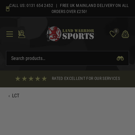
Skip
CALL US:
0131 654 2452
| FREE UK MAINLAND DELIVERY ON ALL
to
ORDERS OVER £250!
content
0
RATED EXCELLENT FOR OUR SERVICES
‹
LCT