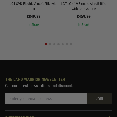
LCT SVD Electric Airsoft Rifle with
LCT LCK-19 Electric Airsoft Rifle
L
ETU
with Gate ASTER
Quic
£849.99
£459.99
In Stock
In Stock
THE LAND WARRIOR NEWSLETTER
Get our latest news, offers and discounts.
JOIN