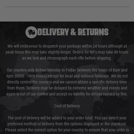
DELIVERY & RETURNS
We will endeavour to despatch your package within 24 hours although at
peak times this may take slightly longer. Orders for RIFs may take 48 hours
as we test and chronograph each rifle before shipping.
Our couriers only deliver Monday to Friday between the hours of 8am and
6pm (0800 - 1800 hours) except for local and national holidays. We do not
directly control the couriers and we cannot obtain a specific delivery time
from them. Delivery may be delayed by extreme weather and events and
again is out of our control and accept no liability for delays caused by this.
Cost of Delivery
The cost of delivery will be added to your order total. You can select your
preferred method of delivery from the options displayed at the checkout.
Please select the correct option for your country to ensure that your order is