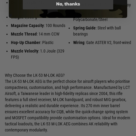
No, thanks
Overall Length
: 730 mm
Piston Head
: CNC Aluminum Alloy
(extended), 523 mm (retracted)
Piston/Teeth
:
Weight
: 3,600 g
Polycarbonate/Steel
Magazine Capacity
: 100 Rounds
Spring Guide
: Steel with ball
Muzzle Thread
: 14 mm CCW
bearings
Hop-Up Chamber
: Plastic
Wiring
: Gate ASTER V2, front-wired
Muzzle Velocity
: 1.0 Joule (329
FPS)
Why Choose the LK-53 M-LOK AEG?
The LK-53 M-LOK AEG is the perfect choice for airsoft players who prioritise
compactness, customisation, and high performance. Manufactured by LCT
Airsoft, a Taiwanese leader in high-fidelity replicas since 2004, this rifle
features a full steel receiver, M-LOK handguard, and robust MIG gearbox,
delivering a realistic and durable experience. Its 270 mm inner barrel
ensures excellent accuracy for CQB, while the quick-change spring system
and MOSFET compatibility provide customisation options. Ideal for modern
tactical loadouts, the LK-53 M-LOK AEG combines AK reliability with
contemporary modularity.