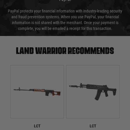
PayPal protects your financial information with industry-leading security
and fraud prevention systems. When you use PayPal, your financial
information is not shared with the merchant. Once your payment is
complete, you will be emailed a receipt for this transaction.
Land warrior recommends
LCT
LCT