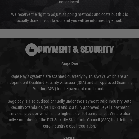
not delayed.
We reserve the right to adjust shipping methods and costs but this is
usually done in your favour and you will be informed by email.
PAYMENT & SECURITY
Sage Pay
Sage Pay’s systems are scanned quarterly by Trustwave which are an
independent Qualified Security Assessor (QSA) and an Approved Scanning
Vendor (ASV) for the payment card brands.
Sage pay is also audited annually under the Payment Card Industry Data
Security Standards (PCI DSS) and is a fully approved Level 1 payment
services provider, which is the highest level of compliance. We are also
active members of the PCI Security Standards Council (SSC) that defines
card industry global regulation.
PayPal