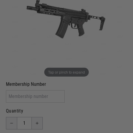
Out of stock
VCRA Defence
I will provide Membership Number Below
Two Tone Painted (Snake Skin)
Two Tone Painted (Solid Colour)
Membership type (UKARA, UKASA, Just-Cos etc)
Tap or pinch to expand
Membership Number
Quantity