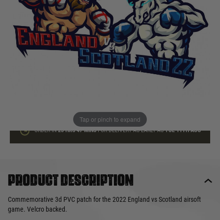
In stock
Quantity
ADD TO BAG
This product earns
10
loyalty points
Tap or pinch to expand
ORDER IN
23 HRS
47 MINS
FOR DELIVERY AS EARLY AS
TUE 11TH AUG
Product description
Commemorative 3d PVC patch for the 2022 England vs Scotland airsoft
game. Velcro backed.