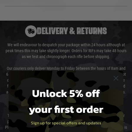
DELIVERY & RETURNS
We will endeavour to despatch your package within 24 hours although at
peak times this may take slightly longer. Orders for RIFs may take 48 hours
as we test and chronograph each rifle before shipping.
Our couriers only deliver Monday to Friday between the hours of 8am and
6pm (0800 - 1800 hours) except for local and national holidays. We do not
directly control the couriers and we cannot obtain a specific delivery time
from them. Delivery may be delayed by extreme weather and events and
Unlock 5% off
again is out of our control and accept no liability for delays caused by this.
your first order
Cost of Delivery
The cost of delivery will be added to your order total. You can select your
preferred method of delivery from the options displayed at the checkout.
Sign up for special offers and updates
Please select the correct option for your country to ensure that your order is