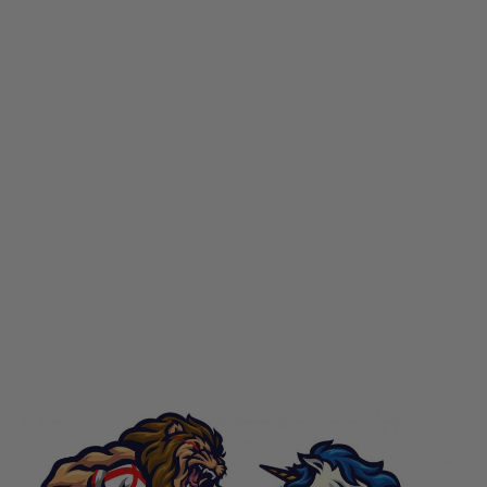
LWA
LWA England vs Scotland 2022 Commemorative Patch
Code:
LWA-EVS-2022-PATCH
£10.00