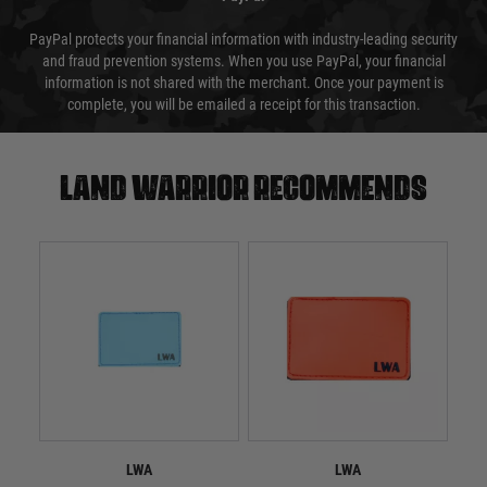
PayPal protects your financial information with industry-leading security
and fraud prevention systems. When you use PayPal, your financial
information is not shared with the merchant. Once your payment is
complete, you will be emailed a receipt for this transaction.
Land warrior recommends
LWA
LWA