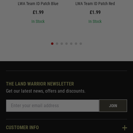
LWA Team ID Patch Blue
LWA Team ID Patch Red
L
£1.99
£1.99
In Stock
In Stock
THE LAND WARRIOR NEWSLETTER
Get our latest news, offers and discounts.
JOIN
CUSTOMER INFO