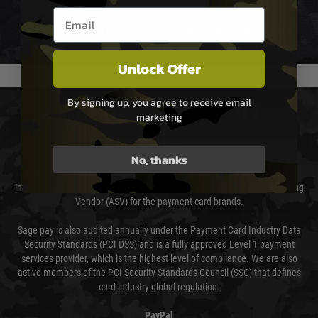
not delayed.
Email entry box
We reserve the right to adjust shipping methods and costs but this is
usually done in your favour and you will be informed by email.
Unlock Offer
By signing up, you agree to receive email
PAYMENT & SECURITY
marketing
Sage Pay
No, thanks
Sage Pay’s systems are scanned quarterly by Trustwave which are an
independent Qualified Security Assessor (QSA) and an Approved Scanning
Vendor (ASV) for the payment card brands.
Sage pay is also audited annually under the Payment Card Industry Data
Security Standards (PCI DSS) and is a fully approved Level 1 payment
services provider, which is the highest level of compliance. We are also
active members of the PCI Security Standards Council (SSC) that defines
card industry global regulation.
PayPal