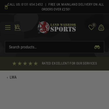
Skip
CALL US:
0131 654 2452
| FREE UK MAINLAND DELIVERY ON ALL
to
ORDERS OVER £250!
content
0
RATED EXCELLENT FOR OUR SERVICES
‹
LWA