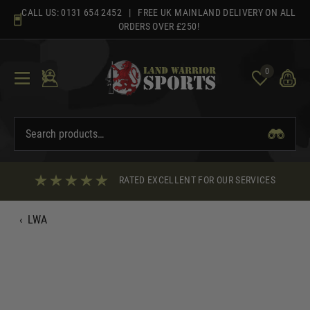
Skip
CALL US:
0131 654 2452
| FREE UK MAINLAND DELIVERY ON ALL
to
ORDERS OVER £250!
content
0
RATED EXCELLENT FOR OUR SERVICES
‹
LWA