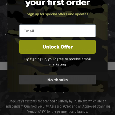
your first order
again is out of our control and accept no liability for delays caused by this.
Sign up for special offers and updates
Cost of Delivery
The cost of delivery will be added to your order total. You can select your
Email entry box
preferred method of delivery from the options displayed at the checkout.
Please select the correct option for your country to ensure that your order is
not delayed.
Unlock Offer
We reserve the right to adjust shipping methods and costs but this is
usually done in your favour and you will be informed by email.
By signing up, you agree to receive email
marketing
PAYMENT & SECURITY
No, thanks
Sage Pay
Sage Pay’s systems are scanned quarterly by Trustwave which are an
independent Qualified Security Assessor (QSA) and an Approved Scanning
Vendor (ASV) for the payment card brands.