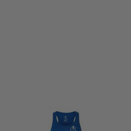
LWA
Land Warrior Core (LWC) Ladies Training Vest - True Blue
Code:
LWC-VST-TRUBLU
£21.99