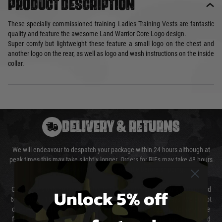
Product description
These specially commissioned training Ladies Training Vests are fantastic
quality and feature the awesome Land Warrior Core Logo design.
Super comfy but lightweight these feature a small logo on the chest and
another logo on the rear, as well as logo and wash instructions on the inside
collar.
DELIVERY & RETURNS
We will endeavour to despatch your package within 24 hours although at
peak times this may take slightly longer. Orders for RIFs may take 48 hours
as we test and chronograph each rifle before shipping.
Unlock 5% off
Our couriers only deliver Monday to Friday between the hours of 8am and
6pm (0800 - 1800 hours) except for local and national holidays. We do not
directly control the couriers and we cannot obtain a specific delivery time
from them. Delivery may be delayed by extreme weather and events and