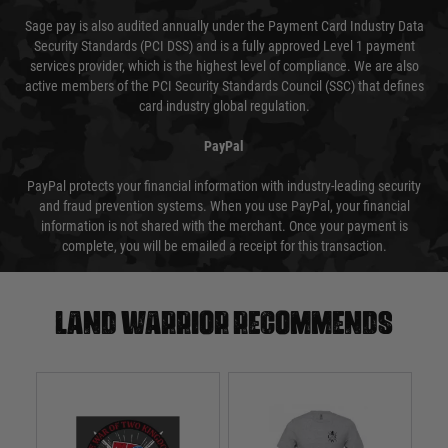
Sage pay is also audited annually under the Payment Card Industry Data
Security Standards (PCI DSS) and is a fully approved Level 1 payment
services provider, which is the highest level of compliance. We are also
active members of the PCI Security Standards Council (SSC) that defines
card industry global regulation.
PayPal
PayPal protects your financial information with industry-leading security
and fraud prevention systems. When you use PayPal, your financial
information is not shared with the merchant. Once your payment is
complete, you will be emailed a receipt for this transaction.
Land warrior recommends