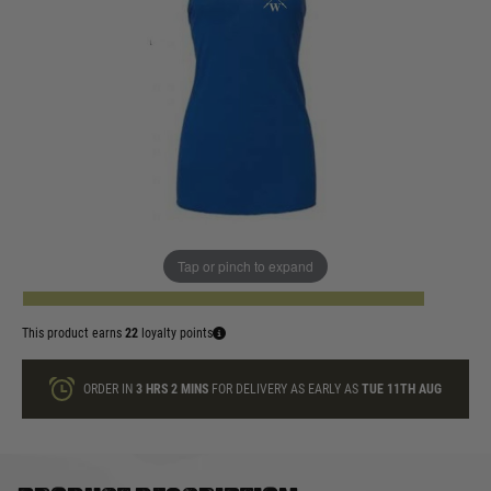
In stock
Size:
Quantity
Tap or pinch to expand
ADD TO BAG
This product earns
22
loyalty points
ORDER IN
3 HRS
2 MINS
FOR DELIVERY AS EARLY AS
TUE 11TH AUG