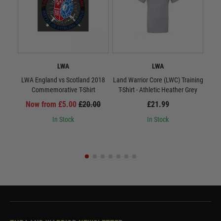
LWA
LWA
LWA England vs Scotland 2018
Land Warrior Core (LWC) Training
Land
Commemorative T-Shirt
T-Shirt - Athletic Heather Grey
T-S
Now from £5.00
£20.00
£21.99
In Stock
In Stock