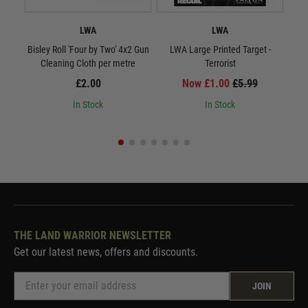
LWA
LWA
Bisley Roll 'Four by Two' 4x2 Gun
LWA Large Printed Target -
LWA 
Cleaning Cloth per metre
Terrorist
£2.00
Now £1.00
£5.99
In Stock
In Stock
THE LAND WARRIOR NEWSLETTER
Get our latest news, offers and discounts.
JOIN