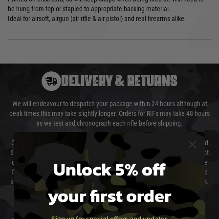
be hung from top or stapled to appropriate backing material.
Ideal for airsoft, airgun (air rifle & air pistol) and real firearms alike.
DELIVERY & RETURNS
We will endeavour to despatch your package within 24 hours although at
peak times this may take slightly longer. Orders for RIFs may take 48 hours
as we test and chronograph each rifle before shipping.
Our couriers only deliver Monday to Friday between the hours of 8am and
6pm (0800 - 1800 hours) except for local and national holidays. We do not
Unlock 5% off
directly control the couriers and we cannot obtain a specific delivery time
from them. Delivery may be delayed by extreme weather and events and
again is out of our control and accept no liability for delays caused by this.
your first order
Cost of Delivery
Sign up for special offers and updates