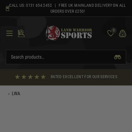
Skip
CALL US:
0131 654 2452
| FREE UK MAINLAND DELIVERY ON ALL
to
ORDERS OVER £250!
content
0
RATED EXCELLENT FOR OUR SERVICES
‹
LWA