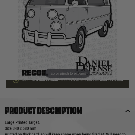
In stock
Quantity
ADD TO BAG
This product earns
1
loyalty points
Tap or pinch to expand
ORDER IN
3 HRS
24 MINS
FOR DELIVERY AS EARLY AS
MON 10TH AUG
Product description
Large Printed Target.
Size 340 x 580 mm
Printed on thick card, so will keep shape when being fired at. Will need to