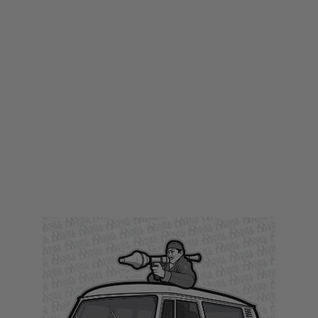
LWA
LWA Large Printed Target - Libyans
Code:
LWA-TARGET13
£1.00
£5.99