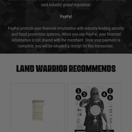
card industry global regulation.
PayPal
PayPal protects your financial information with industry-leading security
and fraud prevention systems. When you use PayPal, your financial
information is not shared with the merchant. Once your payment is
complete, you will be emailed a receipt for this transaction.
Land warrior recommends