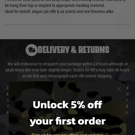
be hung from top or stapled to appropriate backing material.
Ideal for airsoft, airgun (air rifle & air pistol) and real firearms alike.
DELIVERY & RETURNS
We will endeavour to despatch your package within 24 hours although at
peak times this may take slightly longer. Orders for RIFs may take 48 hours
as we test and chronograph each rifle before shipping.
Our couriers only deliver Monday to Friday between the hours of 8am and
6pm (0800 - 1800 hours) except for local and national holidays. We do not
Unlock 5% off
directly control the couriers and we cannot obtain a specific delivery time
from them. Delivery may be delayed by extreme weather and events and
again is out of our control and accept no liability for delays caused by this.
your first order
Cost of Delivery
Sign up for special offers and updates