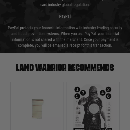
card industry global regulation.
PayPal
PayPal protects your financial information with industry-leading security
and fraud prevention systems. When you use PayPal, your financial
information is not shared with the merchant. Once your payment is
complete, you will be emailed a receipt for this transaction.
Land warrior recommends