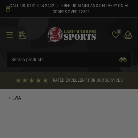
Skip
CALL US:
0131 654 2452
| FREE UK MAINLAND DELIVERY ON ALL
to
ORDERS OVER £250!
content
0
RATED EXCELLENT FOR OUR SERVICES
‹
LWA