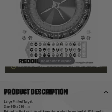
In stock
Quantity
ADD TO BAG
This product earns
1
loyalty points
Tap or pinch to expand
ORDER IN
8 HRS
27 MINS
FOR DELIVERY AS EARLY AS
TUE 11TH AUG
Product description
Large Printed Target.
Size 340 x 580 mm
Printed on thick card, so will keep shape when being fired at. Will need to