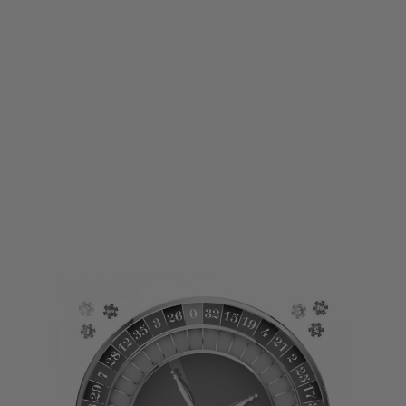
LWA
LWA Large Printed Target - Roullette
Code:
LWA-TARGET05
£1.00
£5.99