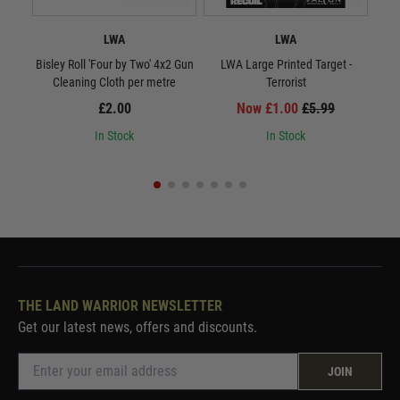
LWA
LWA
Bisley Roll 'Four by Two' 4x2 Gun
LWA Large Printed Target -
LWA 
Cleaning Cloth per metre
Terrorist
£2.00
Now £1.00
£5.99
In Stock
In Stock
THE LAND WARRIOR NEWSLETTER
Get our latest news, offers and discounts.
JOIN