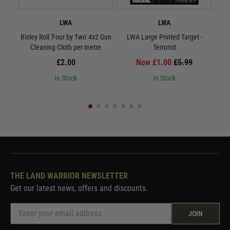
LWA
LWA
Bisley Roll 'Four by Two' 4x2 Gun
LWA Large Printed Target -
LWA 
Cleaning Cloth per metre
Terrorist
£2.00
Now £1.00
£5.99
In Stock
In Stock
THE LAND WARRIOR NEWSLETTER
Get our latest news, offers and discounts.
JOIN