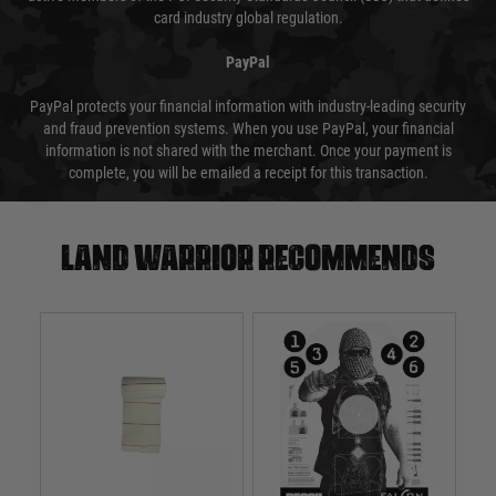
card industry global regulation.
PayPal
PayPal protects your financial information with industry-leading security
and fraud prevention systems. When you use PayPal, your financial
information is not shared with the merchant. Once your payment is
complete, you will be emailed a receipt for this transaction.
Land warrior recommends