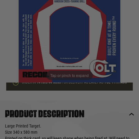
In stock
Quantity
ADD TO BAG
This product earns
1
loyalty points
Tap or pinch to expand
ORDER IN
14 HRS
44 MINS
FOR DELIVERY AS EARLY AS
TUE 11TH AUG
Product description
Large Printed Target.
Size 340 x 580 mm
Printed on thick card, so will keep shape when being fired at. Will need to