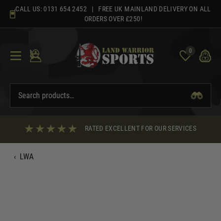
Skip
CALL US:
0131 654 2452
| FREE UK MAINLAND DELIVERY ON ALL
to
ORDERS OVER £250!
content
0
RATED EXCELLENT FOR OUR SERVICES
‹
LWA