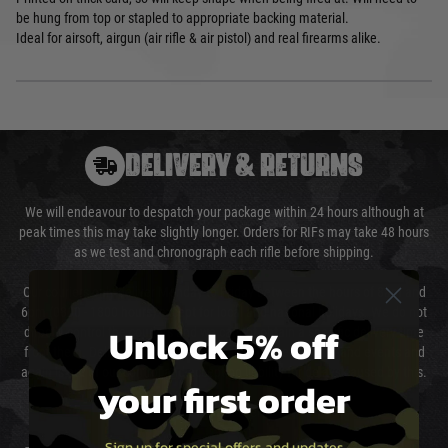
be hung from top or stapled to appropriate backing material.
Ideal for airsoft, airgun (air rifle & air pistol) and real firearms alike.
DELIVERY & RETURNS
We will endeavour to despatch your package within 24 hours although at
peak times this may take slightly longer. Orders for RIFs may take 48 hours
as we test and chronograph each rifle before shipping.
Our couriers only deliver Monday to Friday between the hours of 8am and
6pm (0800 - 1800 hours) except for local and national holidays. We do not
Unlock 5% off
directly control the couriers and we cannot obtain a specific delivery time
from them. Delivery may be delayed by extreme weather and events and
again is out of our control and accept no liability for delays caused by this.
your first order
Cost of Delivery
Sign up for special offers and updates