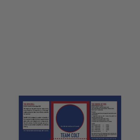
LWA
LWA Large Printed Target - Team Colt
Code:
LWA-TARGET10
£1.00
£5.99