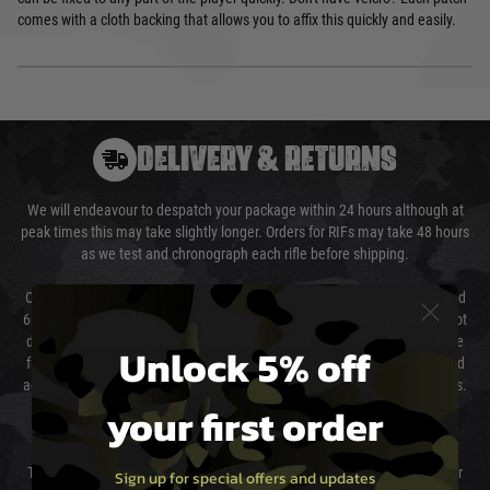
comes with a cloth backing that allows you to affix this quickly and easily.
DELIVERY & RETURNS
We will endeavour to despatch your package within 24 hours although at
peak times this may take slightly longer. Orders for RIFs may take 48 hours
as we test and chronograph each rifle before shipping.
Our couriers only deliver Monday to Friday between the hours of 8am and
6pm (0800 - 1800 hours) except for local and national holidays. We do not
directly control the couriers and we cannot obtain a specific delivery time
Unlock 5% off
from them. Delivery may be delayed by extreme weather and events and
again is out of our control and accept no liability for delays caused by this.
your first order
Cost of Delivery
The cost of delivery will be added to your order total. You can select your
Sign up for special offers and updates