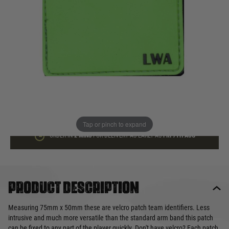
In stock
Quantity
ADD TO BAG
This product earns
2
loyalty points
Tap or pinch to expand
ORDER IN
2 MINS
FOR DELIVERY AS EARLY AS
FRI 7TH AUG
Product description
Measuring 75mm x 50mm these are velcro patch team identifiers. Less
intrusive and much more versatile than the standard arm band this patch
can be fixed to any part of the player quickly. Don't have velcro? Each patch