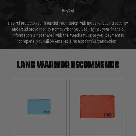
PayPal
PayPal protects your financial information with industry-leading security
and fraud prevention systems. When you use PayPal, your financial
information is not shared with the merchant. Once your payment is
complete, you will be emailed a receipt for this transaction.
Land warrior recommends