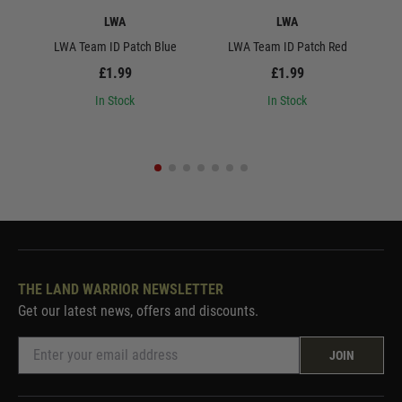
LWA
LWA
LWA Team ID Patch Blue
LWA Team ID Patch Red
L
£1.99
£1.99
In Stock
In Stock
THE LAND WARRIOR NEWSLETTER
Get our latest news, offers and discounts.
JOIN