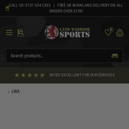
Skip
CALL US:
0131 654 2452
| FREE UK MAINLAND DELIVERY ON ALL
to
ORDERS OVER £250!
content
0
RATED EXCELLENT FOR OUR SERVICES
‹
LWA