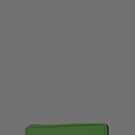
LWA
LWA Team ID Patch Green
Code:
LWA-teamgreen
£1.99